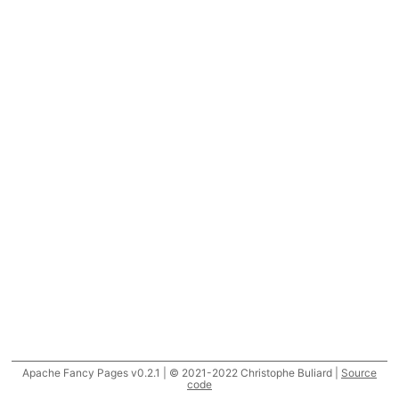
Apache Fancy Pages v0.2.1 | © 2021-2022 Christophe Buliard |
Source
code