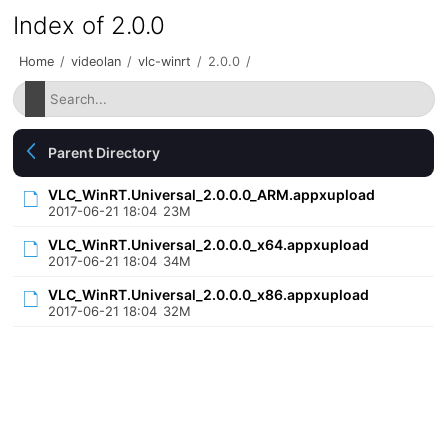
Index of 2.0.0
Home
/
videolan
/
vlc-winrt
/
2.0.0
/
Parent Directory
VLC_WinRT.Universal_2.0.0.0_ARM.appxupload
2017-06-21 18:04
23M
VLC_WinRT.Universal_2.0.0.0_x64.appxupload
2017-06-21 18:04
34M
VLC_WinRT.Universal_2.0.0.0_x86.appxupload
2017-06-21 18:04
32M