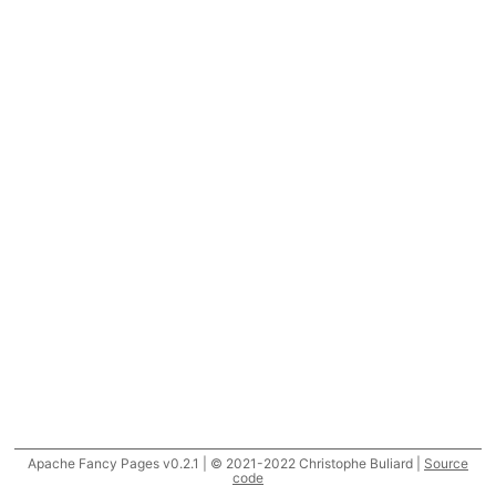
Apache Fancy Pages v0.2.1 | © 2021-2022 Christophe Buliard |
Source
code