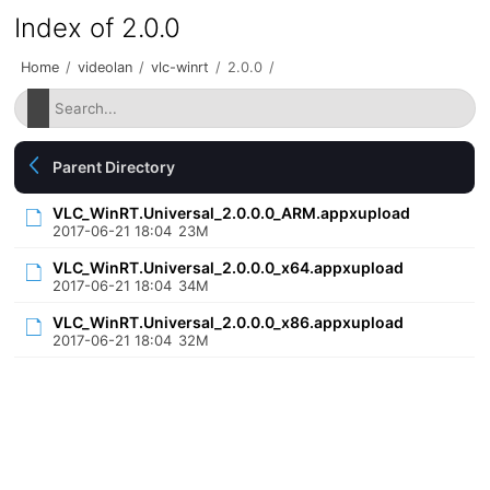
Index of 2.0.0
Home
/
videolan
/
vlc-winrt
/
2.0.0
/
Parent Directory
VLC_WinRT.Universal_2.0.0.0_ARM.appxupload
2017-06-21 18:04
23M
VLC_WinRT.Universal_2.0.0.0_x64.appxupload
2017-06-21 18:04
34M
VLC_WinRT.Universal_2.0.0.0_x86.appxupload
2017-06-21 18:04
32M