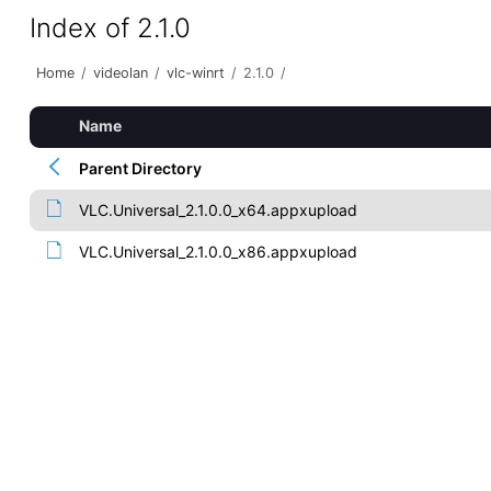
Index of 2.1.0
Home
/
videolan
/
vlc-winrt
/
2.1.0
/
Name
Parent Directory
VLC.Universal_2.1.0.0_x64.appxupload
VLC.Universal_2.1.0.0_x86.appxupload