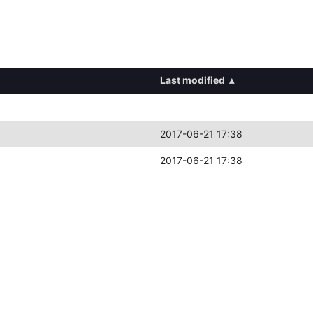
Last modified
▴
2017-06-21 17:38
2017-06-21 17:38