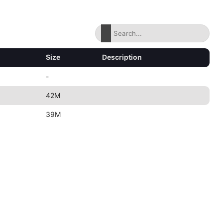
Size
Description
-
42M
39M