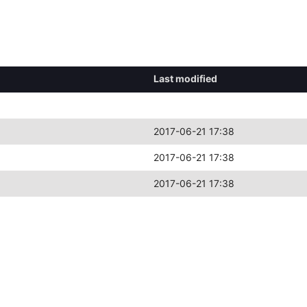
Last modified
2017-06-21 17:38
2017-06-21 17:38
2017-06-21 17:38