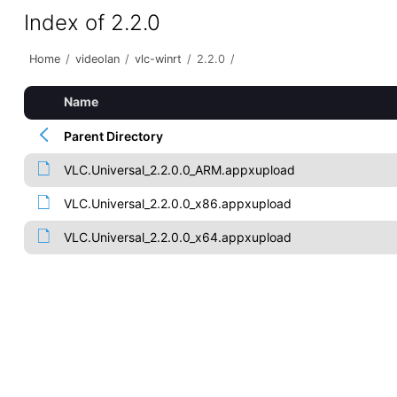
Index of 2.2.0
Home
/
videolan
/
vlc-winrt
/
2.2.0
/
Name
Parent Directory
VLC.Universal_2.2.0.0_ARM.appxupload
VLC.Universal_2.2.0.0_x86.appxupload
VLC.Universal_2.2.0.0_x64.appxupload