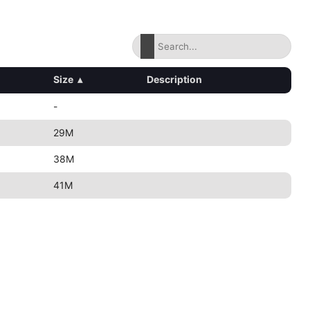
Size
▴
Description
-
29M
38M
41M