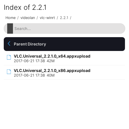
Index of 2.2.1
Home
/
videolan
/
vlc-winrt
/
2.2.1
/
Parent Directory
VLC.Universal_2.2.1.0_x64.appxupload
2017-06-21 17:38
42M
VLC.Universal_2.2.1.0_x86.appxupload
2017-06-21 17:38
40M