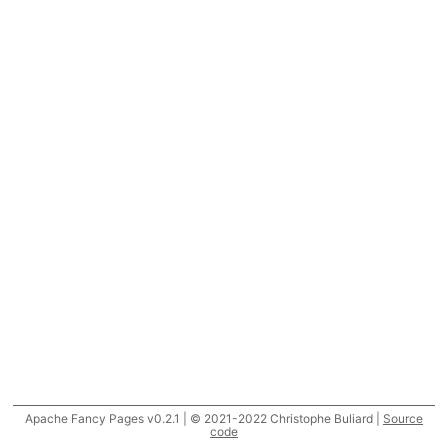
Apache Fancy Pages v0.2.1 | © 2021-2022 Christophe Buliard |
Source
code