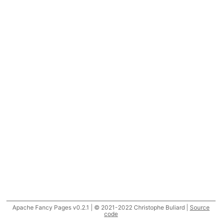
Apache Fancy Pages v0.2.1 | © 2021-2022 Christophe Buliard |
Source
code