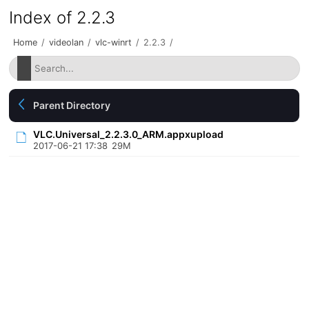
Index of 2.2.3
Home
/
videolan
/
vlc-winrt
/
2.2.3
/
Parent Directory
VLC.Universal_2.2.3.0_ARM.appxupload
2017-06-21 17:38
29M