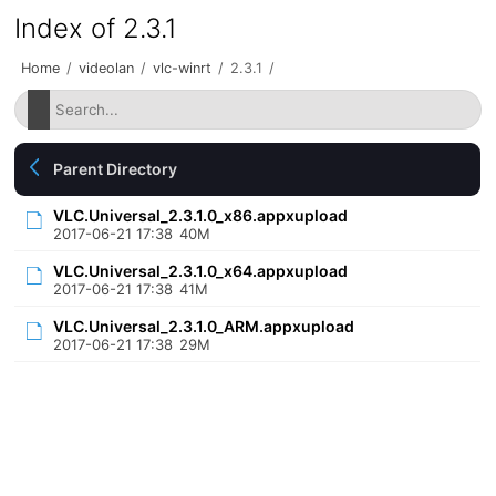
Index of 2.3.1
Home
/
videolan
/
vlc-winrt
/
2.3.1
/
Parent Directory
VLC.Universal_2.3.1.0_x86.appxupload
2017-06-21 17:38
40M
VLC.Universal_2.3.1.0_x64.appxupload
2017-06-21 17:38
41M
VLC.Universal_2.3.1.0_ARM.appxupload
2017-06-21 17:38
29M