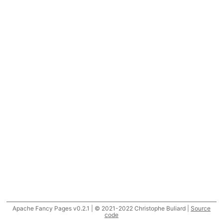
Apache Fancy Pages v0.2.1 | © 2021-2022 Christophe Buliard |
Source
code