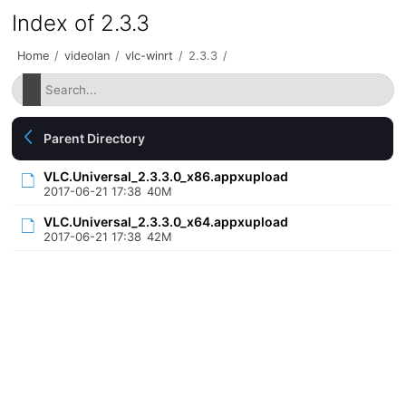
Index of 2.3.3
Home
/
videolan
/
vlc-winrt
/
2.3.3
/
Parent Directory
VLC.Universal_2.3.3.0_x86.appxupload
2017-06-21 17:38
40M
VLC.Universal_2.3.3.0_x64.appxupload
2017-06-21 17:38
42M