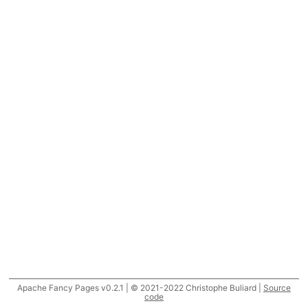
Apache Fancy Pages v0.2.1 | © 2021-2022 Christophe Buliard |
Source
code