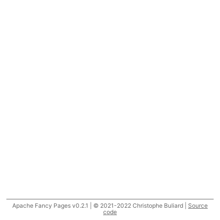
Apache Fancy Pages v0.2.1 | © 2021-2022 Christophe Buliard |
Source
code