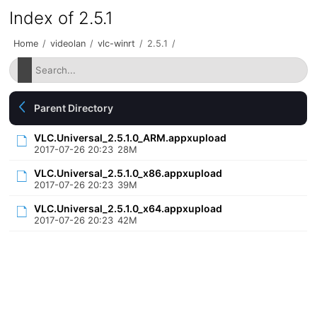
Index of 2.5.1
Home
/
videolan
/
vlc-winrt
/
2.5.1
/
Parent Directory
VLC.Universal_2.5.1.0_ARM.appxupload
2017-07-26 20:23
28M
VLC.Universal_2.5.1.0_x86.appxupload
2017-07-26 20:23
39M
VLC.Universal_2.5.1.0_x64.appxupload
2017-07-26 20:23
42M