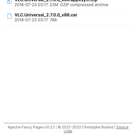
2018-07-23 03:17
22M
GZIP compressed archive
VLC.Universal_2.7.0.0_x86.cer
2018-07-23 03:17
788
Apache Fancy Pages v0.2.1 | © 2021-2022 Christophe Buliard |
Source
code