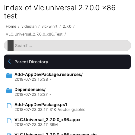
Index of Vlc.universal 2.7.0.0 x86
test
Home
/
videolan
/
vlc-winrt
/
2.7.0
/
VLC.Universal_2.7.0.0_x86_Test
/
Parent Directory
Add-AppDevPackage.resources/
2018-07-23 15:38
-
Dependencies/
2018-07-23 15:37
-
Add-AppDevPackage.ps1
2018-07-23 03:17
31K
Vector graphic
VLC.Universal_2.7.0.0_x86.appx
2018-07-23 03:17
36M
VLC.Universal_2.7.0.0_x86.appxsym.zip