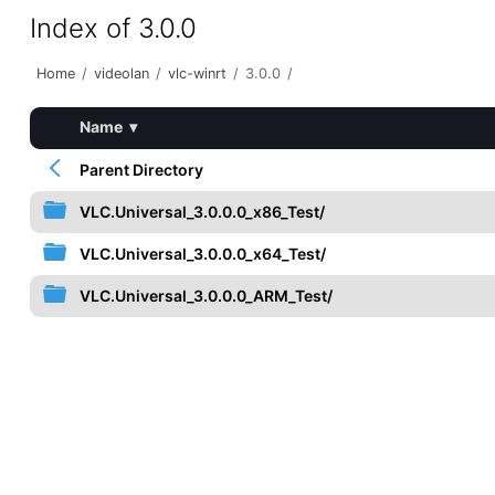
Index of 3.0.0
Home
/
videolan
/
vlc-winrt
/
3.0.0
/
Name
▾
Parent Directory
VLC.Universal_3.0.0.0_x86_Test/
VLC.Universal_3.0.0.0_x64_Test/
VLC.Universal_3.0.0.0_ARM_Test/