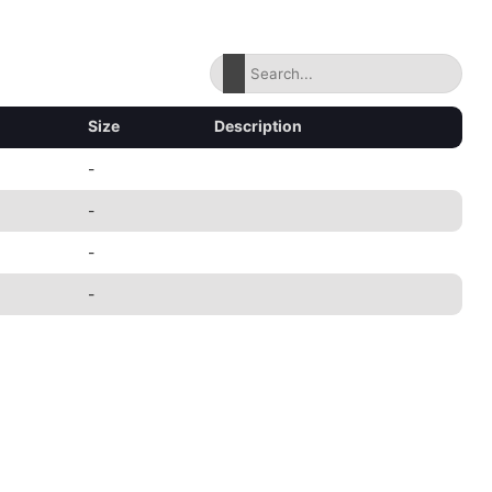
Size
Description
-
-
-
-