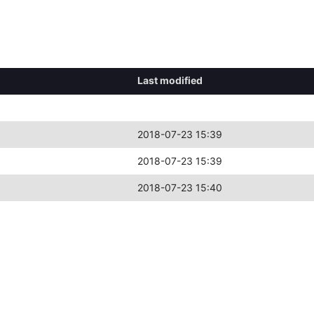
Last modified
2018-07-23 15:39
2018-07-23 15:39
2018-07-23 15:40