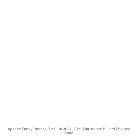
Apache Fancy Pages v0.2.1 | © 2021-2022 Christophe Buliard |
Source
code