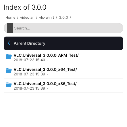
Index of 3.0.0
Home
/
videolan
/
vlc-winrt
/
3.0.0
/
Parent Directory
VLC.Universal_3.0.0.0_ARM_Test/
2018-07-23 15:40
-
VLC.Universal_3.0.0.0_x64_Test/
2018-07-23 15:39
-
VLC.Universal_3.0.0.0_x86_Test/
2018-07-23 15:39
-