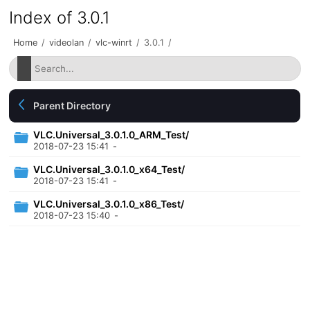
Index of 3.0.1
Home
/
videolan
/
vlc-winrt
/
3.0.1
/
Parent Directory
VLC.Universal_3.0.1.0_ARM_Test/
2018-07-23 15:41
-
VLC.Universal_3.0.1.0_x64_Test/
2018-07-23 15:41
-
VLC.Universal_3.0.1.0_x86_Test/
2018-07-23 15:40
-