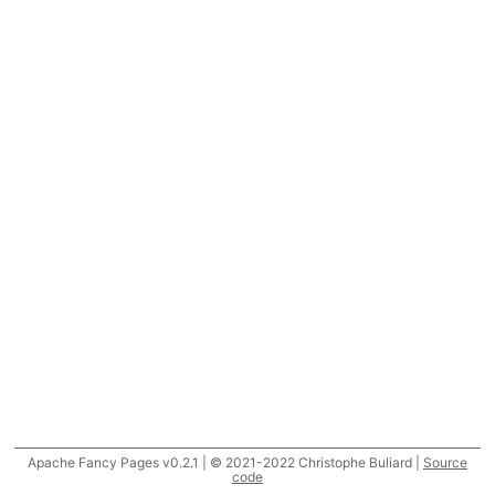
Apache Fancy Pages v0.2.1 | © 2021-2022 Christophe Buliard |
Source
code