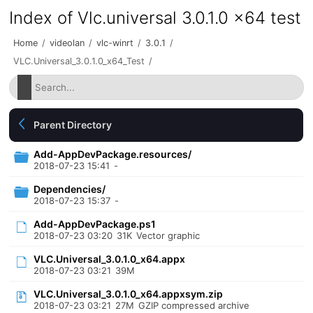
Index of Vlc.universal 3.0.1.0 x64 test
Home
/
videolan
/
vlc-winrt
/
3.0.1
/
VLC.Universal_3.0.1.0_x64_Test
/
Parent Directory
Add-AppDevPackage.resources/
2018-07-23 15:41
-
Dependencies/
2018-07-23 15:37
-
Add-AppDevPackage.ps1
2018-07-23 03:20
31K
Vector graphic
VLC.Universal_3.0.1.0_x64.appx
2018-07-23 03:21
39M
VLC.Universal_3.0.1.0_x64.appxsym.zip
2018-07-23 03:21
27M
GZIP compressed archive