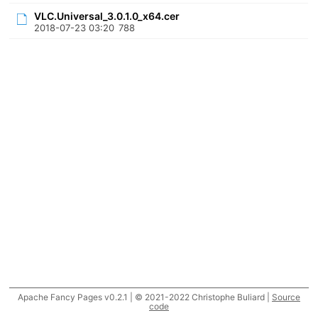
VLC.Universal_3.0.1.0_x64.cer
2018-07-23 03:20
788
Apache Fancy Pages v0.2.1 | © 2021-2022 Christophe Buliard |
Source
code