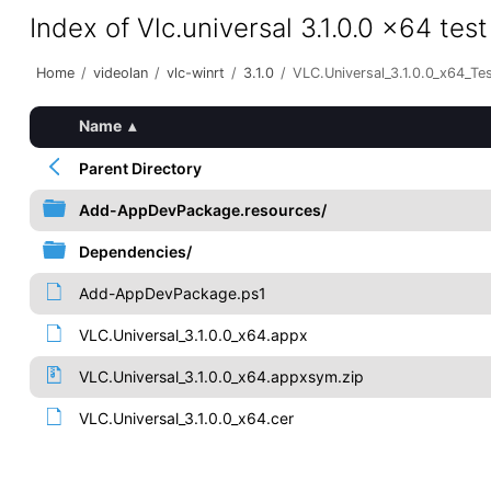
Index of Vlc.universal 3.1.0.0 x64 test
Home
/
videolan
/
vlc-winrt
/
3.1.0
/
VLC.Universal_3.1.0.0_x64_Te
Name
▴
Parent Directory
Add-AppDevPackage.resources/
Dependencies/
Add-AppDevPackage.ps1
VLC.Universal_3.1.0.0_x64.appx
VLC.Universal_3.1.0.0_x64.appxsym.zip
VLC.Universal_3.1.0.0_x64.cer