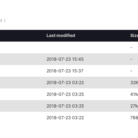
st
/
Last modified
Siz
-
2018-07-23 15:45
-
2018-07-23 15:37
-
2018-07-23 03:22
32
2018-07-23 03:25
41
2018-07-23 03:25
27
2018-07-23 03:22
78