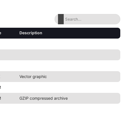
e
Description
K
Vector graphic
M
M
GZIP compressed archive
8