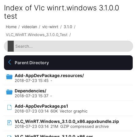
Index of Vlc winrt.windows 3.1.0.0
test
Home
/
videolan
/
vlc-winrt
/
3.1.0
/
VLC_WinRT.Windows_3.1.0.0_Test
/
Parent Directory
Add-AppDevPackage.resources/
2018-07-23 15:45
-
Dependencies/
2018-07-23 15:37
-
Add-AppDevPackage.ps1
2018-07-23 03:14
60K
Vector graphic
VLC_WinRT.Windows_3.1.0.0_x86.appxbundle.zip
2018-07-23 03:14
21M
GZIP compressed archive
VLC_WinRT.Windows_3.1.0.0_x86.cer