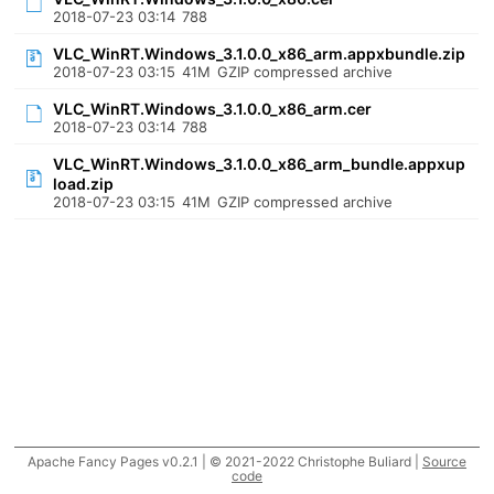
2018-07-23 03:14
788
VLC_WinRT.Windows_3.1.0.0_x86_arm.appxbundle.zip
2018-07-23 03:15
41M
GZIP compressed archive
VLC_WinRT.Windows_3.1.0.0_x86_arm.cer
2018-07-23 03:14
788
VLC_WinRT.Windows_3.1.0.0_x86_arm_bundle.appxup
load.zip
2018-07-23 03:15
41M
GZIP compressed archive
Apache Fancy Pages v0.2.1 | © 2021-2022 Christophe Buliard |
Source
code