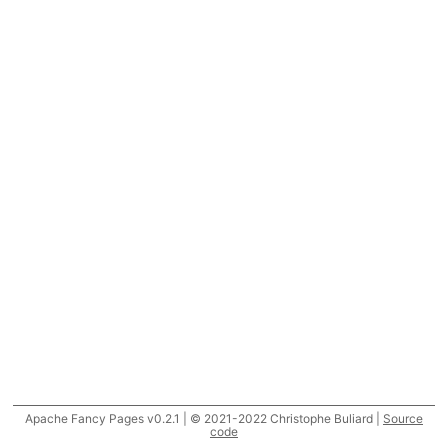
Apache Fancy Pages v0.2.1 | © 2021-2022 Christophe Buliard |
Source
code