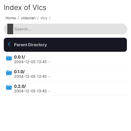
Index of Vlcs
Home
/
videolan
/
vlcs
/
Parent Directory
0.0.1/
2004-12-05 13:45
-
0.1.0/
2004-12-05 13:45
-
0.2.0/
2004-12-05 13:45
-