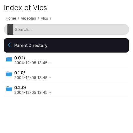
Index of Vlcs
Home
/
videolan
/
vlcs
/
Parent Directory
0.0.1/
2004-12-05 13:45
-
0.1.0/
2004-12-05 13:45
-
0.2.0/
2004-12-05 13:45
-