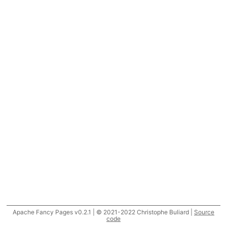
Apache Fancy Pages v0.2.1 | © 2021-2022 Christophe Buliard |
Source
code