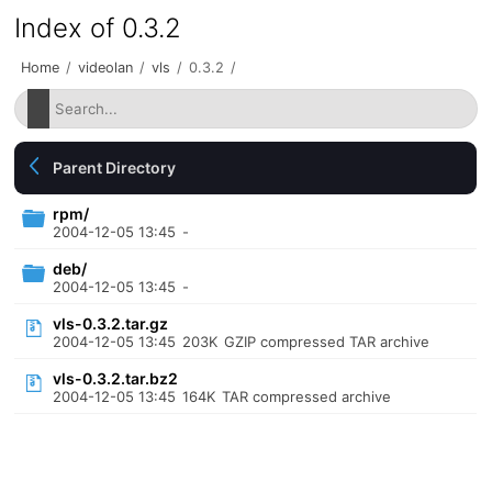
Index of 0.3.2
Home
/
videolan
/
vls
/
0.3.2
/
Parent Directory
rpm/
2004-12-05 13:45
-
deb/
2004-12-05 13:45
-
vls-0.3.2.tar.gz
2004-12-05 13:45
203K
GZIP compressed TAR archive
vls-0.3.2.tar.bz2
2004-12-05 13:45
164K
TAR compressed archive