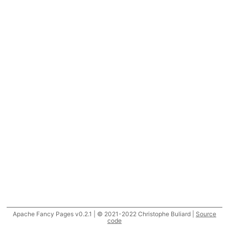
Apache Fancy Pages v0.2.1 | © 2021-2022 Christophe Buliard |
Source
code