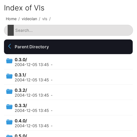
Index of Vls
Home
/
videolan
/
vls
/
Parent Directory
0.3.0/
2004-12-05 13:45
-
0.3.1/
2004-12-05 13:45
-
0.3.2/
2004-12-05 13:45
-
0.3.3/
2004-12-05 13:45
-
0.4.0/
2004-12-05 13:45
-
0.5.0/