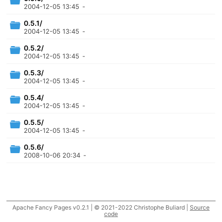
2004-12-05 13:45
-
0.5.1/
2004-12-05 13:45
-
0.5.2/
2004-12-05 13:45
-
0.5.3/
2004-12-05 13:45
-
0.5.4/
2004-12-05 13:45
-
0.5.5/
2004-12-05 13:45
-
0.5.6/
2008-10-06 20:34
-
Apache Fancy Pages v0.2.1 | © 2021-2022 Christophe Buliard |
Source
code