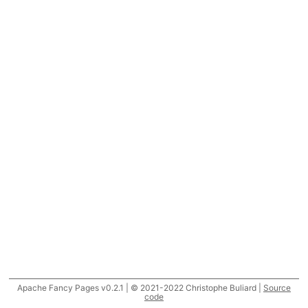
Apache Fancy Pages v0.2.1 | © 2021-2022 Christophe Buliard |
Source
code