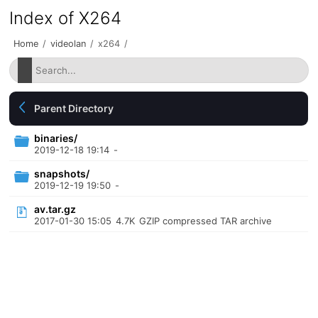
Index of X264
Home
/
videolan
/
x264
/
Parent Directory
binaries/
2019-12-18 19:14
-
snapshots/
2019-12-19 19:50
-
av.tar.gz
2017-01-30 15:05
4.7K
GZIP compressed TAR archive