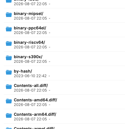
2026-08-07 22:05
-
binary-mipsel/
2026-08-07 22:05
-
binary-ppc64el/
2026-08-07 22:05
-
binary-riscv64/
2026-08-07 22:05
-
binary-s390x/
2026-08-07 22:05
-
by-hash/
2023-06-10 22:42
-
Contents-all.diff/
2026-08-07 22:05
-
Contents-amd64.diff/
2026-08-07 22:05
-
Contents-arm64.diff/
2026-08-07 22:05
-
Contents-armel.diff/