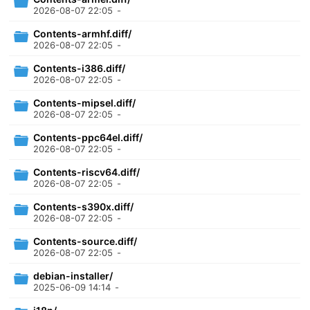
2026-08-07 22:05
-
Contents-armhf.diff/
2026-08-07 22:05
-
Contents-i386.diff/
2026-08-07 22:05
-
Contents-mipsel.diff/
2026-08-07 22:05
-
Contents-ppc64el.diff/
2026-08-07 22:05
-
Contents-riscv64.diff/
2026-08-07 22:05
-
Contents-s390x.diff/
2026-08-07 22:05
-
Contents-source.diff/
2026-08-07 22:05
-
debian-installer/
2025-06-09 14:14
-