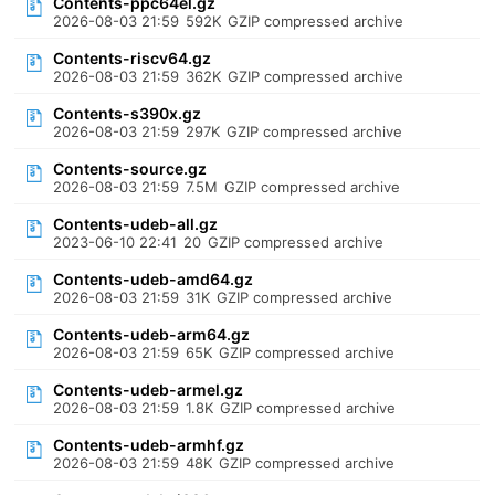
Contents-ppc64el.gz
2026-08-03 21:59
592K
GZIP compressed archive
Contents-riscv64.gz
2026-08-03 21:59
362K
GZIP compressed archive
Contents-s390x.gz
2026-08-03 21:59
297K
GZIP compressed archive
Contents-source.gz
2026-08-03 21:59
7.5M
GZIP compressed archive
Contents-udeb-all.gz
2023-06-10 22:41
20
GZIP compressed archive
Contents-udeb-amd64.gz
2026-08-03 21:59
31K
GZIP compressed archive
Contents-udeb-arm64.gz
2026-08-03 21:59
65K
GZIP compressed archive
Contents-udeb-armel.gz
2026-08-03 21:59
1.8K
GZIP compressed archive
Contents-udeb-armhf.gz
2026-08-03 21:59
48K
GZIP compressed archive