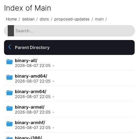
Index of Main
Home
/
debian
/
dists
/
proposed-updates
/
main
/
Parent Directory
binary-all/
2026-08-07 22:05
-
binary-amd64/
2026-08-07 22:05
-
binary-arm64/
2026-08-07 22:05
-
binary-armel/
2026-08-07 22:05
-
binary-armhf/
2026-08-07 22:05
-
binary-i386/