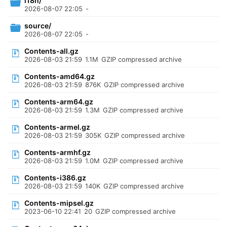
i18n/
2026-08-07 22:05
-
source/
2026-08-07 22:05
-
Contents-all.gz
2026-08-03 21:59
1.1M
GZIP compressed archive
Contents-amd64.gz
2026-08-03 21:59
876K
GZIP compressed archive
Contents-arm64.gz
2026-08-03 21:59
1.3M
GZIP compressed archive
Contents-armel.gz
2026-08-03 21:59
305K
GZIP compressed archive
Contents-armhf.gz
2026-08-03 21:59
1.0M
GZIP compressed archive
Contents-i386.gz
2026-08-03 21:59
140K
GZIP compressed archive
Contents-mipsel.gz
2023-06-10 22:41
20
GZIP compressed archive