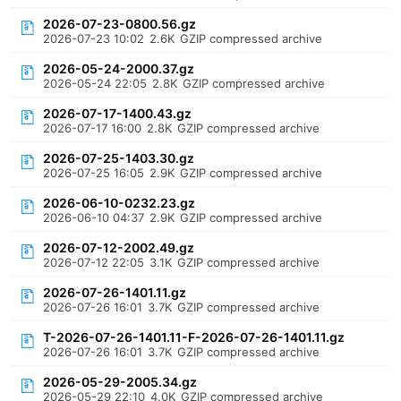
2026-07-23-0800.56.gz
2026-07-23 10:02
2.6K
GZIP compressed archive
2026-05-24-2000.37.gz
2026-05-24 22:05
2.8K
GZIP compressed archive
2026-07-17-1400.43.gz
2026-07-17 16:00
2.8K
GZIP compressed archive
2026-07-25-1403.30.gz
2026-07-25 16:05
2.9K
GZIP compressed archive
2026-06-10-0232.23.gz
2026-06-10 04:37
2.9K
GZIP compressed archive
2026-07-12-2002.49.gz
2026-07-12 22:05
3.1K
GZIP compressed archive
2026-07-26-1401.11.gz
2026-07-26 16:01
3.7K
GZIP compressed archive
T-2026-07-26-1401.11-F-2026-07-26-1401.11.gz
2026-07-26 16:01
3.7K
GZIP compressed archive
2026-05-29-2005.34.gz
2026-05-29 22:10
4.0K
GZIP compressed archive