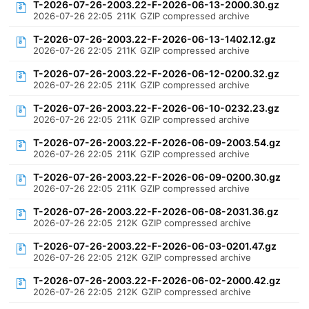
T-2026-07-26-2003.22-F-2026-06-13-2000.30.gz
2026-07-26 22:05
211K
GZIP compressed archive
T-2026-07-26-2003.22-F-2026-06-13-1402.12.gz
2026-07-26 22:05
211K
GZIP compressed archive
T-2026-07-26-2003.22-F-2026-06-12-0200.32.gz
2026-07-26 22:05
211K
GZIP compressed archive
T-2026-07-26-2003.22-F-2026-06-10-0232.23.gz
2026-07-26 22:05
211K
GZIP compressed archive
T-2026-07-26-2003.22-F-2026-06-09-2003.54.gz
2026-07-26 22:05
211K
GZIP compressed archive
T-2026-07-26-2003.22-F-2026-06-09-0200.30.gz
2026-07-26 22:05
211K
GZIP compressed archive
T-2026-07-26-2003.22-F-2026-06-08-2031.36.gz
2026-07-26 22:05
212K
GZIP compressed archive
T-2026-07-26-2003.22-F-2026-06-03-0201.47.gz
2026-07-26 22:05
212K
GZIP compressed archive
T-2026-07-26-2003.22-F-2026-06-02-2000.42.gz
2026-07-26 22:05
212K
GZIP compressed archive