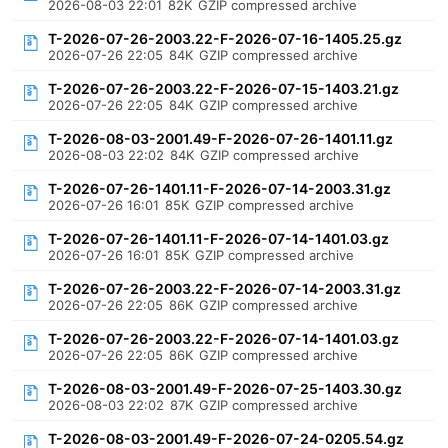
2026-08-03 22:01
82K
GZIP compressed archive
T-2026-07-26-2003.22-F-2026-07-16-1405.25.gz
2026-07-26 22:05
84K
GZIP compressed archive
T-2026-07-26-2003.22-F-2026-07-15-1403.21.gz
2026-07-26 22:05
84K
GZIP compressed archive
T-2026-08-03-2001.49-F-2026-07-26-1401.11.gz
2026-08-03 22:02
84K
GZIP compressed archive
T-2026-07-26-1401.11-F-2026-07-14-2003.31.gz
2026-07-26 16:01
85K
GZIP compressed archive
T-2026-07-26-1401.11-F-2026-07-14-1401.03.gz
2026-07-26 16:01
85K
GZIP compressed archive
T-2026-07-26-2003.22-F-2026-07-14-2003.31.gz
2026-07-26 22:05
86K
GZIP compressed archive
T-2026-07-26-2003.22-F-2026-07-14-1401.03.gz
2026-07-26 22:05
86K
GZIP compressed archive
T-2026-08-03-2001.49-F-2026-07-25-1403.30.gz
2026-08-03 22:02
87K
GZIP compressed archive
T-2026-08-03-2001.49-F-2026-07-24-0205.54.gz