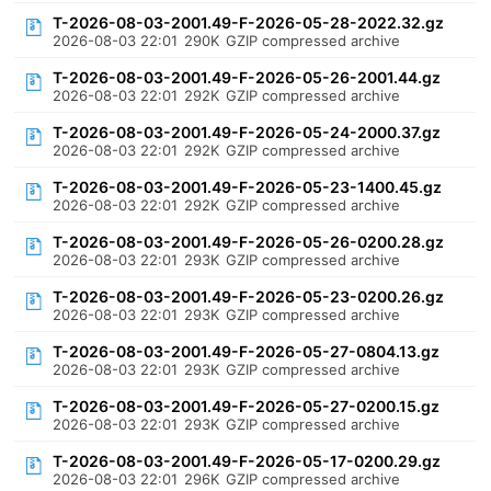
T-2026-08-03-2001.49-F-2026-05-28-2022.32.gz
2026-08-03 22:01
290K
GZIP compressed archive
T-2026-08-03-2001.49-F-2026-05-26-2001.44.gz
2026-08-03 22:01
292K
GZIP compressed archive
T-2026-08-03-2001.49-F-2026-05-24-2000.37.gz
2026-08-03 22:01
292K
GZIP compressed archive
T-2026-08-03-2001.49-F-2026-05-23-1400.45.gz
2026-08-03 22:01
292K
GZIP compressed archive
T-2026-08-03-2001.49-F-2026-05-26-0200.28.gz
2026-08-03 22:01
293K
GZIP compressed archive
T-2026-08-03-2001.49-F-2026-05-23-0200.26.gz
2026-08-03 22:01
293K
GZIP compressed archive
T-2026-08-03-2001.49-F-2026-05-27-0804.13.gz
2026-08-03 22:01
293K
GZIP compressed archive
T-2026-08-03-2001.49-F-2026-05-27-0200.15.gz
2026-08-03 22:01
293K
GZIP compressed archive
T-2026-08-03-2001.49-F-2026-05-17-0200.29.gz
2026-08-03 22:01
296K
GZIP compressed archive