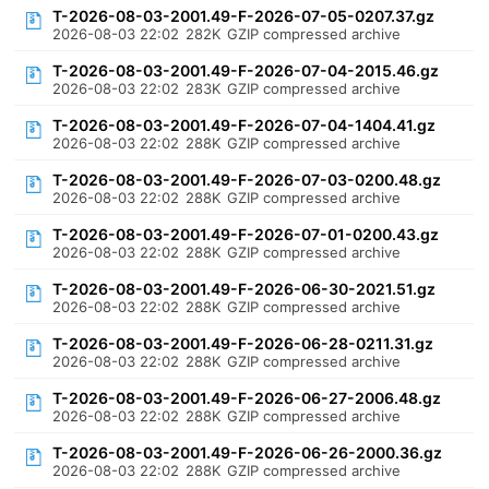
T-2026-08-03-2001.49-F-2026-07-05-0207.37.gz
2026-08-03 22:02
282K
GZIP compressed archive
T-2026-08-03-2001.49-F-2026-07-04-2015.46.gz
2026-08-03 22:02
283K
GZIP compressed archive
T-2026-08-03-2001.49-F-2026-07-04-1404.41.gz
2026-08-03 22:02
288K
GZIP compressed archive
T-2026-08-03-2001.49-F-2026-07-03-0200.48.gz
2026-08-03 22:02
288K
GZIP compressed archive
T-2026-08-03-2001.49-F-2026-07-01-0200.43.gz
2026-08-03 22:02
288K
GZIP compressed archive
T-2026-08-03-2001.49-F-2026-06-30-2021.51.gz
2026-08-03 22:02
288K
GZIP compressed archive
T-2026-08-03-2001.49-F-2026-06-28-0211.31.gz
2026-08-03 22:02
288K
GZIP compressed archive
T-2026-08-03-2001.49-F-2026-06-27-2006.48.gz
2026-08-03 22:02
288K
GZIP compressed archive
T-2026-08-03-2001.49-F-2026-06-26-2000.36.gz
2026-08-03 22:02
288K
GZIP compressed archive