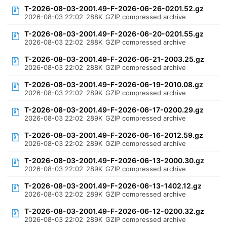
T-2026-08-03-2001.49-F-2026-06-26-0201.52.gz
2026-08-03 22:02
288K
GZIP compressed archive
T-2026-08-03-2001.49-F-2026-06-20-0201.55.gz
2026-08-03 22:02
288K
GZIP compressed archive
T-2026-08-03-2001.49-F-2026-06-21-2003.25.gz
2026-08-03 22:02
288K
GZIP compressed archive
T-2026-08-03-2001.49-F-2026-06-19-2010.08.gz
2026-08-03 22:02
289K
GZIP compressed archive
T-2026-08-03-2001.49-F-2026-06-17-0200.29.gz
2026-08-03 22:02
289K
GZIP compressed archive
T-2026-08-03-2001.49-F-2026-06-16-2012.59.gz
2026-08-03 22:02
289K
GZIP compressed archive
T-2026-08-03-2001.49-F-2026-06-13-2000.30.gz
2026-08-03 22:02
289K
GZIP compressed archive
T-2026-08-03-2001.49-F-2026-06-13-1402.12.gz
2026-08-03 22:02
289K
GZIP compressed archive
T-2026-08-03-2001.49-F-2026-06-12-0200.32.gz
2026-08-03 22:02
289K
GZIP compressed archive