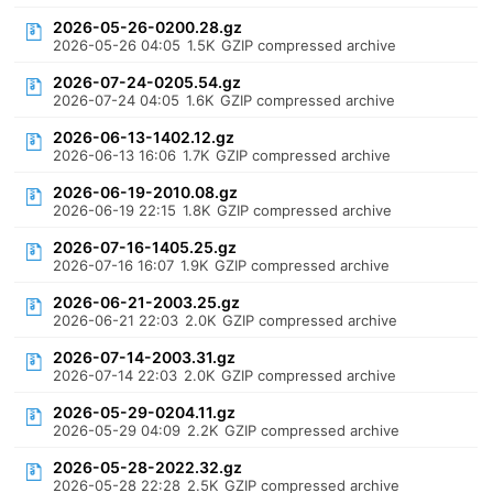
2026-05-26-0200.28.gz
2026-05-26 04:05
1.5K
GZIP compressed archive
2026-07-24-0205.54.gz
2026-07-24 04:05
1.6K
GZIP compressed archive
2026-06-13-1402.12.gz
2026-06-13 16:06
1.7K
GZIP compressed archive
2026-06-19-2010.08.gz
2026-06-19 22:15
1.8K
GZIP compressed archive
2026-07-16-1405.25.gz
2026-07-16 16:07
1.9K
GZIP compressed archive
2026-06-21-2003.25.gz
2026-06-21 22:03
2.0K
GZIP compressed archive
2026-07-14-2003.31.gz
2026-07-14 22:03
2.0K
GZIP compressed archive
2026-05-29-0204.11.gz
2026-05-29 04:09
2.2K
GZIP compressed archive
2026-05-28-2022.32.gz
2026-05-28 22:28
2.5K
GZIP compressed archive