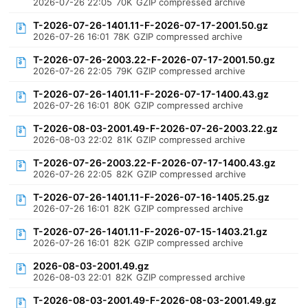
2026-07-26 22:05
70K
GZIP compressed archive
T-2026-07-26-1401.11-F-2026-07-17-2001.50.gz
2026-07-26 16:01
78K
GZIP compressed archive
T-2026-07-26-2003.22-F-2026-07-17-2001.50.gz
2026-07-26 22:05
79K
GZIP compressed archive
T-2026-07-26-1401.11-F-2026-07-17-1400.43.gz
2026-07-26 16:01
80K
GZIP compressed archive
T-2026-08-03-2001.49-F-2026-07-26-2003.22.gz
2026-08-03 22:02
81K
GZIP compressed archive
T-2026-07-26-2003.22-F-2026-07-17-1400.43.gz
2026-07-26 22:05
82K
GZIP compressed archive
T-2026-07-26-1401.11-F-2026-07-16-1405.25.gz
2026-07-26 16:01
82K
GZIP compressed archive
T-2026-07-26-1401.11-F-2026-07-15-1403.21.gz
2026-07-26 16:01
82K
GZIP compressed archive
2026-08-03-2001.49.gz
2026-08-03 22:01
82K
GZIP compressed archive
T-2026-08-03-2001.49-F-2026-08-03-2001.49.gz