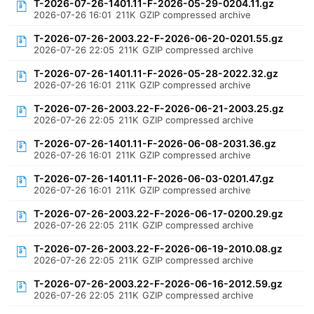
T-2026-07-26-1401.11-F-2026-05-29-0204.11.gz
2026-07-26 16:01
211K
GZIP compressed archive
T-2026-07-26-2003.22-F-2026-06-20-0201.55.gz
2026-07-26 22:05
211K
GZIP compressed archive
T-2026-07-26-1401.11-F-2026-05-28-2022.32.gz
2026-07-26 16:01
211K
GZIP compressed archive
T-2026-07-26-2003.22-F-2026-06-21-2003.25.gz
2026-07-26 22:05
211K
GZIP compressed archive
T-2026-07-26-1401.11-F-2026-06-08-2031.36.gz
2026-07-26 16:01
211K
GZIP compressed archive
T-2026-07-26-1401.11-F-2026-06-03-0201.47.gz
2026-07-26 16:01
211K
GZIP compressed archive
T-2026-07-26-2003.22-F-2026-06-17-0200.29.gz
2026-07-26 22:05
211K
GZIP compressed archive
T-2026-07-26-2003.22-F-2026-06-19-2010.08.gz
2026-07-26 22:05
211K
GZIP compressed archive
T-2026-07-26-2003.22-F-2026-06-16-2012.59.gz
2026-07-26 22:05
211K
GZIP compressed archive