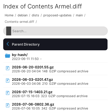
Index of Contents Armel.diff
Home
/
debian
/
dists
/
proposed-updates
/
main
/
Contents-armel.diff
/
Parent Directory
by-hash/
2023-06-11 11:50
-
2026-06-20-0201.55.gz
2026-06-20 04:04
148
GZIP compressed archive
2026-06-03-0201.47.gz
2026-06-03 04:06
210
GZIP compressed archive
2026-07-15-1403.21.gz
2026-07-15 16:03
323
GZIP compressed archive
2026-07-06-0802.36.gz
2026-07-06 10:05
342
GZIP compressed archive