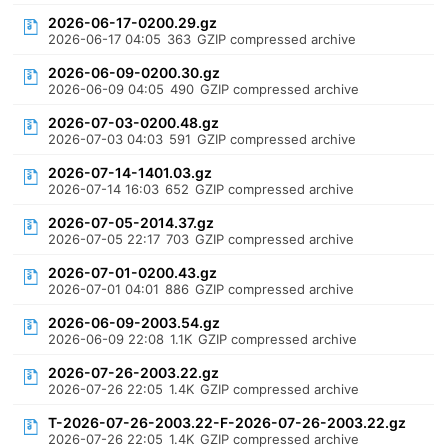
2026-06-17-0200.29.gz
2026-06-17 04:05
363
GZIP compressed archive
2026-06-09-0200.30.gz
2026-06-09 04:05
490
GZIP compressed archive
2026-07-03-0200.48.gz
2026-07-03 04:03
591
GZIP compressed archive
2026-07-14-1401.03.gz
2026-07-14 16:03
652
GZIP compressed archive
2026-07-05-2014.37.gz
2026-07-05 22:17
703
GZIP compressed archive
2026-07-01-0200.43.gz
2026-07-01 04:01
886
GZIP compressed archive
2026-06-09-2003.54.gz
2026-06-09 22:08
1.1K
GZIP compressed archive
2026-07-26-2003.22.gz
2026-07-26 22:05
1.4K
GZIP compressed archive
T-2026-07-26-2003.22-F-2026-07-26-2003.22.gz
2026-07-26 22:05
1.4K
GZIP compressed archive