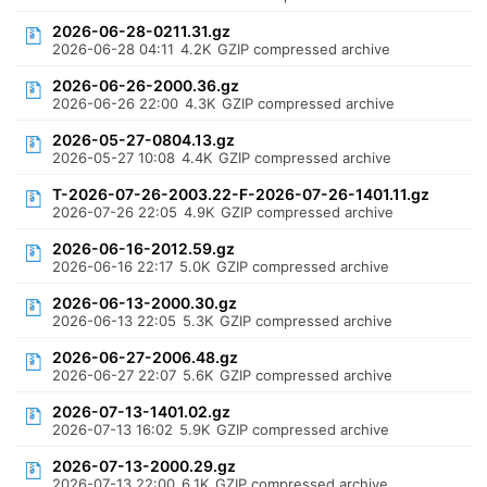
2026-06-28-0211.31.gz
2026-06-28 04:11
4.2K
GZIP compressed archive
2026-06-26-2000.36.gz
2026-06-26 22:00
4.3K
GZIP compressed archive
2026-05-27-0804.13.gz
2026-05-27 10:08
4.4K
GZIP compressed archive
T-2026-07-26-2003.22-F-2026-07-26-1401.11.gz
2026-07-26 22:05
4.9K
GZIP compressed archive
2026-06-16-2012.59.gz
2026-06-16 22:17
5.0K
GZIP compressed archive
2026-06-13-2000.30.gz
2026-06-13 22:05
5.3K
GZIP compressed archive
2026-06-27-2006.48.gz
2026-06-27 22:07
5.6K
GZIP compressed archive
2026-07-13-1401.02.gz
2026-07-13 16:02
5.9K
GZIP compressed archive
2026-07-13-2000.29.gz
2026-07-13 22:00
6.1K
GZIP compressed archive