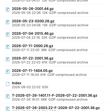
2026-07-05 04:07
12K
GZIP compressed archive
2026-05-26-2001.44.gz
2026-05-26 22:06
12K
GZIP compressed archive
2026-05-23-0200.26.gz
2026-05-23 04:06
13K
GZIP compressed archive
2026-07-04-2015.46.gz
2026-07-04 22:16
32K
GZIP compressed archive
2026-07-11-2000.26.gz
2026-07-11 22:00
38K
GZIP compressed archive
2026-07-22-2001.36.gz
2026-07-22 22:03
61K
GZIP compressed archive
2026-07-11-1404.05.gz
2026-07-11 16:04
61K
GZIP compressed archive
Index
2026-08-03 22:02
62K
T-2026-07-26-1401.11-F-2026-07-22-2001.36.gz
2026-07-26 16:01
68K
GZIP compressed archive
T-2026-07-26-2003.22-F-2026-07-22-2001.36.gz