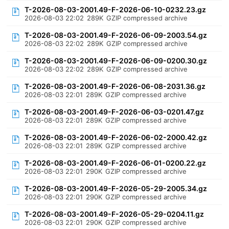
T-2026-08-03-2001.49-F-2026-06-10-0232.23.gz
2026-08-03 22:02
289K
GZIP compressed archive
T-2026-08-03-2001.49-F-2026-06-09-2003.54.gz
2026-08-03 22:02
289K
GZIP compressed archive
T-2026-08-03-2001.49-F-2026-06-09-0200.30.gz
2026-08-03 22:02
289K
GZIP compressed archive
T-2026-08-03-2001.49-F-2026-06-08-2031.36.gz
2026-08-03 22:01
289K
GZIP compressed archive
T-2026-08-03-2001.49-F-2026-06-03-0201.47.gz
2026-08-03 22:01
289K
GZIP compressed archive
T-2026-08-03-2001.49-F-2026-06-02-2000.42.gz
2026-08-03 22:01
289K
GZIP compressed archive
T-2026-08-03-2001.49-F-2026-06-01-0200.22.gz
2026-08-03 22:01
290K
GZIP compressed archive
T-2026-08-03-2001.49-F-2026-05-29-2005.34.gz
2026-08-03 22:01
290K
GZIP compressed archive
T-2026-08-03-2001.49-F-2026-05-29-0204.11.gz
2026-08-03 22:01
290K
GZIP compressed archive