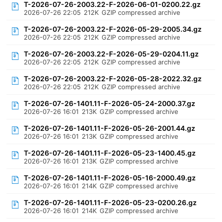
T-2026-07-26-2003.22-F-2026-06-01-0200.22.gz
2026-07-26 22:05
212K
GZIP compressed archive
T-2026-07-26-2003.22-F-2026-05-29-2005.34.gz
2026-07-26 22:05
212K
GZIP compressed archive
T-2026-07-26-2003.22-F-2026-05-29-0204.11.gz
2026-07-26 22:05
212K
GZIP compressed archive
T-2026-07-26-2003.22-F-2026-05-28-2022.32.gz
2026-07-26 22:05
212K
GZIP compressed archive
T-2026-07-26-1401.11-F-2026-05-24-2000.37.gz
2026-07-26 16:01
213K
GZIP compressed archive
T-2026-07-26-1401.11-F-2026-05-26-2001.44.gz
2026-07-26 16:01
213K
GZIP compressed archive
T-2026-07-26-1401.11-F-2026-05-23-1400.45.gz
2026-07-26 16:01
213K
GZIP compressed archive
T-2026-07-26-1401.11-F-2026-05-16-2000.49.gz
2026-07-26 16:01
214K
GZIP compressed archive
T-2026-07-26-1401.11-F-2026-05-23-0200.26.gz
2026-07-26 16:01
214K
GZIP compressed archive