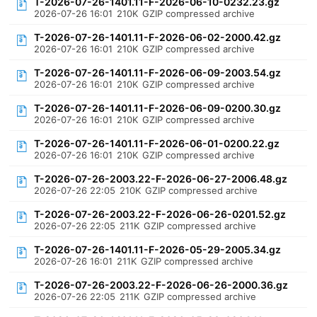
T-2026-07-26-1401.11-F-2026-06-10-0232.23.gz
2026-07-26 16:01
210K
GZIP compressed archive
T-2026-07-26-1401.11-F-2026-06-02-2000.42.gz
2026-07-26 16:01
210K
GZIP compressed archive
T-2026-07-26-1401.11-F-2026-06-09-2003.54.gz
2026-07-26 16:01
210K
GZIP compressed archive
T-2026-07-26-1401.11-F-2026-06-09-0200.30.gz
2026-07-26 16:01
210K
GZIP compressed archive
T-2026-07-26-1401.11-F-2026-06-01-0200.22.gz
2026-07-26 16:01
210K
GZIP compressed archive
T-2026-07-26-2003.22-F-2026-06-27-2006.48.gz
2026-07-26 22:05
210K
GZIP compressed archive
T-2026-07-26-2003.22-F-2026-06-26-0201.52.gz
2026-07-26 22:05
211K
GZIP compressed archive
T-2026-07-26-1401.11-F-2026-05-29-2005.34.gz
2026-07-26 16:01
211K
GZIP compressed archive
T-2026-07-26-2003.22-F-2026-06-26-2000.36.gz
2026-07-26 22:05
211K
GZIP compressed archive