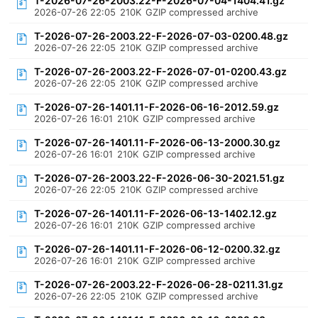
T-2026-07-26-2003.22-F-2026-07-04-1404.41.gz
2026-07-26 22:05
210K
GZIP compressed archive
T-2026-07-26-2003.22-F-2026-07-03-0200.48.gz
2026-07-26 22:05
210K
GZIP compressed archive
T-2026-07-26-2003.22-F-2026-07-01-0200.43.gz
2026-07-26 22:05
210K
GZIP compressed archive
T-2026-07-26-1401.11-F-2026-06-16-2012.59.gz
2026-07-26 16:01
210K
GZIP compressed archive
T-2026-07-26-1401.11-F-2026-06-13-2000.30.gz
2026-07-26 16:01
210K
GZIP compressed archive
T-2026-07-26-2003.22-F-2026-06-30-2021.51.gz
2026-07-26 22:05
210K
GZIP compressed archive
T-2026-07-26-1401.11-F-2026-06-13-1402.12.gz
2026-07-26 16:01
210K
GZIP compressed archive
T-2026-07-26-1401.11-F-2026-06-12-0200.32.gz
2026-07-26 16:01
210K
GZIP compressed archive
T-2026-07-26-2003.22-F-2026-06-28-0211.31.gz
2026-07-26 22:05
210K
GZIP compressed archive