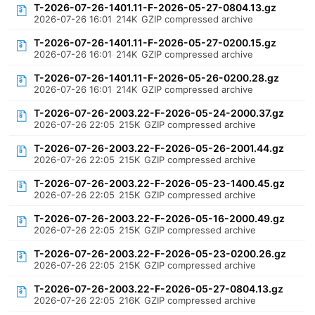
T-2026-07-26-1401.11-F-2026-05-27-0804.13.gz
2026-07-26 16:01
214K
GZIP compressed archive
T-2026-07-26-1401.11-F-2026-05-27-0200.15.gz
2026-07-26 16:01
214K
GZIP compressed archive
T-2026-07-26-1401.11-F-2026-05-26-0200.28.gz
2026-07-26 16:01
214K
GZIP compressed archive
T-2026-07-26-2003.22-F-2026-05-24-2000.37.gz
2026-07-26 22:05
215K
GZIP compressed archive
T-2026-07-26-2003.22-F-2026-05-26-2001.44.gz
2026-07-26 22:05
215K
GZIP compressed archive
T-2026-07-26-2003.22-F-2026-05-23-1400.45.gz
2026-07-26 22:05
215K
GZIP compressed archive
T-2026-07-26-2003.22-F-2026-05-16-2000.49.gz
2026-07-26 22:05
215K
GZIP compressed archive
T-2026-07-26-2003.22-F-2026-05-23-0200.26.gz
2026-07-26 22:05
215K
GZIP compressed archive
T-2026-07-26-2003.22-F-2026-05-27-0804.13.gz
2026-07-26 22:05
216K
GZIP compressed archive