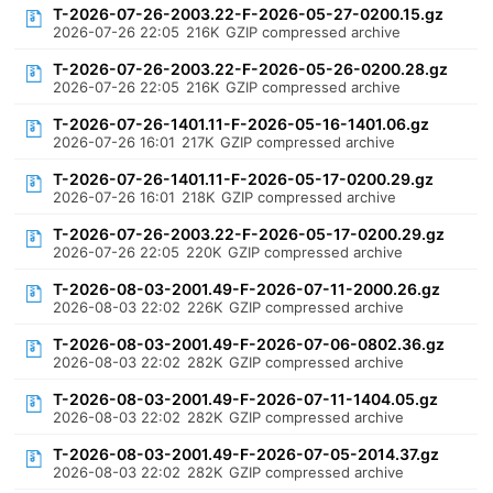
T-2026-07-26-2003.22-F-2026-05-27-0200.15.gz
2026-07-26 22:05
216K
GZIP compressed archive
T-2026-07-26-2003.22-F-2026-05-26-0200.28.gz
2026-07-26 22:05
216K
GZIP compressed archive
T-2026-07-26-1401.11-F-2026-05-16-1401.06.gz
2026-07-26 16:01
217K
GZIP compressed archive
T-2026-07-26-1401.11-F-2026-05-17-0200.29.gz
2026-07-26 16:01
218K
GZIP compressed archive
T-2026-07-26-2003.22-F-2026-05-17-0200.29.gz
2026-07-26 22:05
220K
GZIP compressed archive
T-2026-08-03-2001.49-F-2026-07-11-2000.26.gz
2026-08-03 22:02
226K
GZIP compressed archive
T-2026-08-03-2001.49-F-2026-07-06-0802.36.gz
2026-08-03 22:02
282K
GZIP compressed archive
T-2026-08-03-2001.49-F-2026-07-11-1404.05.gz
2026-08-03 22:02
282K
GZIP compressed archive
T-2026-08-03-2001.49-F-2026-07-05-2014.37.gz
2026-08-03 22:02
282K
GZIP compressed archive