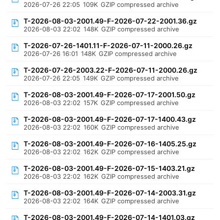
2026-07-26 22:05
109K
GZIP compressed archive
T-2026-08-03-2001.49-F-2026-07-22-2001.36.gz
2026-08-03 22:02
148K
GZIP compressed archive
T-2026-07-26-1401.11-F-2026-07-11-2000.26.gz
2026-07-26 16:01
148K
GZIP compressed archive
T-2026-07-26-2003.22-F-2026-07-11-2000.26.gz
2026-07-26 22:05
149K
GZIP compressed archive
T-2026-08-03-2001.49-F-2026-07-17-2001.50.gz
2026-08-03 22:02
157K
GZIP compressed archive
T-2026-08-03-2001.49-F-2026-07-17-1400.43.gz
2026-08-03 22:02
160K
GZIP compressed archive
T-2026-08-03-2001.49-F-2026-07-16-1405.25.gz
2026-08-03 22:02
162K
GZIP compressed archive
T-2026-08-03-2001.49-F-2026-07-15-1403.21.gz
2026-08-03 22:02
162K
GZIP compressed archive
T-2026-08-03-2001.49-F-2026-07-14-2003.31.gz
2026-08-03 22:02
164K
GZIP compressed archive
T-2026-08-03-2001.49-F-2026-07-14-1401.03.gz