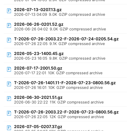
2026-07-13-0207.13.gz
2026-07-13 04:09
9.0K
GZIP compressed archive
2026-06-26-0201.52.gz
2026-06-26 04:02
9.0K
GZIP compressed archive
T-2026-07-26-2003.22-F-2026-07-24-0205.54.gz
2026-07-26 22:05
9.1K
GZIP compressed archive
2026-05-23-1400.45.gz
2026-05-23 16:05
9.8K
GZIP compressed archive
2026-07-17-2001.50.gz
2026-07-17 22:01
10K
GZIP compressed archive
T-2026-07-26-1401.11-F-2026-07-23-0800.56.gz
2026-07-26 16:01
10K
GZIP compressed archive
2026-06-30-2021.51.gz
2026-06-30 22:22
11K
GZIP compressed archive
T-2026-07-26-2003.22-F-2026-07-23-0800.56.gz
2026-07-26 22:05
12K
GZIP compressed archive
2026-07-05-0207.37.gz