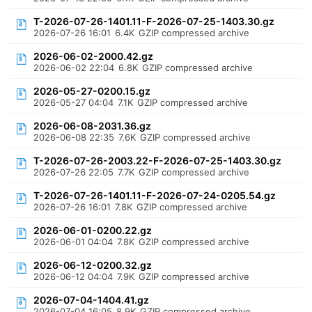
T-2026-07-26-1401.11-F-2026-07-25-1403.30.gz
2026-07-26 16:01
6.4K
GZIP compressed archive
2026-06-02-2000.42.gz
2026-06-02 22:04
6.8K
GZIP compressed archive
2026-05-27-0200.15.gz
2026-05-27 04:04
7.1K
GZIP compressed archive
2026-06-08-2031.36.gz
2026-06-08 22:35
7.6K
GZIP compressed archive
T-2026-07-26-2003.22-F-2026-07-25-1403.30.gz
2026-07-26 22:05
7.7K
GZIP compressed archive
T-2026-07-26-1401.11-F-2026-07-24-0205.54.gz
2026-07-26 16:01
7.8K
GZIP compressed archive
2026-06-01-0200.22.gz
2026-06-01 04:04
7.8K
GZIP compressed archive
2026-06-12-0200.32.gz
2026-06-12 04:04
7.9K
GZIP compressed archive
2026-07-04-1404.41.gz
2026-07-04 16:05
8.9K
GZIP compressed archive