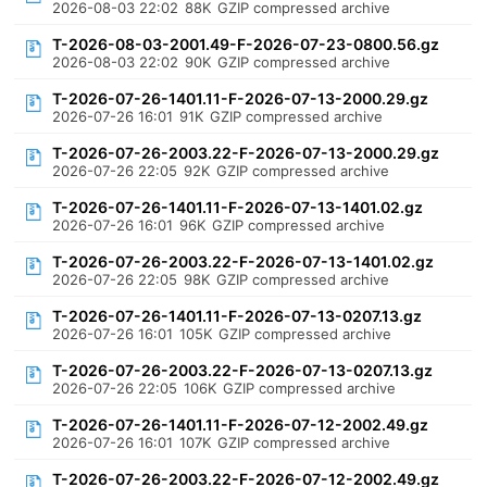
2026-08-03 22:02
88K
GZIP compressed archive
T-2026-08-03-2001.49-F-2026-07-23-0800.56.gz
2026-08-03 22:02
90K
GZIP compressed archive
T-2026-07-26-1401.11-F-2026-07-13-2000.29.gz
2026-07-26 16:01
91K
GZIP compressed archive
T-2026-07-26-2003.22-F-2026-07-13-2000.29.gz
2026-07-26 22:05
92K
GZIP compressed archive
T-2026-07-26-1401.11-F-2026-07-13-1401.02.gz
2026-07-26 16:01
96K
GZIP compressed archive
T-2026-07-26-2003.22-F-2026-07-13-1401.02.gz
2026-07-26 22:05
98K
GZIP compressed archive
T-2026-07-26-1401.11-F-2026-07-13-0207.13.gz
2026-07-26 16:01
105K
GZIP compressed archive
T-2026-07-26-2003.22-F-2026-07-13-0207.13.gz
2026-07-26 22:05
106K
GZIP compressed archive
T-2026-07-26-1401.11-F-2026-07-12-2002.49.gz
2026-07-26 16:01
107K
GZIP compressed archive
T-2026-07-26-2003.22-F-2026-07-12-2002.49.gz