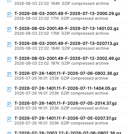
2026-08-03 22:02
164K
GZIP compressed archive
T-2026-08-03-2001.49-F-2026-07-13-2000.29.gz
2026-08-03 22:02
171K
GZIP compressed archive
T-2026-08-03-2001.49-F-2026-07-13-1401.02.gz
2026-08-03 22:02
176K
GZIP compressed archive
T-2026-08-03-2001.49-F-2026-07-13-0207.13.gz
2026-08-03 22:02
184K
GZIP compressed archive
T-2026-08-03-2001.49-F-2026-07-12-2002.49.gz
2026-08-03 22:02
187K
GZIP compressed archive
T-2026-07-26-1401.11-F-2026-07-06-0802.36.gz
2026-07-26 16:01
203K
GZIP compressed archive
T-2026-07-26-1401.11-F-2026-07-11-1404.05.gz
2026-07-26 16:01
203K
GZIP compressed archive
T-2026-07-26-1401.11-F-2026-07-05-2014.37.gz
2026-07-26 16:01
203K
GZIP compressed archive
T-2026-07-26-1401.11-F-2026-07-05-0207.37.gz
2026-07-26 16:01
203K
GZIP compressed archive
T-2026-07-26-2003.22-F-2026-07-06-0802.36.gz