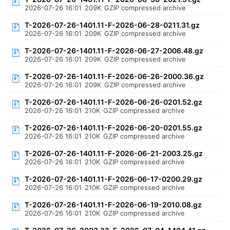
2026-07-26 16:01
209K
GZIP compressed archive
T-2026-07-26-1401.11-F-2026-06-28-0211.31.gz
2026-07-26 16:01
209K
GZIP compressed archive
T-2026-07-26-1401.11-F-2026-06-27-2006.48.gz
2026-07-26 16:01
209K
GZIP compressed archive
T-2026-07-26-1401.11-F-2026-06-26-2000.36.gz
2026-07-26 16:01
209K
GZIP compressed archive
T-2026-07-26-1401.11-F-2026-06-26-0201.52.gz
2026-07-26 16:01
210K
GZIP compressed archive
T-2026-07-26-1401.11-F-2026-06-20-0201.55.gz
2026-07-26 16:01
210K
GZIP compressed archive
T-2026-07-26-1401.11-F-2026-06-21-2003.25.gz
2026-07-26 16:01
210K
GZIP compressed archive
T-2026-07-26-1401.11-F-2026-06-17-0200.29.gz
2026-07-26 16:01
210K
GZIP compressed archive
T-2026-07-26-1401.11-F-2026-06-19-2010.08.gz
2026-07-26 16:01
210K
GZIP compressed archive