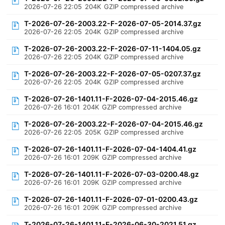
2026-07-26 22:05
204K
GZIP compressed archive
T-2026-07-26-2003.22-F-2026-07-05-2014.37.gz
2026-07-26 22:05
204K
GZIP compressed archive
T-2026-07-26-2003.22-F-2026-07-11-1404.05.gz
2026-07-26 22:05
204K
GZIP compressed archive
T-2026-07-26-2003.22-F-2026-07-05-0207.37.gz
2026-07-26 22:05
204K
GZIP compressed archive
T-2026-07-26-1401.11-F-2026-07-04-2015.46.gz
2026-07-26 16:01
204K
GZIP compressed archive
T-2026-07-26-2003.22-F-2026-07-04-2015.46.gz
2026-07-26 22:05
205K
GZIP compressed archive
T-2026-07-26-1401.11-F-2026-07-04-1404.41.gz
2026-07-26 16:01
209K
GZIP compressed archive
T-2026-07-26-1401.11-F-2026-07-03-0200.48.gz
2026-07-26 16:01
209K
GZIP compressed archive
T-2026-07-26-1401.11-F-2026-07-01-0200.43.gz
2026-07-26 16:01
209K
GZIP compressed archive
T-2026-07-26-1401.11-F-2026-06-30-2021.51.gz