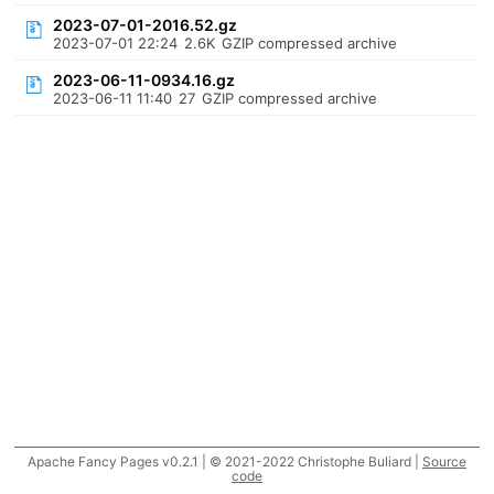
2023-07-01-2016.52.gz
2023-07-01 22:24
2.6K
GZIP compressed archive
2023-06-11-0934.16.gz
2023-06-11 11:40
27
GZIP compressed archive
Apache Fancy Pages v0.2.1 | © 2021-2022 Christophe Buliard |
Source
code