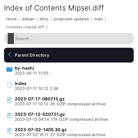
Index of Contents Mipsel.diff
Home
/
debian
/
dists
/
proposed-updates
/
main
/
Contents-mipsel.diff
/
Parent Directory
by-hash/
2023-06-11 11:50
-
Index
2023-07-17 10:12
2.6K
2023-07-17-0807.15.gz
2023-07-17 10:12
26
GZIP compressed archive
2023-07-12-0207.51.gz
2023-07-12 04:14
179
GZIP compressed archive
2023-07-02-1405.30.gz
2023-07-02 16:11
27
GZIP compressed archive