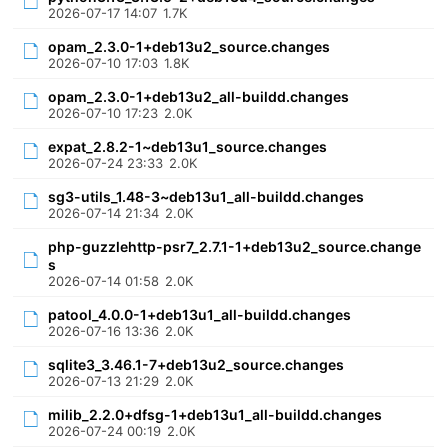
2026-07-17 14:07
1.7K
opam_2.3.0-1+deb13u2_source.changes
2026-07-10 17:03
1.8K
opam_2.3.0-1+deb13u2_all-buildd.changes
2026-07-10 17:23
2.0K
expat_2.8.2-1~deb13u1_source.changes
2026-07-24 23:33
2.0K
sg3-utils_1.48-3~deb13u1_all-buildd.changes
2026-07-14 21:34
2.0K
php-guzzlehttp-psr7_2.7.1-1+deb13u2_source.change
s
2026-07-14 01:58
2.0K
patool_4.0.0-1+deb13u1_all-buildd.changes
2026-07-16 13:36
2.0K
sqlite3_3.46.1-7+deb13u2_source.changes
2026-07-13 21:29
2.0K
milib_2.2.0+dfsg-1+deb13u1_all-buildd.changes
2026-07-24 00:19
2.0K