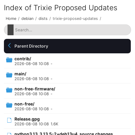
Index of Trixie Proposed Updates
Home
/
debian
/
dists
/
trixie-proposed-updates
/
Parent Directory
contrib/
2026-08-08 10:08
-
main/
2026-08-08 10:08
-
non-free-firmware/
2026-08-08 10:08
-
non-free/
2026-08-08 10:08
-
Release.gpg
2026-08-08 10:08
1.6K
python3.13_3.13.5-2+deb13u4_source.changes