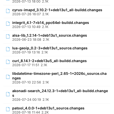
2026-07-13 18:00
2.1K
cyrus-imapd_3.10.2-1+deb13u1_all-buildd.changes
2026-07-26 16:07
2.1K
integrit_4.1-7+b14_ppc64el-buildd.changes
2026-07-13 10:49
2.1K
alsa-lib_1.2.14-1+deb13u1_source.changes
2026-06-23 18:08
2.1K
lua-geoip_0.2-3+deb13u1_source.changes
2026-07-19 13:16
2.1K
curl_8.14.1-2+deb13u5_all-buildd.changes
2026-07-17 11:51
2.1K
libdatetime-timezone-perl_2.65-1+2026c_source.cha
nges
2026-07-10 22:56
2.1K
akonadi-search_24.12.3-1+deb13u1_all-buildd.change
s
2026-07-24 00:19
2.1K
patool_4.0.0-1+deb13u1_source.changes
2026-07-16 11:44
2.2K