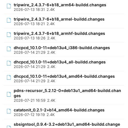
tripwire_2.4.3.7-6+b18_arm64-buildd.changes
2026-07-13 18:31
2.4K
tripwire_2.4.3.7-6+b18_armel-buildd.changes
2026-07-13 18:21
2.4K
tripwire_2.4.3.7-6+b18_armhf-buildd.changes
2026-07-13 18:26
2.4K
dhcpcd_10.1.0-11+deb13u4_i386-buildd.changes
2026-07-14 21:29
2.4K
dhcpcd_10.1.0-11+deb13u4_all-buildd.changes
2026-07-14 21:29
2.4K
dhcpcd_10.1.0-11+deb13u4_amd64-buildd.changes
2026-07-14 21:29
2.4K
pdns-recursor_5.2.12-0+deb13u1_amd64-buildd.chan
ges
2026-07-21 16:59
2.4K
catatonit_0.2.1-2+b14_amd64-buildd.changes
2026-07-12 19:19
2.4K
sbsigntool_0.9.4-3.2+deb13u1_amd64-buildd.change