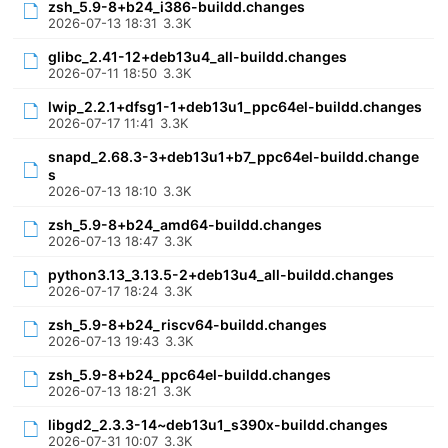
zsh_5.9-8+b24_i386-buildd.changes
2026-07-13 18:31
3.3K
glibc_2.41-12+deb13u4_all-buildd.changes
2026-07-11 18:50
3.3K
lwip_2.2.1+dfsg1-1+deb13u1_ppc64el-buildd.changes
2026-07-17 11:41
3.3K
snapd_2.68.3-3+deb13u1+b7_ppc64el-buildd.change
s
2026-07-13 18:10
3.3K
zsh_5.9-8+b24_amd64-buildd.changes
2026-07-13 18:47
3.3K
python3.13_3.13.5-2+deb13u4_all-buildd.changes
2026-07-17 18:24
3.3K
zsh_5.9-8+b24_riscv64-buildd.changes
2026-07-13 19:43
3.3K
zsh_5.9-8+b24_ppc64el-buildd.changes
2026-07-13 18:21
3.3K
libgd2_2.3.3-14~deb13u1_s390x-buildd.changes
2026-07-31 10:07
3.3K