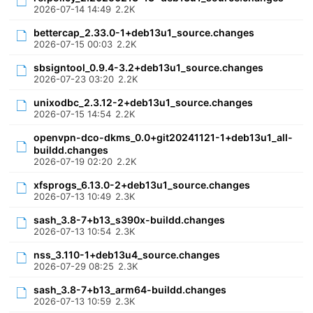
2026-07-14 14:49
2.2K
bettercap_2.33.0-1+deb13u1_source.changes
2026-07-15 00:03
2.2K
sbsigntool_0.9.4-3.2+deb13u1_source.changes
2026-07-23 03:20
2.2K
unixodbc_2.3.12-2+deb13u1_source.changes
2026-07-15 14:54
2.2K
openvpn-dco-dkms_0.0+git20241121-1+deb13u1_all-
buildd.changes
2026-07-19 02:20
2.2K
xfsprogs_6.13.0-2+deb13u1_source.changes
2026-07-13 10:49
2.3K
sash_3.8-7+b13_s390x-buildd.changes
2026-07-13 10:54
2.3K
nss_3.110-1+deb13u4_source.changes
2026-07-29 08:25
2.3K
sash_3.8-7+b13_arm64-buildd.changes
2026-07-13 10:59
2.3K