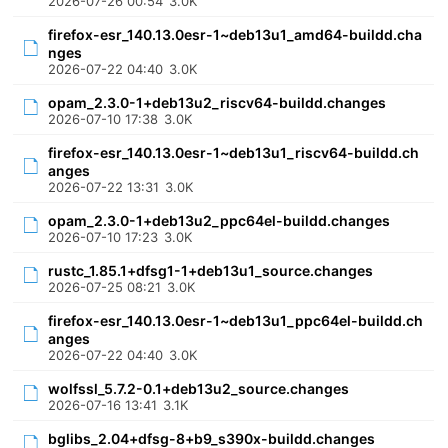
2026-07-26 00:54
3.0K
firefox-esr_140.13.0esr-1~deb13u1_amd64-buildd.cha
nges
2026-07-22 04:40
3.0K
opam_2.3.0-1+deb13u2_riscv64-buildd.changes
2026-07-10 17:38
3.0K
firefox-esr_140.13.0esr-1~deb13u1_riscv64-buildd.ch
anges
2026-07-22 13:31
3.0K
opam_2.3.0-1+deb13u2_ppc64el-buildd.changes
2026-07-10 17:23
3.0K
rustc_1.85.1+dfsg1-1+deb13u1_source.changes
2026-07-25 08:21
3.0K
firefox-esr_140.13.0esr-1~deb13u1_ppc64el-buildd.ch
anges
2026-07-22 04:40
3.0K
wolfssl_5.7.2-0.1+deb13u2_source.changes
2026-07-16 13:41
3.1K
bglibs_2.04+dfsg-8+b9_s390x-buildd.changes