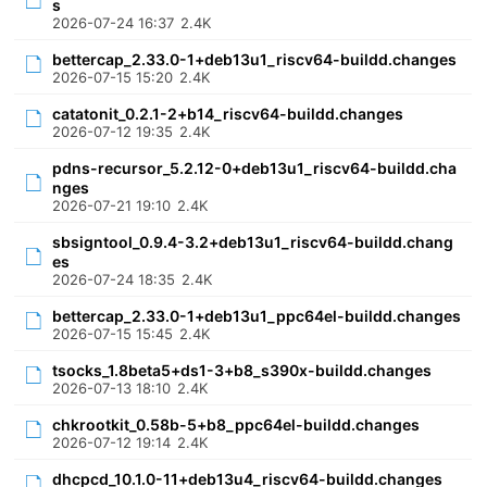
s
2026-07-24 16:37
2.4K
bettercap_2.33.0-1+deb13u1_riscv64-buildd.changes
2026-07-15 15:20
2.4K
catatonit_0.2.1-2+b14_riscv64-buildd.changes
2026-07-12 19:35
2.4K
pdns-recursor_5.2.12-0+deb13u1_riscv64-buildd.cha
nges
2026-07-21 19:10
2.4K
sbsigntool_0.9.4-3.2+deb13u1_riscv64-buildd.chang
es
2026-07-24 18:35
2.4K
bettercap_2.33.0-1+deb13u1_ppc64el-buildd.changes
2026-07-15 15:45
2.4K
tsocks_1.8beta5+ds1-3+b8_s390x-buildd.changes
2026-07-13 18:10
2.4K
chkrootkit_0.58b-5+b8_ppc64el-buildd.changes
2026-07-12 19:14
2.4K
dhcpcd_10.1.0-11+deb13u4_riscv64-buildd.changes