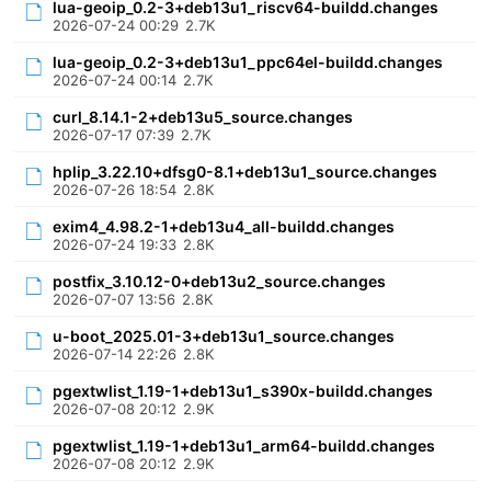
lua-geoip_0.2-3+deb13u1_riscv64-buildd.changes
2026-07-24 00:29
2.7K
lua-geoip_0.2-3+deb13u1_ppc64el-buildd.changes
2026-07-24 00:14
2.7K
curl_8.14.1-2+deb13u5_source.changes
2026-07-17 07:39
2.7K
hplip_3.22.10+dfsg0-8.1+deb13u1_source.changes
2026-07-26 18:54
2.8K
exim4_4.98.2-1+deb13u4_all-buildd.changes
2026-07-24 19:33
2.8K
postfix_3.10.12-0+deb13u2_source.changes
2026-07-07 13:56
2.8K
u-boot_2025.01-3+deb13u1_source.changes
2026-07-14 22:26
2.8K
pgextwlist_1.19-1+deb13u1_s390x-buildd.changes
2026-07-08 20:12
2.9K
pgextwlist_1.19-1+deb13u1_arm64-buildd.changes
2026-07-08 20:12
2.9K