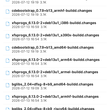
2026-07-12 19:19
3.1K
cdebootstrap_0.7.9+b13_armhf-buildd.changes
2026-07-12 19:19
3.1K
xfsprogs_6.13.0-2+deb13u1_i386-buildd.changes
2026-07-13 16:59
3.1K
xfsprogs_6.13.0-2+deb13u1_s390x-buildd.changes
2026-07-13 16:54
3.1K
cdebootstrap_0.7.9+b13_amd64-buildd.changes
2026-07-12 19:19
3.1K
xfsprogs_6.13.0-2+deb13u1_arm64-buildd.changes
2026-07-13 16:54
3.1K
xfsprogs_6.13.0-2+deb13u1_armel-buildd.changes
2026-07-13 16:54
3.1K
bglibs_2.04+dfsg-8+b9_amd64-buildd.changes
2026-07-12 19:09
3.1K
xfsprogs_6.13.0-2+deb13u1_armhf-buildd.changes
2026-07-13 16:54
3.1K
bglibs_2.04+dfsg-8+b9_riscv64-buildd.changes