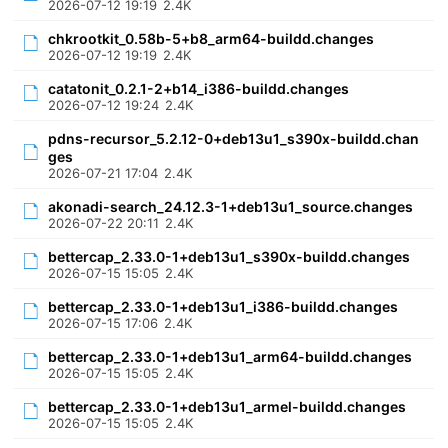
2026-07-12 19:19
2.4K
chkrootkit_0.58b-5+b8_arm64-buildd.changes
2026-07-12 19:19
2.4K
catatonit_0.2.1-2+b14_i386-buildd.changes
2026-07-12 19:24
2.4K
pdns-recursor_5.2.12-0+deb13u1_s390x-buildd.chan
ges
2026-07-21 17:04
2.4K
akonadi-search_24.12.3-1+deb13u1_source.changes
2026-07-22 20:11
2.4K
bettercap_2.33.0-1+deb13u1_s390x-buildd.changes
2026-07-15 15:05
2.4K
bettercap_2.33.0-1+deb13u1_i386-buildd.changes
2026-07-15 17:06
2.4K
bettercap_2.33.0-1+deb13u1_arm64-buildd.changes
2026-07-15 15:05
2.4K
bettercap_2.33.0-1+deb13u1_armel-buildd.changes
2026-07-15 15:05
2.4K