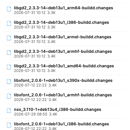
libgd2_2.3.3-14~deb13u1_arm64-buildd.changes
2026-07-31 10:12
3.3K
libgd2_2.3.3-14~deb13u1_i386-buildd.changes
2026-07-31 10:12
3.3K
libgd2_2.3.3-14~deb13u1_armel-buildd.changes
2026-07-31 10:12
3.4K
libgd2_2.3.3-14~deb13u1_armhf-buildd.changes
2026-07-31 10:12
3.4K
libgd2_2.3.3-14~deb13u1_amd64-buildd.changes
2026-07-31 10:12
3.4K
libxfont_2.0.6-1+deb13u1_s390x-buildd.changes
2026-07-12 22:22
3.4K
libxfont_2.0.6-1+deb13u1_armhf-buildd.changes
2026-07-12 22:22
3.4K
nss_3.110-1+deb13u4_i386-buildd.changes
2026-07-29 08:55
3.4K
libxfont_2.0.6-1+deb13u1_i386-buildd.changes
2026-07-12 22:22
3.4K