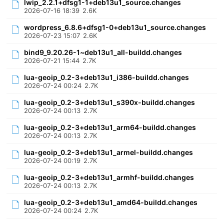
lwip_2.2.1+dfsg1-1+deb13u1_source.changes
2026-07-16 18:39
2.6K
wordpress_6.8.6+dfsg1-0+deb13u1_source.changes
2026-07-23 15:07
2.6K
bind9_9.20.26-1~deb13u1_all-buildd.changes
2026-07-21 15:44
2.7K
lua-geoip_0.2-3+deb13u1_i386-buildd.changes
2026-07-24 00:24
2.7K
lua-geoip_0.2-3+deb13u1_s390x-buildd.changes
2026-07-24 00:13
2.7K
lua-geoip_0.2-3+deb13u1_arm64-buildd.changes
2026-07-24 00:13
2.7K
lua-geoip_0.2-3+deb13u1_armel-buildd.changes
2026-07-24 00:19
2.7K
lua-geoip_0.2-3+deb13u1_armhf-buildd.changes
2026-07-24 00:13
2.7K
lua-geoip_0.2-3+deb13u1_amd64-buildd.changes
2026-07-24 00:24
2.7K