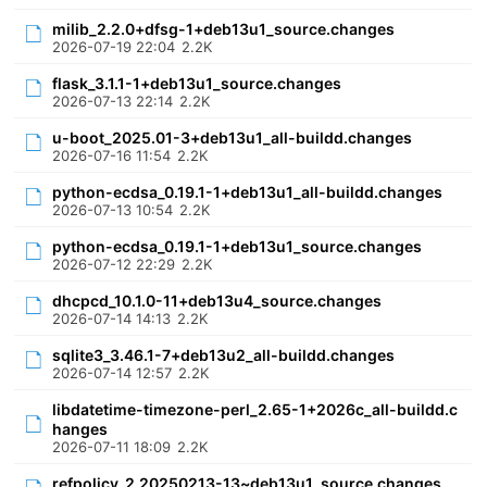
milib_2.2.0+dfsg-1+deb13u1_source.changes
2026-07-19 22:04
2.2K
flask_3.1.1-1+deb13u1_source.changes
2026-07-13 22:14
2.2K
u-boot_2025.01-3+deb13u1_all-buildd.changes
2026-07-16 11:54
2.2K
python-ecdsa_0.19.1-1+deb13u1_all-buildd.changes
2026-07-13 10:54
2.2K
python-ecdsa_0.19.1-1+deb13u1_source.changes
2026-07-12 22:29
2.2K
dhcpcd_10.1.0-11+deb13u4_source.changes
2026-07-14 14:13
2.2K
sqlite3_3.46.1-7+deb13u2_all-buildd.changes
2026-07-14 12:57
2.2K
libdatetime-timezone-perl_2.65-1+2026c_all-buildd.c
hanges
2026-07-11 18:09
2.2K
refpolicy_2.20250213-13~deb13u1_source.changes