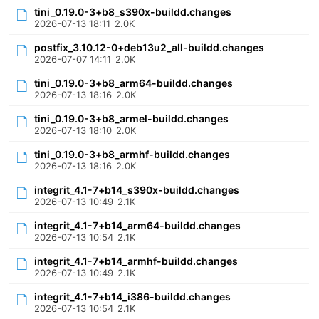
tini_0.19.0-3+b8_s390x-buildd.changes
2026-07-13 18:11
2.0K
postfix_3.10.12-0+deb13u2_all-buildd.changes
2026-07-07 14:11
2.0K
tini_0.19.0-3+b8_arm64-buildd.changes
2026-07-13 18:16
2.0K
tini_0.19.0-3+b8_armel-buildd.changes
2026-07-13 18:10
2.0K
tini_0.19.0-3+b8_armhf-buildd.changes
2026-07-13 18:16
2.0K
integrit_4.1-7+b14_s390x-buildd.changes
2026-07-13 10:49
2.1K
integrit_4.1-7+b14_arm64-buildd.changes
2026-07-13 10:54
2.1K
integrit_4.1-7+b14_armhf-buildd.changes
2026-07-13 10:49
2.1K
integrit_4.1-7+b14_i386-buildd.changes
2026-07-13 10:54
2.1K