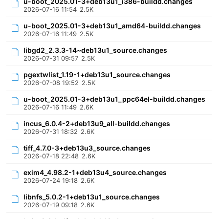
u-boot_2025.01-3+deb13u1_i386-buildd.changes
2026-07-16 11:54
2.5K
u-boot_2025.01-3+deb13u1_amd64-buildd.changes
2026-07-16 11:49
2.5K
libgd2_2.3.3-14~deb13u1_source.changes
2026-07-31 09:57
2.5K
pgextwlist_1.19-1+deb13u1_source.changes
2026-07-08 19:52
2.5K
u-boot_2025.01-3+deb13u1_ppc64el-buildd.changes
2026-07-16 11:49
2.6K
incus_6.0.4-2+deb13u9_all-buildd.changes
2026-07-31 18:32
2.6K
tiff_4.7.0-3+deb13u3_source.changes
2026-07-18 22:48
2.6K
exim4_4.98.2-1+deb13u4_source.changes
2026-07-24 19:18
2.6K
libnfs_5.0.2-1+deb13u1_source.changes
2026-07-19 09:18
2.6K