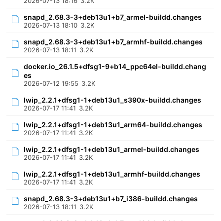
2026-07-13 18:16
3.2K
snapd_2.68.3-3+deb13u1+b7_armel-buildd.changes
2026-07-13 18:10
3.2K
snapd_2.68.3-3+deb13u1+b7_armhf-buildd.changes
2026-07-13 18:11
3.2K
docker.io_26.1.5+dfsg1-9+b14_ppc64el-buildd.chang
es
2026-07-12 19:55
3.2K
lwip_2.2.1+dfsg1-1+deb13u1_s390x-buildd.changes
2026-07-17 11:41
3.2K
lwip_2.2.1+dfsg1-1+deb13u1_arm64-buildd.changes
2026-07-17 11:41
3.2K
lwip_2.2.1+dfsg1-1+deb13u1_armel-buildd.changes
2026-07-17 11:41
3.2K
lwip_2.2.1+dfsg1-1+deb13u1_armhf-buildd.changes
2026-07-17 11:41
3.2K
snapd_2.68.3-3+deb13u1+b7_i386-buildd.changes
2026-07-13 18:11
3.2K