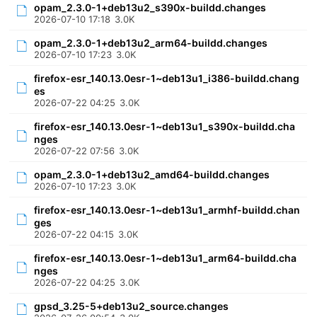
opam_2.3.0-1+deb13u2_s390x-buildd.changes
2026-07-10 17:18
3.0K
opam_2.3.0-1+deb13u2_arm64-buildd.changes
2026-07-10 17:23
3.0K
firefox-esr_140.13.0esr-1~deb13u1_i386-buildd.chang
es
2026-07-22 04:25
3.0K
firefox-esr_140.13.0esr-1~deb13u1_s390x-buildd.cha
nges
2026-07-22 07:56
3.0K
opam_2.3.0-1+deb13u2_amd64-buildd.changes
2026-07-10 17:23
3.0K
firefox-esr_140.13.0esr-1~deb13u1_armhf-buildd.chan
ges
2026-07-22 04:15
3.0K
firefox-esr_140.13.0esr-1~deb13u1_arm64-buildd.cha
nges
2026-07-22 04:25
3.0K
gpsd_3.25-5+deb13u2_source.changes