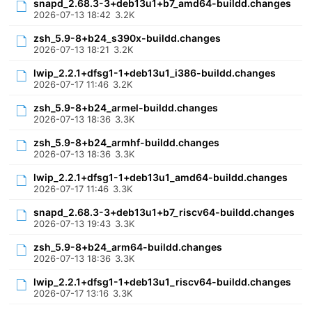
snapd_2.68.3-3+deb13u1+b7_amd64-buildd.changes
2026-07-13 18:42
3.2K
zsh_5.9-8+b24_s390x-buildd.changes
2026-07-13 18:21
3.2K
lwip_2.2.1+dfsg1-1+deb13u1_i386-buildd.changes
2026-07-17 11:46
3.2K
zsh_5.9-8+b24_armel-buildd.changes
2026-07-13 18:36
3.3K
zsh_5.9-8+b24_armhf-buildd.changes
2026-07-13 18:36
3.3K
lwip_2.2.1+dfsg1-1+deb13u1_amd64-buildd.changes
2026-07-17 11:46
3.3K
snapd_2.68.3-3+deb13u1+b7_riscv64-buildd.changes
2026-07-13 19:43
3.3K
zsh_5.9-8+b24_arm64-buildd.changes
2026-07-13 18:36
3.3K
lwip_2.2.1+dfsg1-1+deb13u1_riscv64-buildd.changes
2026-07-17 13:16
3.3K