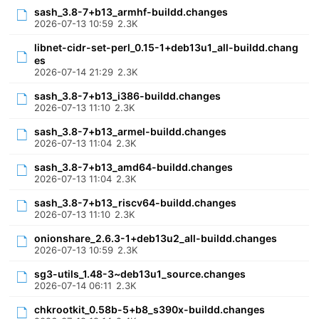
sash_3.8-7+b13_armhf-buildd.changes
2026-07-13 10:59
2.3K
libnet-cidr-set-perl_0.15-1+deb13u1_all-buildd.chang
es
2026-07-14 21:29
2.3K
sash_3.8-7+b13_i386-buildd.changes
2026-07-13 11:10
2.3K
sash_3.8-7+b13_armel-buildd.changes
2026-07-13 11:04
2.3K
sash_3.8-7+b13_amd64-buildd.changes
2026-07-13 11:04
2.3K
sash_3.8-7+b13_riscv64-buildd.changes
2026-07-13 11:10
2.3K
onionshare_2.6.3-1+deb13u2_all-buildd.changes
2026-07-13 10:59
2.3K
sg3-utils_1.48-3~deb13u1_source.changes
2026-07-14 06:11
2.3K
chkrootkit_0.58b-5+b8_s390x-buildd.changes