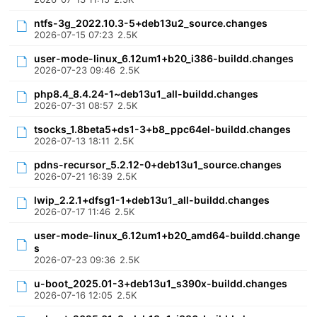
ntfs-3g_2022.10.3-5+deb13u2_source.changes
2026-07-15 07:23
2.5K
user-mode-linux_6.12um1+b20_i386-buildd.changes
2026-07-23 09:46
2.5K
php8.4_8.4.24-1~deb13u1_all-buildd.changes
2026-07-31 08:57
2.5K
tsocks_1.8beta5+ds1-3+b8_ppc64el-buildd.changes
2026-07-13 18:11
2.5K
pdns-recursor_5.2.12-0+deb13u1_source.changes
2026-07-21 16:39
2.5K
lwip_2.2.1+dfsg1-1+deb13u1_all-buildd.changes
2026-07-17 11:46
2.5K
user-mode-linux_6.12um1+b20_amd64-buildd.change
s
2026-07-23 09:36
2.5K
u-boot_2025.01-3+deb13u1_s390x-buildd.changes
2026-07-16 12:05
2.5K