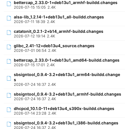
bettercap_2.33.0-1+deb13u1_armhf-buildd.changes
2026-07-15 15:05
2.4K
alsa-lib_1.2.14-1+deb13u1_all-buildd.changes
2026-07-11 18:39
2.4K
catatonit_0.2.1-2+b14_armhf-buildd.changes
2026-07-12 19:14
2.4K
glibc_2.41-12+deb13u4_source.changes
2026-07-01 06:54
2.4K
bettercap_2.33.0-1+deb13u1_amd64-buildd.changes
2026-07-15 17:01
2.4K
sbsigntool_0.9.4-3.2+deb13u1_arm64-buildd.change
s
2026-07-24 16:37
2.4K
sbsigntool_0.9.4-3.2+deb13u1_armhf-buildd.changes
2026-07-24 16:37
2.4K
dhcpcd_10.1.0-11+deb13u4_s390x-buildd.changes
2026-07-14 23:28
2.4K
sbsigntool_0.9.4-3.2+deb13u1_i386-buildd.changes
2026-07-24 16:37
2.4K