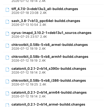
2026-07-12 19:14
2.4K
tiff_4.7.0-3+deb13u3_all-buildd.changes
2026-07-18 23:08
2.4K
sash_3.8-7+b13_ppc64el-buildd.changes
2026-07-13 10:54
2.4K
cyrus-imapd_3.10.2-1+deb13u1_source.changes
2026-07-25 23:57
2.4K
chkrootkit_0.58b-5+b8_armel-buildd.changes
2026-07-12 19:19
2.4K
chkrootkit_0.58b-5+b8_armhf-buildd.changes
2026-07-12 19:19
2.4K
catatonit_0.2.1-2+b14_s390x-buildd.changes
2026-07-12 19:14
2.4K
chkrootkit_0.58b-5+b8_i386-buildd.changes
2026-07-12 19:25
2.4K
catatonit_0.2.1-2+b14_arm64-buildd.changes
2026-07-12 19:14
2.4K
catatonit_0.2.1-2+b14_armel-buildd.changes