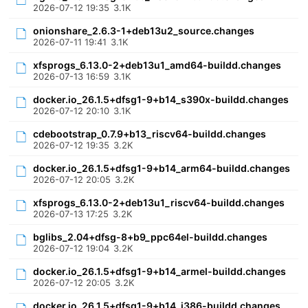
2026-07-12 19:35
3.1K
onionshare_2.6.3-1+deb13u2_source.changes
2026-07-11 19:41
3.1K
xfsprogs_6.13.0-2+deb13u1_amd64-buildd.changes
2026-07-13 16:59
3.1K
docker.io_26.1.5+dfsg1-9+b14_s390x-buildd.changes
2026-07-12 20:10
3.1K
cdebootstrap_0.7.9+b13_riscv64-buildd.changes
2026-07-12 19:35
3.2K
docker.io_26.1.5+dfsg1-9+b14_arm64-buildd.changes
2026-07-12 20:05
3.2K
xfsprogs_6.13.0-2+deb13u1_riscv64-buildd.changes
2026-07-13 17:25
3.2K
bglibs_2.04+dfsg-8+b9_ppc64el-buildd.changes
2026-07-12 19:04
3.2K
docker.io_26.1.5+dfsg1-9+b14_armel-buildd.changes
2026-07-12 20:05
3.2K
docker.io_26.1.5+dfsg1-9+b14_i386-buildd.changes