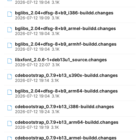
2026-07-12 19:04
3.1K
bglibs_2.04+dfsg-8+b9_i386-buildd.changes
2026-07-12 19:09
3.1K
bglibs_2.04+dfsg-8+b9_armel-buildd.changes
2026-07-12 19:04
3.1K
bglibs_2.04+dfsg-8+b9_armhf-buildd.changes
2026-07-12 19:04
3.1K
libxfont_2.0.6-1+deb13u1_source.changes
2026-07-12 22:07
3.1K
cdebootstrap_0.7.9+b13_s390x-buildd.changes
2026-07-12 19:14
3.1K
bglibs_2.04+dfsg-8+b9_arm64-buildd.changes
2026-07-12 19:04
3.1K
cdebootstrap_0.7.9+b13_i386-buildd.changes
2026-07-12 19:24
3.1K
cdebootstrap_0.7.9+b13_arm64-buildd.changes
2026-07-12 19:19
3.1K
cdebootstrap_0.7.9+b13_armel-buildd.changes