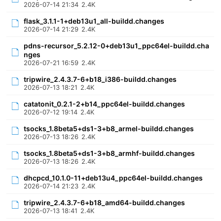
2026-07-14 21:34
2.4K
flask_3.1.1-1+deb13u1_all-buildd.changes
2026-07-14 21:29
2.4K
pdns-recursor_5.2.12-0+deb13u1_ppc64el-buildd.cha
nges
2026-07-21 16:59
2.4K
tripwire_2.4.3.7-6+b18_i386-buildd.changes
2026-07-13 18:21
2.4K
catatonit_0.2.1-2+b14_ppc64el-buildd.changes
2026-07-12 19:14
2.4K
tsocks_1.8beta5+ds1-3+b8_armel-buildd.changes
2026-07-13 18:26
2.4K
tsocks_1.8beta5+ds1-3+b8_armhf-buildd.changes
2026-07-13 18:26
2.4K
dhcpcd_10.1.0-11+deb13u4_ppc64el-buildd.changes
2026-07-14 21:23
2.4K
tripwire_2.4.3.7-6+b18_amd64-buildd.changes
2026-07-13 18:41
2.4K