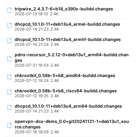
tripwire_2.4.3.7-6+b18_s390x-buildd.changes
2026-07-13 18:10
2.4K
dhcpcd_10.1.0-11+deb13u4_armel-buildd.changes
2026-07-14 21:23
2.4K
dhcpcd_10.1.0-11+deb13u4_armhf-buildd.changes
2026-07-14 21:24
2.4K
pdns-recursor_5.2.12-0+deb13u1_arm64-buildd.chan
ges
2026-07-21 16:54
2.4K
chkrootkit_0.58b-5+b8_amd64-buildd.changes
2026-07-12 19:24
2.4K
chkrootkit_0.58b-5+b8_riscv64-buildd.changes
2026-07-12 19:35
2.4K
dhcpcd_10.1.0-11+deb13u4_arm64-buildd.changes
2026-07-14 21:23
2.4K
openvpn-dco-dkms_0.0+git20241121-1+deb13u1_sou
rce.changes
2026-07-18 18:09
2.4K