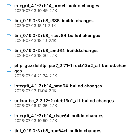
integrit_4.1-7+b14_armel-buildd.changes
2026-07-13 10:49
2.1K
tini_0.19.0-3+b8_i386-buildd.changes
2026-07-13 18:11
2.1K
tini_0.19.0-3+b8_riscv64-buildd.changes
2026-07-13 18:10
2.1K
tini_0.19.0-3+b8_amd64-buildd.changes
2026-07-13 18:36
2.1K
php-guzzlehttp-psr7_2.7.1-1+deb13u2_all-buildd.chan
ges
2026-07-14 21:34
2.1K
integrit_4.1-7+b14_amd64-buildd.changes
2026-07-13 11:04
2.1K
unixodbc_2.3.12-2+deb13u1_all-buildd.changes
2026-07-16 12:35
2.1K
integrit_4.1-7+b14_riscv64-buildd.changes
2026-07-13 10:59
2.1K
tini_0.19.0-3+b8_ppc64el-buildd.changes