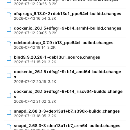
2026-07-12 20:26
3.2K
xfsprogs_6.13.0-2+deb13u1_ppc64el-buildd.changes
2026-07-13 16:54
3.2K
docker.io_26.1.5+dfsg1-9+b14_armhf-buildd.changes
2026-07-12 20:05
3.2K
cdebootstrap_0.7.9+b13_ppc64el-buildd.changes
2026-07-12 19:14
3.2K
bind9_9.20.26-1~deb13u1_source.changes
2026-07-21 15:29
3.2K
docker.io_26.1.5+dfsg1-9+b14_amd64-buildd.change
s
2026-07-12 20:15
3.2K
docker.io_26.1.5+dfsg1-9+b14_riscv64-buildd.change
s
2026-07-12 21:02
3.2K
snapd_2.68.3-3+deb13u1+b7_s390x-buildd.changes
2026-07-13 18:05
3.2K
snapd_2.68.3-3+deb13u1+b7_arm64-buildd.changes