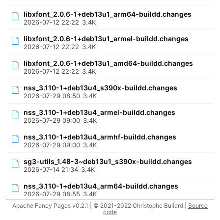
libxfont_2.0.6-1+deb13u1_arm64-buildd.changes
2026-07-12 22:22
3.4K
libxfont_2.0.6-1+deb13u1_armel-buildd.changes
2026-07-12 22:22
3.4K
libxfont_2.0.6-1+deb13u1_amd64-buildd.changes
2026-07-12 22:22
3.4K
nss_3.110-1+deb13u4_s390x-buildd.changes
2026-07-29 08:50
3.4K
nss_3.110-1+deb13u4_armel-buildd.changes
2026-07-29 09:00
3.4K
nss_3.110-1+deb13u4_armhf-buildd.changes
2026-07-29 09:00
3.4K
sg3-utils_1.48-3~deb13u1_s390x-buildd.changes
2026-07-14 21:34
3.4K
nss_3.110-1+deb13u4_arm64-buildd.changes
2026-07-29 08:55
3.4K
Apache Fancy Pages v0.2.1 | © 2021-2022 Christophe Buliard |
Source
libgd2_2.3.3-14~deb13u1_riscv64-buildd.changes
code
2026-07-31 10:22
3.4K