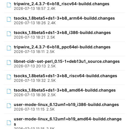
tripwire_2.4.3.7-6+b18_riscv64-buildd.changes
2026-07-13 18:57
2.4K
tsocks_1.8beta5+ds1-3+b8_arm64-buildd.changes
2026-07-13 18:26
2.4K
tsocks_1.8beta5+ds1-3+b8_i386-buildd.changes
2026-07-13 18:21
2.5K
tripwire_2.4.3.7-6+b18_ppc64el-buildd.changes
2026-07-13 18:11
2.5K
libnet-cidr-set-perl_0.15-1+deb13u1_source.changes
2026-07-13 20:13
2.5K
tsocks_1.8beta5+ds1-3+b8_riscv64-buildd.changes
2026-07-13 19:32
2.5K
tsocks_1.8beta5+ds1-3+b8_amd64-buildd.changes
2026-07-13 18:36
2.5K
user-mode-linux_6.12um1+b19_i386-buildd.changes
2026-07-13 11:15
2.5K
user-mode-linux_6.12um1+b19_amd64-buildd.change
s
2026-07-13 11:15
2.5K