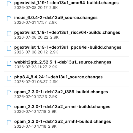
pgextwlist_1.19-1+deb13u1_amd64-buildd.changes
2026-07-08 20:17
2.9K
incus_6.0.4-2+deb13u9_source.changes
2026-07-31 17:57
2.9K
pgextwlist_1.19-1+deb13u1_riscv64-buildd.changes
2026-07-08 20:22
2.9K
pgextwlist_1.19-1+deb13u1_ppc64el-buildd.changes
2026-07-08 20:12
2.9K
webkit2gtk_2.52.5-1~deb13u1_source.changes
2026-07-23 11:27
2.9K
php8.4_8.4.24-1~deb13u1_source.changes
2026-07-31 08:37
2.9K
opam_2.3.0-1+deb13u2_i386-buildd.changes
2026-07-10 17:23
2.9K
opam_2.3.0-1+deb13u2_armel-buildd.changes
2026-07-10 17:18
2.9K
opam_2.3.0-1+deb13u2_armhf-buildd.changes
2026-07-10 17:18
2.9K