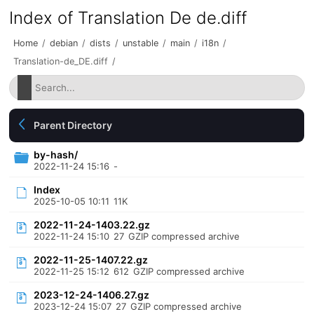
Index of Translation De de.diff
Home
/
debian
/
dists
/
unstable
/
main
/
i18n
/
Translation-de_DE.diff
/
Parent Directory
by-hash/
2022-11-24 15:16
-
Index
2025-10-05 10:11
11K
2022-11-24-1403.22.gz
2022-11-24 15:10
27
GZIP compressed archive
2022-11-25-1407.22.gz
2022-11-25 15:12
612
GZIP compressed archive
2023-12-24-1406.27.gz
2023-12-24 15:07
27
GZIP compressed archive