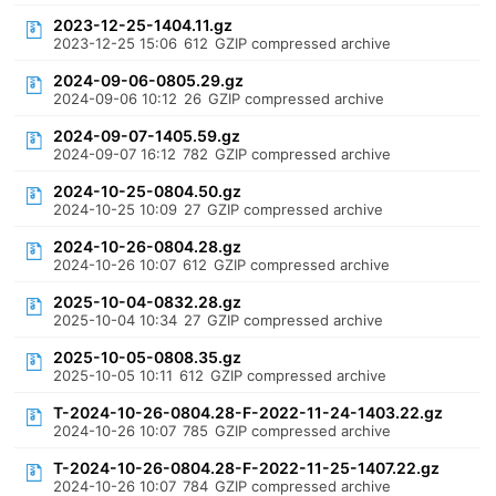
2023-12-25-1404.11.gz
2023-12-25 15:06
612
GZIP compressed archive
2024-09-06-0805.29.gz
2024-09-06 10:12
26
GZIP compressed archive
2024-09-07-1405.59.gz
2024-09-07 16:12
782
GZIP compressed archive
2024-10-25-0804.50.gz
2024-10-25 10:09
27
GZIP compressed archive
2024-10-26-0804.28.gz
2024-10-26 10:07
612
GZIP compressed archive
2025-10-04-0832.28.gz
2025-10-04 10:34
27
GZIP compressed archive
2025-10-05-0808.35.gz
2025-10-05 10:11
612
GZIP compressed archive
T-2024-10-26-0804.28-F-2022-11-24-1403.22.gz
2024-10-26 10:07
785
GZIP compressed archive
T-2024-10-26-0804.28-F-2022-11-25-1407.22.gz
2024-10-26 10:07
784
GZIP compressed archive