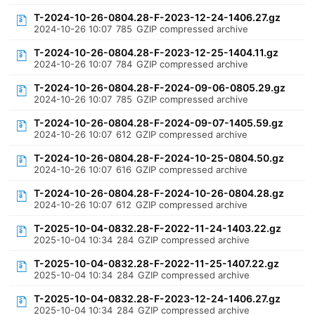
T-2024-10-26-0804.28-F-2023-12-24-1406.27.gz
2024-10-26 10:07
785
GZIP compressed archive
T-2024-10-26-0804.28-F-2023-12-25-1404.11.gz
2024-10-26 10:07
784
GZIP compressed archive
T-2024-10-26-0804.28-F-2024-09-06-0805.29.gz
2024-10-26 10:07
785
GZIP compressed archive
T-2024-10-26-0804.28-F-2024-09-07-1405.59.gz
2024-10-26 10:07
612
GZIP compressed archive
T-2024-10-26-0804.28-F-2024-10-25-0804.50.gz
2024-10-26 10:07
616
GZIP compressed archive
T-2024-10-26-0804.28-F-2024-10-26-0804.28.gz
2024-10-26 10:07
612
GZIP compressed archive
T-2025-10-04-0832.28-F-2022-11-24-1403.22.gz
2025-10-04 10:34
284
GZIP compressed archive
T-2025-10-04-0832.28-F-2022-11-25-1407.22.gz
2025-10-04 10:34
284
GZIP compressed archive
T-2025-10-04-0832.28-F-2023-12-24-1406.27.gz
2025-10-04 10:34
284
GZIP compressed archive