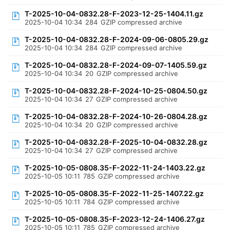
T-2025-10-04-0832.28-F-2023-12-25-1404.11.gz
2025-10-04 10:34
284
GZIP compressed archive
T-2025-10-04-0832.28-F-2024-09-06-0805.29.gz
2025-10-04 10:34
284
GZIP compressed archive
T-2025-10-04-0832.28-F-2024-09-07-1405.59.gz
2025-10-04 10:34
20
GZIP compressed archive
T-2025-10-04-0832.28-F-2024-10-25-0804.50.gz
2025-10-04 10:34
27
GZIP compressed archive
T-2025-10-04-0832.28-F-2024-10-26-0804.28.gz
2025-10-04 10:34
20
GZIP compressed archive
T-2025-10-04-0832.28-F-2025-10-04-0832.28.gz
2025-10-04 10:34
27
GZIP compressed archive
T-2025-10-05-0808.35-F-2022-11-24-1403.22.gz
2025-10-05 10:11
785
GZIP compressed archive
T-2025-10-05-0808.35-F-2022-11-25-1407.22.gz
2025-10-05 10:11
784
GZIP compressed archive
T-2025-10-05-0808.35-F-2023-12-24-1406.27.gz
2025-10-05 10:11
785
GZIP compressed archive