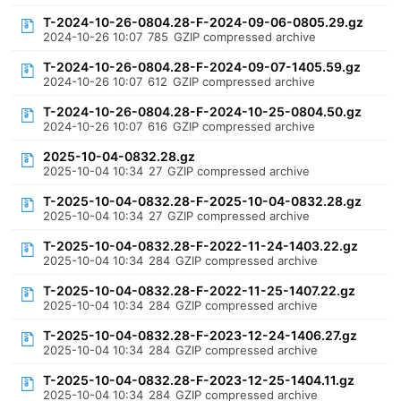
T-2024-10-26-0804.28-F-2024-09-06-0805.29.gz
2024-10-26 10:07
785
GZIP compressed archive
T-2024-10-26-0804.28-F-2024-09-07-1405.59.gz
2024-10-26 10:07
612
GZIP compressed archive
T-2024-10-26-0804.28-F-2024-10-25-0804.50.gz
2024-10-26 10:07
616
GZIP compressed archive
2025-10-04-0832.28.gz
2025-10-04 10:34
27
GZIP compressed archive
T-2025-10-04-0832.28-F-2025-10-04-0832.28.gz
2025-10-04 10:34
27
GZIP compressed archive
T-2025-10-04-0832.28-F-2022-11-24-1403.22.gz
2025-10-04 10:34
284
GZIP compressed archive
T-2025-10-04-0832.28-F-2022-11-25-1407.22.gz
2025-10-04 10:34
284
GZIP compressed archive
T-2025-10-04-0832.28-F-2023-12-24-1406.27.gz
2025-10-04 10:34
284
GZIP compressed archive
T-2025-10-04-0832.28-F-2023-12-25-1404.11.gz
2025-10-04 10:34
284
GZIP compressed archive