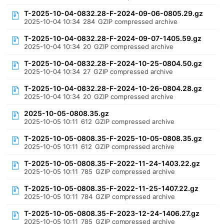
T-2025-10-04-0832.28-F-2024-09-06-0805.29.gz
2025-10-04 10:34
284
GZIP compressed archive
T-2025-10-04-0832.28-F-2024-09-07-1405.59.gz
2025-10-04 10:34
20
GZIP compressed archive
T-2025-10-04-0832.28-F-2024-10-25-0804.50.gz
2025-10-04 10:34
27
GZIP compressed archive
T-2025-10-04-0832.28-F-2024-10-26-0804.28.gz
2025-10-04 10:34
20
GZIP compressed archive
2025-10-05-0808.35.gz
2025-10-05 10:11
612
GZIP compressed archive
T-2025-10-05-0808.35-F-2025-10-05-0808.35.gz
2025-10-05 10:11
612
GZIP compressed archive
T-2025-10-05-0808.35-F-2022-11-24-1403.22.gz
2025-10-05 10:11
785
GZIP compressed archive
T-2025-10-05-0808.35-F-2022-11-25-1407.22.gz
2025-10-05 10:11
784
GZIP compressed archive
T-2025-10-05-0808.35-F-2023-12-24-1406.27.gz
2025-10-05 10:11
785
GZIP compressed archive