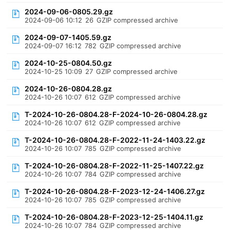
2024-09-06-0805.29.gz
2024-09-06 10:12
26
GZIP compressed archive
2024-09-07-1405.59.gz
2024-09-07 16:12
782
GZIP compressed archive
2024-10-25-0804.50.gz
2024-10-25 10:09
27
GZIP compressed archive
2024-10-26-0804.28.gz
2024-10-26 10:07
612
GZIP compressed archive
T-2024-10-26-0804.28-F-2024-10-26-0804.28.gz
2024-10-26 10:07
612
GZIP compressed archive
T-2024-10-26-0804.28-F-2022-11-24-1403.22.gz
2024-10-26 10:07
785
GZIP compressed archive
T-2024-10-26-0804.28-F-2022-11-25-1407.22.gz
2024-10-26 10:07
784
GZIP compressed archive
T-2024-10-26-0804.28-F-2023-12-24-1406.27.gz
2024-10-26 10:07
785
GZIP compressed archive
T-2024-10-26-0804.28-F-2023-12-25-1404.11.gz
2024-10-26 10:07
784
GZIP compressed archive