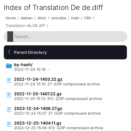
Index of Translation De de.diff
Home
/
debian
/
dists
/
unstable
/
main
/
i18n
/
Translation-de_DE.diff
/
Parent Directory
by-hash/
2022-11-24 15:16
-
2022-11-24-1403.22.gz
2022-11-24 15:10
27
GZIP compressed archive
2022-11-25-1407.22.gz
2022-11-25 15:12
612
GZIP compressed archive
2023-12-24-1406.27.gz
2023-12-24 15:07
27
GZIP compressed archive
2023-12-25-1404.11.gz
2023-12-25 15:06
612
GZIP compressed archive