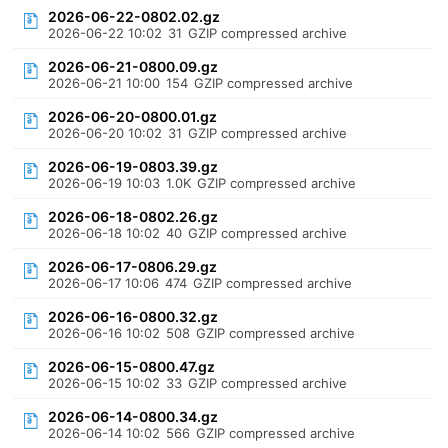
2026-06-22-0802.02.gz
2026-06-22 10:02
31
GZIP compressed archive
2026-06-21-0800.09.gz
2026-06-21 10:00
154
GZIP compressed archive
2026-06-20-0800.01.gz
2026-06-20 10:02
31
GZIP compressed archive
2026-06-19-0803.39.gz
2026-06-19 10:03
1.0K
GZIP compressed archive
2026-06-18-0802.26.gz
2026-06-18 10:02
40
GZIP compressed archive
2026-06-17-0806.29.gz
2026-06-17 10:06
474
GZIP compressed archive
2026-06-16-0800.32.gz
2026-06-16 10:02
508
GZIP compressed archive
2026-06-15-0800.47.gz
2026-06-15 10:02
33
GZIP compressed archive
2026-06-14-0800.34.gz
2026-06-14 10:02
566
GZIP compressed archive