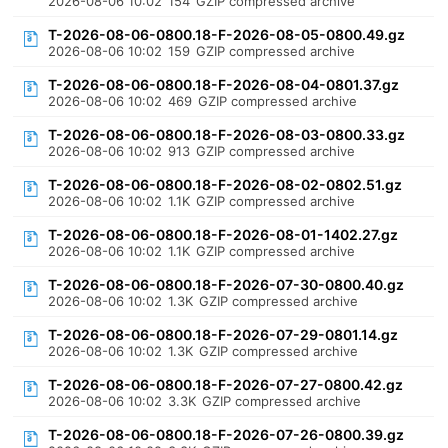
2026-08-06 10:02
154
GZIP compressed archive
T-2026-08-06-0800.18-F-2026-08-05-0800.49.gz
2026-08-06 10:02
159
GZIP compressed archive
T-2026-08-06-0800.18-F-2026-08-04-0801.37.gz
2026-08-06 10:02
469
GZIP compressed archive
T-2026-08-06-0800.18-F-2026-08-03-0800.33.gz
2026-08-06 10:02
913
GZIP compressed archive
T-2026-08-06-0800.18-F-2026-08-02-0802.51.gz
2026-08-06 10:02
1.1K
GZIP compressed archive
T-2026-08-06-0800.18-F-2026-08-01-1402.27.gz
2026-08-06 10:02
1.1K
GZIP compressed archive
T-2026-08-06-0800.18-F-2026-07-30-0800.40.gz
2026-08-06 10:02
1.3K
GZIP compressed archive
T-2026-08-06-0800.18-F-2026-07-29-0801.14.gz
2026-08-06 10:02
1.3K
GZIP compressed archive
T-2026-08-06-0800.18-F-2026-07-27-0800.42.gz
2026-08-06 10:02
3.3K
GZIP compressed archive
T-2026-08-06-0800.18-F-2026-07-26-0800.39.gz