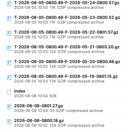
T-2026-08-05-0800.49-F-2026-05-24-0800.57.gz
2026-08-05 10:03
11K
GZIP compressed archive
T-2026-08-05-0800.49-F-2026-05-23-0800.52.gz
2026-08-05 10:03
11K
GZIP compressed archive
T-2026-08-05-0800.49-F-2026-05-22-0801.57.gz
2026-08-05 10:03
11K
GZIP compressed archive
T-2026-08-05-0800.49-F-2026-05-21-0803.20.gz
2026-08-05 10:03
12K
GZIP compressed archive
T-2026-08-05-0800.49-F-2026-05-20-0800.48.gz
2026-08-05 10:03
12K
GZIP compressed archive
T-2026-08-05-0800.49-F-2026-05-19-0801.15.gz
2026-08-05 10:03
12K
GZIP compressed archive
Index
2026-08-08 10:04
62K
2026-08-08-0801.27.gz
2026-08-08 10:04
33
GZIP compressed archive
2026-08-06-0800.18.gz
2026-08-06 10:02
154
GZIP compressed archive