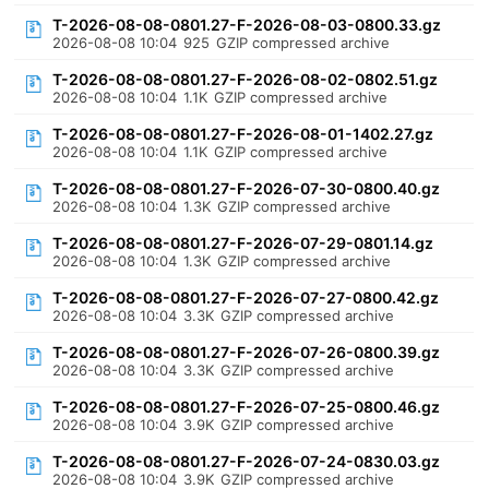
T-2026-08-08-0801.27-F-2026-08-03-0800.33.gz
2026-08-08 10:04
925
GZIP compressed archive
T-2026-08-08-0801.27-F-2026-08-02-0802.51.gz
2026-08-08 10:04
1.1K
GZIP compressed archive
T-2026-08-08-0801.27-F-2026-08-01-1402.27.gz
2026-08-08 10:04
1.1K
GZIP compressed archive
T-2026-08-08-0801.27-F-2026-07-30-0800.40.gz
2026-08-08 10:04
1.3K
GZIP compressed archive
T-2026-08-08-0801.27-F-2026-07-29-0801.14.gz
2026-08-08 10:04
1.3K
GZIP compressed archive
T-2026-08-08-0801.27-F-2026-07-27-0800.42.gz
2026-08-08 10:04
3.3K
GZIP compressed archive
T-2026-08-08-0801.27-F-2026-07-26-0800.39.gz
2026-08-08 10:04
3.3K
GZIP compressed archive
T-2026-08-08-0801.27-F-2026-07-25-0800.46.gz
2026-08-08 10:04
3.9K
GZIP compressed archive
T-2026-08-08-0801.27-F-2026-07-24-0830.03.gz
2026-08-08 10:04
3.9K
GZIP compressed archive