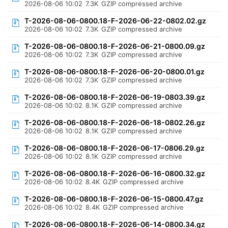
2026-08-06 10:02
7.3K
GZIP compressed archive
T-2026-08-06-0800.18-F-2026-06-22-0802.02.gz
2026-08-06 10:02
7.3K
GZIP compressed archive
T-2026-08-06-0800.18-F-2026-06-21-0800.09.gz
2026-08-06 10:02
7.3K
GZIP compressed archive
T-2026-08-06-0800.18-F-2026-06-20-0800.01.gz
2026-08-06 10:02
7.3K
GZIP compressed archive
T-2026-08-06-0800.18-F-2026-06-19-0803.39.gz
2026-08-06 10:02
8.1K
GZIP compressed archive
T-2026-08-06-0800.18-F-2026-06-18-0802.26.gz
2026-08-06 10:02
8.1K
GZIP compressed archive
T-2026-08-06-0800.18-F-2026-06-17-0806.29.gz
2026-08-06 10:02
8.1K
GZIP compressed archive
T-2026-08-06-0800.18-F-2026-06-16-0800.32.gz
2026-08-06 10:02
8.4K
GZIP compressed archive
T-2026-08-06-0800.18-F-2026-06-15-0800.47.gz
2026-08-06 10:02
8.4K
GZIP compressed archive
T-2026-08-06-0800.18-F-2026-06-14-0800.34.gz