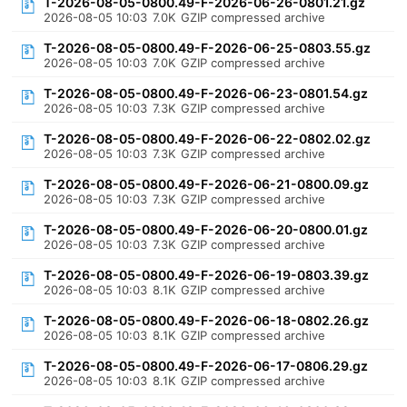
T-2026-08-05-0800.49-F-2026-06-26-0801.21.gz
2026-08-05 10:03
7.0K
GZIP compressed archive
T-2026-08-05-0800.49-F-2026-06-25-0803.55.gz
2026-08-05 10:03
7.0K
GZIP compressed archive
T-2026-08-05-0800.49-F-2026-06-23-0801.54.gz
2026-08-05 10:03
7.3K
GZIP compressed archive
T-2026-08-05-0800.49-F-2026-06-22-0802.02.gz
2026-08-05 10:03
7.3K
GZIP compressed archive
T-2026-08-05-0800.49-F-2026-06-21-0800.09.gz
2026-08-05 10:03
7.3K
GZIP compressed archive
T-2026-08-05-0800.49-F-2026-06-20-0800.01.gz
2026-08-05 10:03
7.3K
GZIP compressed archive
T-2026-08-05-0800.49-F-2026-06-19-0803.39.gz
2026-08-05 10:03
8.1K
GZIP compressed archive
T-2026-08-05-0800.49-F-2026-06-18-0802.26.gz
2026-08-05 10:03
8.1K
GZIP compressed archive
T-2026-08-05-0800.49-F-2026-06-17-0806.29.gz
2026-08-05 10:03
8.1K
GZIP compressed archive