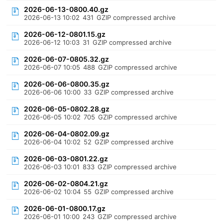
2026-06-13-0800.40.gz
2026-06-13 10:02
431
GZIP compressed archive
2026-06-12-0801.15.gz
2026-06-12 10:03
31
GZIP compressed archive
2026-06-07-0805.32.gz
2026-06-07 10:05
488
GZIP compressed archive
2026-06-06-0800.35.gz
2026-06-06 10:00
33
GZIP compressed archive
2026-06-05-0802.28.gz
2026-06-05 10:02
705
GZIP compressed archive
2026-06-04-0802.09.gz
2026-06-04 10:02
52
GZIP compressed archive
2026-06-03-0801.22.gz
2026-06-03 10:01
833
GZIP compressed archive
2026-06-02-0804.21.gz
2026-06-02 10:04
55
GZIP compressed archive
2026-06-01-0800.17.gz
2026-06-01 10:00
243
GZIP compressed archive