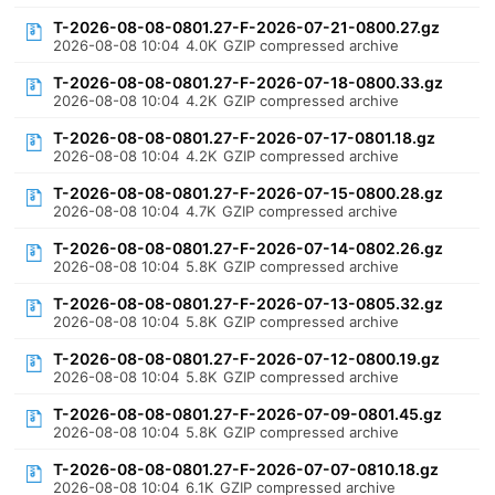
T-2026-08-08-0801.27-F-2026-07-21-0800.27.gz
2026-08-08 10:04
4.0K
GZIP compressed archive
T-2026-08-08-0801.27-F-2026-07-18-0800.33.gz
2026-08-08 10:04
4.2K
GZIP compressed archive
T-2026-08-08-0801.27-F-2026-07-17-0801.18.gz
2026-08-08 10:04
4.2K
GZIP compressed archive
T-2026-08-08-0801.27-F-2026-07-15-0800.28.gz
2026-08-08 10:04
4.7K
GZIP compressed archive
T-2026-08-08-0801.27-F-2026-07-14-0802.26.gz
2026-08-08 10:04
5.8K
GZIP compressed archive
T-2026-08-08-0801.27-F-2026-07-13-0805.32.gz
2026-08-08 10:04
5.8K
GZIP compressed archive
T-2026-08-08-0801.27-F-2026-07-12-0800.19.gz
2026-08-08 10:04
5.8K
GZIP compressed archive
T-2026-08-08-0801.27-F-2026-07-09-0801.45.gz
2026-08-08 10:04
5.8K
GZIP compressed archive
T-2026-08-08-0801.27-F-2026-07-07-0810.18.gz
2026-08-08 10:04
6.1K
GZIP compressed archive