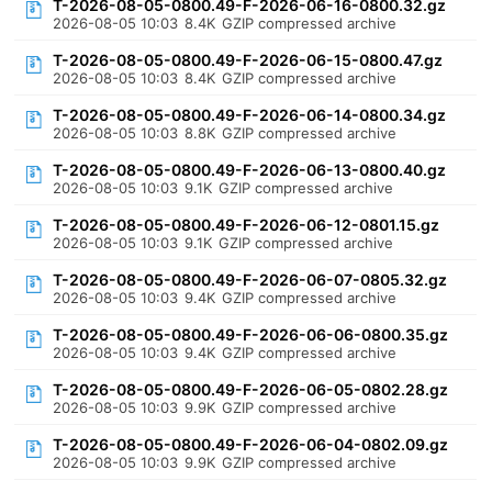
T-2026-08-05-0800.49-F-2026-06-16-0800.32.gz
2026-08-05 10:03
8.4K
GZIP compressed archive
T-2026-08-05-0800.49-F-2026-06-15-0800.47.gz
2026-08-05 10:03
8.4K
GZIP compressed archive
T-2026-08-05-0800.49-F-2026-06-14-0800.34.gz
2026-08-05 10:03
8.8K
GZIP compressed archive
T-2026-08-05-0800.49-F-2026-06-13-0800.40.gz
2026-08-05 10:03
9.1K
GZIP compressed archive
T-2026-08-05-0800.49-F-2026-06-12-0801.15.gz
2026-08-05 10:03
9.1K
GZIP compressed archive
T-2026-08-05-0800.49-F-2026-06-07-0805.32.gz
2026-08-05 10:03
9.4K
GZIP compressed archive
T-2026-08-05-0800.49-F-2026-06-06-0800.35.gz
2026-08-05 10:03
9.4K
GZIP compressed archive
T-2026-08-05-0800.49-F-2026-06-05-0802.28.gz
2026-08-05 10:03
9.9K
GZIP compressed archive
T-2026-08-05-0800.49-F-2026-06-04-0802.09.gz
2026-08-05 10:03
9.9K
GZIP compressed archive