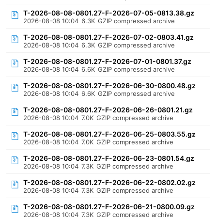
T-2026-08-08-0801.27-F-2026-07-05-0813.38.gz
2026-08-08 10:04
6.3K
GZIP compressed archive
T-2026-08-08-0801.27-F-2026-07-02-0803.41.gz
2026-08-08 10:04
6.3K
GZIP compressed archive
T-2026-08-08-0801.27-F-2026-07-01-0801.37.gz
2026-08-08 10:04
6.6K
GZIP compressed archive
T-2026-08-08-0801.27-F-2026-06-30-0800.48.gz
2026-08-08 10:04
6.6K
GZIP compressed archive
T-2026-08-08-0801.27-F-2026-06-26-0801.21.gz
2026-08-08 10:04
7.0K
GZIP compressed archive
T-2026-08-08-0801.27-F-2026-06-25-0803.55.gz
2026-08-08 10:04
7.0K
GZIP compressed archive
T-2026-08-08-0801.27-F-2026-06-23-0801.54.gz
2026-08-08 10:04
7.3K
GZIP compressed archive
T-2026-08-08-0801.27-F-2026-06-22-0802.02.gz
2026-08-08 10:04
7.3K
GZIP compressed archive
T-2026-08-08-0801.27-F-2026-06-21-0800.09.gz
2026-08-08 10:04
7.3K
GZIP compressed archive