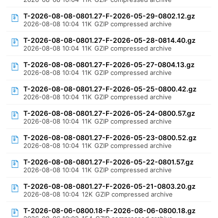
T-2026-08-08-0801.27-F-2026-05-29-0802.12.gz
2026-08-08 10:04
11K
GZIP compressed archive
T-2026-08-08-0801.27-F-2026-05-28-0814.40.gz
2026-08-08 10:04
11K
GZIP compressed archive
T-2026-08-08-0801.27-F-2026-05-27-0804.13.gz
2026-08-08 10:04
11K
GZIP compressed archive
T-2026-08-08-0801.27-F-2026-05-25-0800.42.gz
2026-08-08 10:04
11K
GZIP compressed archive
T-2026-08-08-0801.27-F-2026-05-24-0800.57.gz
2026-08-08 10:04
11K
GZIP compressed archive
T-2026-08-08-0801.27-F-2026-05-23-0800.52.gz
2026-08-08 10:04
11K
GZIP compressed archive
T-2026-08-08-0801.27-F-2026-05-22-0801.57.gz
2026-08-08 10:04
11K
GZIP compressed archive
T-2026-08-08-0801.27-F-2026-05-21-0803.20.gz
2026-08-08 10:04
12K
GZIP compressed archive
T-2026-08-06-0800.18-F-2026-08-06-0800.18.gz