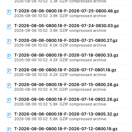
2026-08-06 10:02
3.3K
GZIP compressed archive
T-2026-08-06-0800.18-F-2026-07-25-0800.46.gz
2026-08-06 10:02
3.9K
GZIP compressed archive
T-2026-08-06-0800.18-F-2026-07-24-0830.03.gz
2026-08-06 10:02
3.9K
GZIP compressed archive
T-2026-08-06-0800.18-F-2026-07-21-0800.27.gz
2026-08-06 10:02
4.0K
GZIP compressed archive
T-2026-08-06-0800.18-F-2026-07-18-0800.33.gz
2026-08-06 10:02
4.2K
GZIP compressed archive
T-2026-08-06-0800.18-F-2026-07-17-0801.18.gz
2026-08-06 10:02
4.2K
GZIP compressed archive
T-2026-08-06-0800.18-F-2026-07-15-0800.28.gz
2026-08-06 10:02
4.7K
GZIP compressed archive
T-2026-08-06-0800.18-F-2026-07-14-0802.26.gz
2026-08-06 10:02
5.8K
GZIP compressed archive
T-2026-08-06-0800.18-F-2026-07-13-0805.32.gz
2026-08-06 10:02
5.8K
GZIP compressed archive
T-2026-08-06-0800.18-F-2026-07-12-0800.19.gz