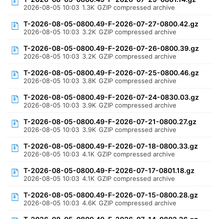
2026-08-05 10:03
1.3K
GZIP compressed archive
T-2026-08-05-0800.49-F-2026-07-27-0800.42.gz
2026-08-05 10:03
3.2K
GZIP compressed archive
T-2026-08-05-0800.49-F-2026-07-26-0800.39.gz
2026-08-05 10:03
3.2K
GZIP compressed archive
T-2026-08-05-0800.49-F-2026-07-25-0800.46.gz
2026-08-05 10:03
3.8K
GZIP compressed archive
T-2026-08-05-0800.49-F-2026-07-24-0830.03.gz
2026-08-05 10:03
3.9K
GZIP compressed archive
T-2026-08-05-0800.49-F-2026-07-21-0800.27.gz
2026-08-05 10:03
3.9K
GZIP compressed archive
T-2026-08-05-0800.49-F-2026-07-18-0800.33.gz
2026-08-05 10:03
4.1K
GZIP compressed archive
T-2026-08-05-0800.49-F-2026-07-17-0801.18.gz
2026-08-05 10:03
4.1K
GZIP compressed archive
T-2026-08-05-0800.49-F-2026-07-15-0800.28.gz
2026-08-05 10:03
4.6K
GZIP compressed archive