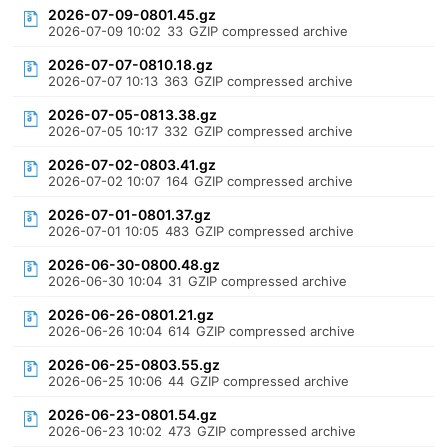
2026-07-09-0801.45.gz
2026-07-09 10:02
33
GZIP compressed archive
2026-07-07-0810.18.gz
2026-07-07 10:13
363
GZIP compressed archive
2026-07-05-0813.38.gz
2026-07-05 10:17
332
GZIP compressed archive
2026-07-02-0803.41.gz
2026-07-02 10:07
164
GZIP compressed archive
2026-07-01-0801.37.gz
2026-07-01 10:05
483
GZIP compressed archive
2026-06-30-0800.48.gz
2026-06-30 10:04
31
GZIP compressed archive
2026-06-26-0801.21.gz
2026-06-26 10:04
614
GZIP compressed archive
2026-06-25-0803.55.gz
2026-06-25 10:06
44
GZIP compressed archive
2026-06-23-0801.54.gz
2026-06-23 10:02
473
GZIP compressed archive