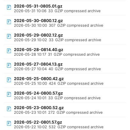
2026-05-31-0805.01.gz
2026-05-31 10:06
33
GZIP compressed archive
2026-05-30-0800.12.gz
2026-05-30 10:00
307
GZIP compressed archive
2026-05-29-0802.12.gz
2026-05-29 10:02
33
GZIP compressed archive
2026-05-28-0814.40.gz
2026-05-28 10:17
31
GZIP compressed archive
2026-05-27-0804.13.gz
2026-05-27 10:04
40
GZIP compressed archive
2026-05-25-0800.42.gz
2026-05-25 10:00
424
GZIP compressed archive
2026-05-24-0800.57.gz
2026-05-24 10:01
33
GZIP compressed archive
2026-05-23-0800.52.gz
2026-05-23 10:01
272
GZIP compressed archive
2026-05-22-0801.57.gz
2026-05-22 10:02
532
GZIP compressed archive