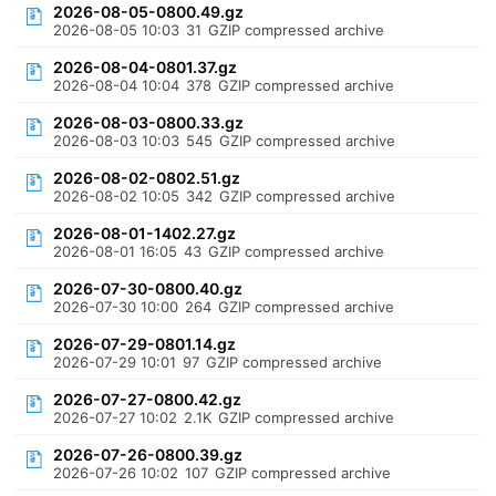
2026-08-05-0800.49.gz
2026-08-05 10:03
31
GZIP compressed archive
2026-08-04-0801.37.gz
2026-08-04 10:04
378
GZIP compressed archive
2026-08-03-0800.33.gz
2026-08-03 10:03
545
GZIP compressed archive
2026-08-02-0802.51.gz
2026-08-02 10:05
342
GZIP compressed archive
2026-08-01-1402.27.gz
2026-08-01 16:05
43
GZIP compressed archive
2026-07-30-0800.40.gz
2026-07-30 10:00
264
GZIP compressed archive
2026-07-29-0801.14.gz
2026-07-29 10:01
97
GZIP compressed archive
2026-07-27-0800.42.gz
2026-07-27 10:02
2.1K
GZIP compressed archive
2026-07-26-0800.39.gz
2026-07-26 10:02
107
GZIP compressed archive