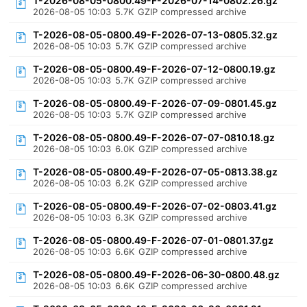
T-2026-08-05-0800.49-F-2026-07-14-0802.26.gz
2026-08-05 10:03
5.7K
GZIP compressed archive
T-2026-08-05-0800.49-F-2026-07-13-0805.32.gz
2026-08-05 10:03
5.7K
GZIP compressed archive
T-2026-08-05-0800.49-F-2026-07-12-0800.19.gz
2026-08-05 10:03
5.7K
GZIP compressed archive
T-2026-08-05-0800.49-F-2026-07-09-0801.45.gz
2026-08-05 10:03
5.7K
GZIP compressed archive
T-2026-08-05-0800.49-F-2026-07-07-0810.18.gz
2026-08-05 10:03
6.0K
GZIP compressed archive
T-2026-08-05-0800.49-F-2026-07-05-0813.38.gz
2026-08-05 10:03
6.2K
GZIP compressed archive
T-2026-08-05-0800.49-F-2026-07-02-0803.41.gz
2026-08-05 10:03
6.3K
GZIP compressed archive
T-2026-08-05-0800.49-F-2026-07-01-0801.37.gz
2026-08-05 10:03
6.6K
GZIP compressed archive
T-2026-08-05-0800.49-F-2026-06-30-0800.48.gz
2026-08-05 10:03
6.6K
GZIP compressed archive