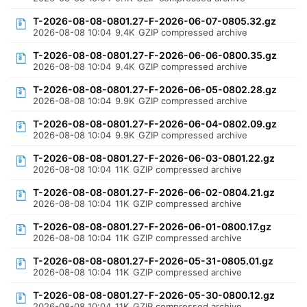
T-2026-08-08-0801.27-F-2026-06-07-0805.32.gz
2026-08-08 10:04
9.4K
GZIP compressed archive
T-2026-08-08-0801.27-F-2026-06-06-0800.35.gz
2026-08-08 10:04
9.4K
GZIP compressed archive
T-2026-08-08-0801.27-F-2026-06-05-0802.28.gz
2026-08-08 10:04
9.9K
GZIP compressed archive
T-2026-08-08-0801.27-F-2026-06-04-0802.09.gz
2026-08-08 10:04
9.9K
GZIP compressed archive
T-2026-08-08-0801.27-F-2026-06-03-0801.22.gz
2026-08-08 10:04
11K
GZIP compressed archive
T-2026-08-08-0801.27-F-2026-06-02-0804.21.gz
2026-08-08 10:04
11K
GZIP compressed archive
T-2026-08-08-0801.27-F-2026-06-01-0800.17.gz
2026-08-08 10:04
11K
GZIP compressed archive
T-2026-08-08-0801.27-F-2026-05-31-0805.01.gz
2026-08-08 10:04
11K
GZIP compressed archive
T-2026-08-08-0801.27-F-2026-05-30-0800.12.gz
2026-08-08 10:04
11K
GZIP compressed archive