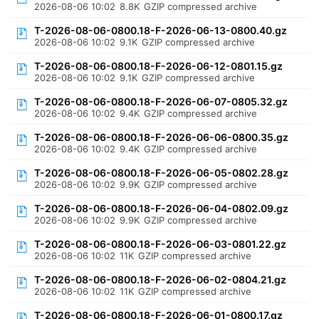
2026-08-06 10:02
8.8K
GZIP compressed archive
T-2026-08-06-0800.18-F-2026-06-13-0800.40.gz
2026-08-06 10:02
9.1K
GZIP compressed archive
T-2026-08-06-0800.18-F-2026-06-12-0801.15.gz
2026-08-06 10:02
9.1K
GZIP compressed archive
T-2026-08-06-0800.18-F-2026-06-07-0805.32.gz
2026-08-06 10:02
9.4K
GZIP compressed archive
T-2026-08-06-0800.18-F-2026-06-06-0800.35.gz
2026-08-06 10:02
9.4K
GZIP compressed archive
T-2026-08-06-0800.18-F-2026-06-05-0802.28.gz
2026-08-06 10:02
9.9K
GZIP compressed archive
T-2026-08-06-0800.18-F-2026-06-04-0802.09.gz
2026-08-06 10:02
9.9K
GZIP compressed archive
T-2026-08-06-0800.18-F-2026-06-03-0801.22.gz
2026-08-06 10:02
11K
GZIP compressed archive
T-2026-08-06-0800.18-F-2026-06-02-0804.21.gz
2026-08-06 10:02
11K
GZIP compressed archive
T-2026-08-06-0800.18-F-2026-06-01-0800.17.gz