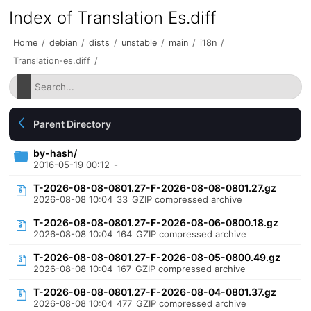
Index of Translation Es.diff
Home
/
debian
/
dists
/
unstable
/
main
/
i18n
/
Translation-es.diff
/
Parent Directory
by-hash/
2016-05-19 00:12
-
T-2026-08-08-0801.27-F-2026-08-08-0801.27.gz
2026-08-08 10:04
33
GZIP compressed archive
T-2026-08-08-0801.27-F-2026-08-06-0800.18.gz
2026-08-08 10:04
164
GZIP compressed archive
T-2026-08-08-0801.27-F-2026-08-05-0800.49.gz
2026-08-08 10:04
167
GZIP compressed archive
T-2026-08-08-0801.27-F-2026-08-04-0801.37.gz
2026-08-08 10:04
477
GZIP compressed archive