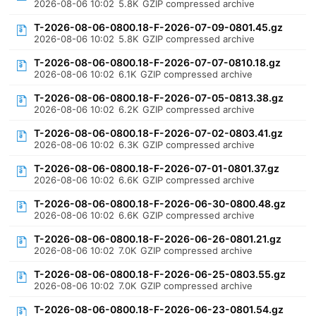
2026-08-06 10:02
5.8K
GZIP compressed archive
T-2026-08-06-0800.18-F-2026-07-09-0801.45.gz
2026-08-06 10:02
5.8K
GZIP compressed archive
T-2026-08-06-0800.18-F-2026-07-07-0810.18.gz
2026-08-06 10:02
6.1K
GZIP compressed archive
T-2026-08-06-0800.18-F-2026-07-05-0813.38.gz
2026-08-06 10:02
6.2K
GZIP compressed archive
T-2026-08-06-0800.18-F-2026-07-02-0803.41.gz
2026-08-06 10:02
6.3K
GZIP compressed archive
T-2026-08-06-0800.18-F-2026-07-01-0801.37.gz
2026-08-06 10:02
6.6K
GZIP compressed archive
T-2026-08-06-0800.18-F-2026-06-30-0800.48.gz
2026-08-06 10:02
6.6K
GZIP compressed archive
T-2026-08-06-0800.18-F-2026-06-26-0801.21.gz
2026-08-06 10:02
7.0K
GZIP compressed archive
T-2026-08-06-0800.18-F-2026-06-25-0803.55.gz
2026-08-06 10:02
7.0K
GZIP compressed archive
T-2026-08-06-0800.18-F-2026-06-23-0801.54.gz