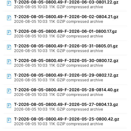
T-2026-08-05-0800.49-F-2026-06-03-0801.22.gz
2026-08-05 10:03
11K
GZIP compressed archive
T-2026-08-05-0800.49-F-2026-06-02-0804.21.gz
2026-08-05 10:03
11K
GZIP compressed archive
T-2026-08-05-0800.49-F-2026-06-01-0800.17.gz
2026-08-05 10:03
11K
GZIP compressed archive
T-2026-08-05-0800.49-F-2026-05-31-0805.01.gz
2026-08-05 10:03
11K
GZIP compressed archive
T-2026-08-05-0800.49-F-2026-05-30-0800.12.gz
2026-08-05 10:03
11K
GZIP compressed archive
T-2026-08-05-0800.49-F-2026-05-29-0802.12.gz
2026-08-05 10:03
11K
GZIP compressed archive
T-2026-08-05-0800.49-F-2026-05-28-0814.40.gz
2026-08-05 10:03
11K
GZIP compressed archive
T-2026-08-05-0800.49-F-2026-05-27-0804.13.gz
2026-08-05 10:03
11K
GZIP compressed archive
T-2026-08-05-0800.49-F-2026-05-25-0800.42.gz
2026-08-05 10:03
11K
GZIP compressed archive