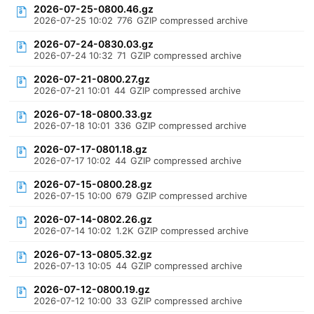
2026-07-25-0800.46.gz
2026-07-25 10:02
776
GZIP compressed archive
2026-07-24-0830.03.gz
2026-07-24 10:32
71
GZIP compressed archive
2026-07-21-0800.27.gz
2026-07-21 10:01
44
GZIP compressed archive
2026-07-18-0800.33.gz
2026-07-18 10:01
336
GZIP compressed archive
2026-07-17-0801.18.gz
2026-07-17 10:02
44
GZIP compressed archive
2026-07-15-0800.28.gz
2026-07-15 10:00
679
GZIP compressed archive
2026-07-14-0802.26.gz
2026-07-14 10:02
1.2K
GZIP compressed archive
2026-07-13-0805.32.gz
2026-07-13 10:05
44
GZIP compressed archive
2026-07-12-0800.19.gz
2026-07-12 10:00
33
GZIP compressed archive