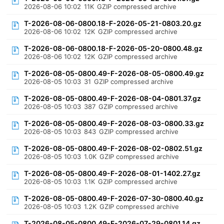
2026-08-06 10:02
11K
GZIP compressed archive
T-2026-08-06-0800.18-F-2026-05-21-0803.20.gz
2026-08-06 10:02
12K
GZIP compressed archive
T-2026-08-06-0800.18-F-2026-05-20-0800.48.gz
2026-08-06 10:02
12K
GZIP compressed archive
T-2026-08-05-0800.49-F-2026-08-05-0800.49.gz
2026-08-05 10:03
31
GZIP compressed archive
T-2026-08-05-0800.49-F-2026-08-04-0801.37.gz
2026-08-05 10:03
387
GZIP compressed archive
T-2026-08-05-0800.49-F-2026-08-03-0800.33.gz
2026-08-05 10:03
843
GZIP compressed archive
T-2026-08-05-0800.49-F-2026-08-02-0802.51.gz
2026-08-05 10:03
1.0K
GZIP compressed archive
T-2026-08-05-0800.49-F-2026-08-01-1402.27.gz
2026-08-05 10:03
1.1K
GZIP compressed archive
T-2026-08-05-0800.49-F-2026-07-30-0800.40.gz
2026-08-05 10:03
1.2K
GZIP compressed archive
T-2026-08-05-0800.49-F-2026-07-29-0801.14.gz