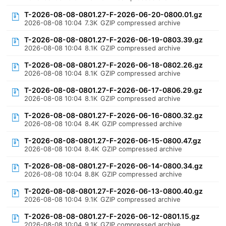
T-2026-08-08-0801.27-F-2026-06-20-0800.01.gz
2026-08-08 10:04
7.3K
GZIP compressed archive
T-2026-08-08-0801.27-F-2026-06-19-0803.39.gz
2026-08-08 10:04
8.1K
GZIP compressed archive
T-2026-08-08-0801.27-F-2026-06-18-0802.26.gz
2026-08-08 10:04
8.1K
GZIP compressed archive
T-2026-08-08-0801.27-F-2026-06-17-0806.29.gz
2026-08-08 10:04
8.1K
GZIP compressed archive
T-2026-08-08-0801.27-F-2026-06-16-0800.32.gz
2026-08-08 10:04
8.4K
GZIP compressed archive
T-2026-08-08-0801.27-F-2026-06-15-0800.47.gz
2026-08-08 10:04
8.4K
GZIP compressed archive
T-2026-08-08-0801.27-F-2026-06-14-0800.34.gz
2026-08-08 10:04
8.8K
GZIP compressed archive
T-2026-08-08-0801.27-F-2026-06-13-0800.40.gz
2026-08-08 10:04
9.1K
GZIP compressed archive
T-2026-08-08-0801.27-F-2026-06-12-0801.15.gz
2026-08-08 10:04
9.1K
GZIP compressed archive