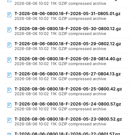
2026-08-06 10:02
11K
GZIP compressed archive
T-2026-08-06-0800.18-F-2026-05-31-0805.01.gz
2026-08-06 10:02
11K
GZIP compressed archive
T-2026-08-06-0800.18-F-2026-05-30-0800.12.gz
2026-08-06 10:02
11K
GZIP compressed archive
T-2026-08-06-0800.18-F-2026-05-29-0802.12.gz
2026-08-06 10:02
11K
GZIP compressed archive
T-2026-08-06-0800.18-F-2026-05-28-0814.40.gz
2026-08-06 10:02
11K
GZIP compressed archive
T-2026-08-06-0800.18-F-2026-05-27-0804.13.gz
2026-08-06 10:02
11K
GZIP compressed archive
T-2026-08-06-0800.18-F-2026-05-25-0800.42.gz
2026-08-06 10:02
11K
GZIP compressed archive
T-2026-08-06-0800.18-F-2026-05-24-0800.57.gz
2026-08-06 10:02
11K
GZIP compressed archive
T-2026-08-06-0800.18-F-2026-05-23-0800.52.gz
2026-08-06 10:02
11K
GZIP compressed archive
T-2026-08-06-0800.18-F-2026-05-22-0801.57.gz