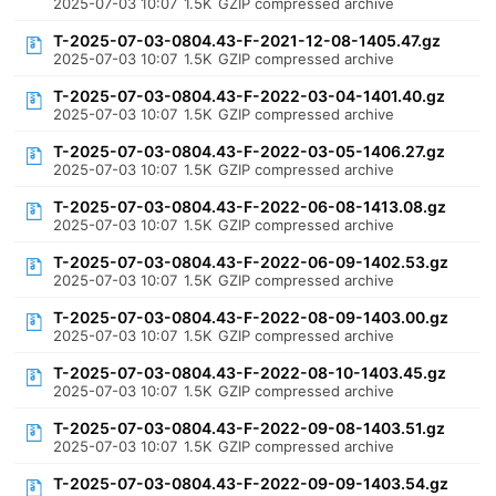
2025-07-03 10:07
1.5K
GZIP compressed archive
T-2025-07-03-0804.43-F-2021-12-08-1405.47.gz
2025-07-03 10:07
1.5K
GZIP compressed archive
T-2025-07-03-0804.43-F-2022-03-04-1401.40.gz
2025-07-03 10:07
1.5K
GZIP compressed archive
T-2025-07-03-0804.43-F-2022-03-05-1406.27.gz
2025-07-03 10:07
1.5K
GZIP compressed archive
T-2025-07-03-0804.43-F-2022-06-08-1413.08.gz
2025-07-03 10:07
1.5K
GZIP compressed archive
T-2025-07-03-0804.43-F-2022-06-09-1402.53.gz
2025-07-03 10:07
1.5K
GZIP compressed archive
T-2025-07-03-0804.43-F-2022-08-09-1403.00.gz
2025-07-03 10:07
1.5K
GZIP compressed archive
T-2025-07-03-0804.43-F-2022-08-10-1403.45.gz
2025-07-03 10:07
1.5K
GZIP compressed archive
T-2025-07-03-0804.43-F-2022-09-08-1403.51.gz
2025-07-03 10:07
1.5K
GZIP compressed archive
T-2025-07-03-0804.43-F-2022-09-09-1403.54.gz