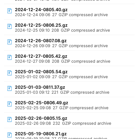
2024-12-24-0805.40.gz
2024-12-24 09:06
27
GZIP compressed archive
2024-12-25-0806.25.gz
2024-12-25 09:10
208
GZIP compressed archive
2024-12-26-0807.08.gz
2024-12-26 09:09
27
GZIP compressed archive
2024-12-27-0805.42.gz
2024-12-27 09:08
208
GZIP compressed archive
2025-01-02-0805.54.gz
2025-01-02 09:09
27
GZIP compressed archive
2025-01-03-0811.37.gz
2025-01-03 09:12
221
GZIP compressed archive
2025-02-25-0806.49.gz
2025-02-25 09:08
27
GZIP compressed archive
2025-02-26-0805.15.gz
2025-02-26 09:08
232
GZIP compressed archive
2025-05-19-0806.21.gz
2025-05-19 10:08
27
GZIP compressed archive