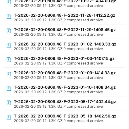
T-2026-02-20-0809.48-F-2022-10-27-1404.00.gz
2026-02-20 09:12
1.3K
GZIP compressed archive
T-2026-02-20-0809.48-F-2022-11-28-1412.22.gz
2026-02-20 09:12
1.3K
GZIP compressed archive
T-2026-02-20-0809.48-F-2022-11-29-1408.45.gz
2026-02-20 09:12
1.3K
GZIP compressed archive
T-2026-02-20-0809.48-F-2023-01-02-1408.33.gz
2026-02-20 09:12
1.3K
GZIP compressed archive
T-2026-02-20-0809.48-F-2023-01-03-1407.15.gz
2026-02-20 09:12
1.3K
GZIP compressed archive
T-2026-02-20-0809.48-F-2023-01-09-1414.33.gz
2026-02-20 09:12
1.3K
GZIP compressed archive
T-2026-02-20-0809.48-F-2023-01-10-1408.34.gz
2026-02-20 09:12
1.3K
GZIP compressed archive
T-2026-02-20-0809.48-F-2023-05-17-1402.44.gz
2026-02-20 09:12
1.3K
GZIP compressed archive
T-2026-02-20-0809.48-F-2023-05-18-1402.56.gz
2026-02-20 09:12
1.3K
GZIP compressed archive