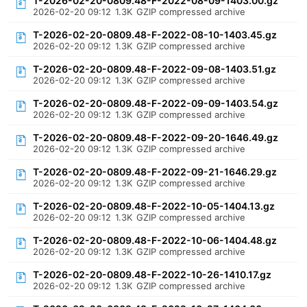
T-2026-02-20-0809.48-F-2022-08-09-1403.00.gz
2026-02-20 09:12
1.3K
GZIP compressed archive
T-2026-02-20-0809.48-F-2022-08-10-1403.45.gz
2026-02-20 09:12
1.3K
GZIP compressed archive
T-2026-02-20-0809.48-F-2022-09-08-1403.51.gz
2026-02-20 09:12
1.3K
GZIP compressed archive
T-2026-02-20-0809.48-F-2022-09-09-1403.54.gz
2026-02-20 09:12
1.3K
GZIP compressed archive
T-2026-02-20-0809.48-F-2022-09-20-1646.49.gz
2026-02-20 09:12
1.3K
GZIP compressed archive
T-2026-02-20-0809.48-F-2022-09-21-1646.29.gz
2026-02-20 09:12
1.3K
GZIP compressed archive
T-2026-02-20-0809.48-F-2022-10-05-1404.13.gz
2026-02-20 09:12
1.3K
GZIP compressed archive
T-2026-02-20-0809.48-F-2022-10-06-1404.48.gz
2026-02-20 09:12
1.3K
GZIP compressed archive
T-2026-02-20-0809.48-F-2022-10-26-1410.17.gz
2026-02-20 09:12
1.3K
GZIP compressed archive