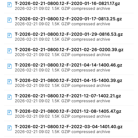
T-2026-02-21-0800.12-F-2020-01-16-0821.17.gz
2026-02-21 09:02
1.5K
GZIP compressed archive
T-2026-02-21-0800.12-F-2020-01-17-0813.25.gz
2026-02-21 09:02
1.5K
GZIP compressed archive
T-2026-02-21-0800.12-F-2020-01-29-0816.53.gz
2026-02-21 09:02
1.5K
GZIP compressed archive
T-2026-02-21-0800.12-F-2021-02-26-0200.39.gz
2026-02-21 09:02
1.5K
GZIP compressed archive
T-2026-02-21-0800.12-F-2021-04-14-1400.46.gz
2026-02-21 09:02
1.5K
GZIP compressed archive
T-2026-02-21-0800.12-F-2021-04-15-1400.39.gz
2026-02-21 09:02
1.5K
GZIP compressed archive
T-2026-02-21-0800.12-F-2021-12-07-1402.21.gz
2026-02-21 09:02
1.5K
GZIP compressed archive
T-2026-02-21-0800.12-F-2021-12-08-1405.47.gz
2026-02-21 09:02
1.5K
GZIP compressed archive
T-2026-02-21-0800.12-F-2022-03-04-1401.40.gz
2026-02-21 09:02
1.5K
GZIP compressed archive