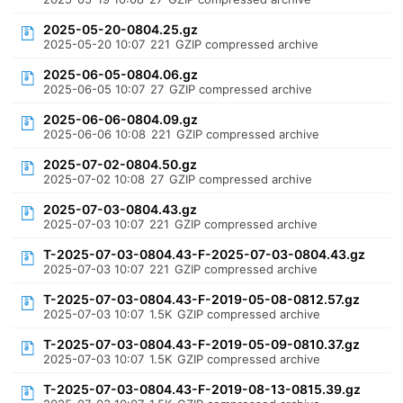
2025-05-20-0804.25.gz
2025-05-20 10:07
221
GZIP compressed archive
2025-06-05-0804.06.gz
2025-06-05 10:07
27
GZIP compressed archive
2025-06-06-0804.09.gz
2025-06-06 10:08
221
GZIP compressed archive
2025-07-02-0804.50.gz
2025-07-02 10:08
27
GZIP compressed archive
2025-07-03-0804.43.gz
2025-07-03 10:07
221
GZIP compressed archive
T-2025-07-03-0804.43-F-2025-07-03-0804.43.gz
2025-07-03 10:07
221
GZIP compressed archive
T-2025-07-03-0804.43-F-2019-05-08-0812.57.gz
2025-07-03 10:07
1.5K
GZIP compressed archive
T-2025-07-03-0804.43-F-2019-05-09-0810.37.gz
2025-07-03 10:07
1.5K
GZIP compressed archive
T-2025-07-03-0804.43-F-2019-08-13-0815.39.gz