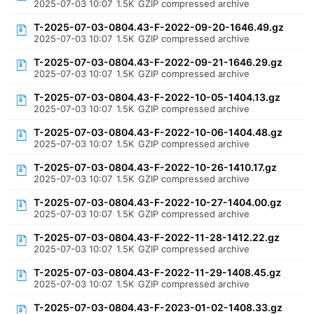
2025-07-03 10:07
1.5K
GZIP compressed archive
T-2025-07-03-0804.43-F-2022-09-20-1646.49.gz
2025-07-03 10:07
1.5K
GZIP compressed archive
T-2025-07-03-0804.43-F-2022-09-21-1646.29.gz
2025-07-03 10:07
1.5K
GZIP compressed archive
T-2025-07-03-0804.43-F-2022-10-05-1404.13.gz
2025-07-03 10:07
1.5K
GZIP compressed archive
T-2025-07-03-0804.43-F-2022-10-06-1404.48.gz
2025-07-03 10:07
1.5K
GZIP compressed archive
T-2025-07-03-0804.43-F-2022-10-26-1410.17.gz
2025-07-03 10:07
1.5K
GZIP compressed archive
T-2025-07-03-0804.43-F-2022-10-27-1404.00.gz
2025-07-03 10:07
1.5K
GZIP compressed archive
T-2025-07-03-0804.43-F-2022-11-28-1412.22.gz
2025-07-03 10:07
1.5K
GZIP compressed archive
T-2025-07-03-0804.43-F-2022-11-29-1408.45.gz
2025-07-03 10:07
1.5K
GZIP compressed archive
T-2025-07-03-0804.43-F-2023-01-02-1408.33.gz