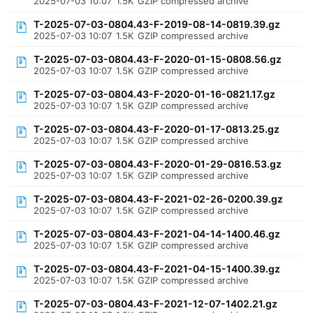
2025-07-03 10:07
1.5K
GZIP compressed archive
T-2025-07-03-0804.43-F-2019-08-14-0819.39.gz
2025-07-03 10:07
1.5K
GZIP compressed archive
T-2025-07-03-0804.43-F-2020-01-15-0808.56.gz
2025-07-03 10:07
1.5K
GZIP compressed archive
T-2025-07-03-0804.43-F-2020-01-16-0821.17.gz
2025-07-03 10:07
1.5K
GZIP compressed archive
T-2025-07-03-0804.43-F-2020-01-17-0813.25.gz
2025-07-03 10:07
1.5K
GZIP compressed archive
T-2025-07-03-0804.43-F-2020-01-29-0816.53.gz
2025-07-03 10:07
1.5K
GZIP compressed archive
T-2025-07-03-0804.43-F-2021-02-26-0200.39.gz
2025-07-03 10:07
1.5K
GZIP compressed archive
T-2025-07-03-0804.43-F-2021-04-14-1400.46.gz
2025-07-03 10:07
1.5K
GZIP compressed archive
T-2025-07-03-0804.43-F-2021-04-15-1400.39.gz
2025-07-03 10:07
1.5K
GZIP compressed archive
T-2025-07-03-0804.43-F-2021-12-07-1402.21.gz