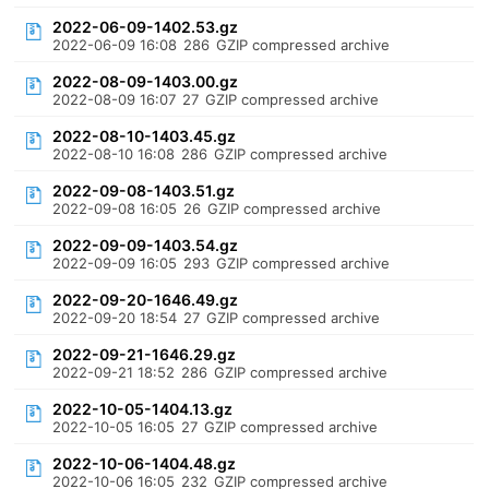
2022-06-09-1402.53.gz
2022-06-09 16:08
286
GZIP compressed archive
2022-08-09-1403.00.gz
2022-08-09 16:07
27
GZIP compressed archive
2022-08-10-1403.45.gz
2022-08-10 16:08
286
GZIP compressed archive
2022-09-08-1403.51.gz
2022-09-08 16:05
26
GZIP compressed archive
2022-09-09-1403.54.gz
2022-09-09 16:05
293
GZIP compressed archive
2022-09-20-1646.49.gz
2022-09-20 18:54
27
GZIP compressed archive
2022-09-21-1646.29.gz
2022-09-21 18:52
286
GZIP compressed archive
2022-10-05-1404.13.gz
2022-10-05 16:05
27
GZIP compressed archive
2022-10-06-1404.48.gz
2022-10-06 16:05
232
GZIP compressed archive