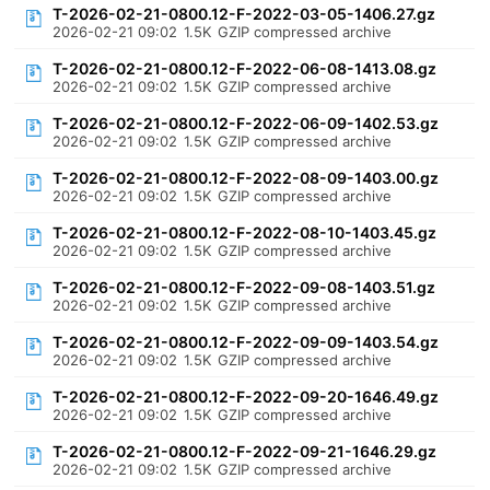
T-2026-02-21-0800.12-F-2022-03-05-1406.27.gz
2026-02-21 09:02
1.5K
GZIP compressed archive
T-2026-02-21-0800.12-F-2022-06-08-1413.08.gz
2026-02-21 09:02
1.5K
GZIP compressed archive
T-2026-02-21-0800.12-F-2022-06-09-1402.53.gz
2026-02-21 09:02
1.5K
GZIP compressed archive
T-2026-02-21-0800.12-F-2022-08-09-1403.00.gz
2026-02-21 09:02
1.5K
GZIP compressed archive
T-2026-02-21-0800.12-F-2022-08-10-1403.45.gz
2026-02-21 09:02
1.5K
GZIP compressed archive
T-2026-02-21-0800.12-F-2022-09-08-1403.51.gz
2026-02-21 09:02
1.5K
GZIP compressed archive
T-2026-02-21-0800.12-F-2022-09-09-1403.54.gz
2026-02-21 09:02
1.5K
GZIP compressed archive
T-2026-02-21-0800.12-F-2022-09-20-1646.49.gz
2026-02-21 09:02
1.5K
GZIP compressed archive
T-2026-02-21-0800.12-F-2022-09-21-1646.29.gz
2026-02-21 09:02
1.5K
GZIP compressed archive