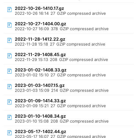
2022-10-26-1410.17.gz
2022-10-26 16:14
27
GZIP compressed archive
2022-10-27-1404.00.gz
2022-10-27 16:09
378
GZIP compressed archive
2022-11-28-1412.22.gz
2022-11-28 15:18
27
GZIP compressed archive
2022-11-29-1408.45.gz
2022-11-29 15:13
208
GZIP compressed archive
2023-01-02-1408.33.gz
2023-01-02 15:10
27
GZIP compressed archive
2023-01-03-1407.15.gz
2023-01-03 15:09
214
GZIP compressed archive
2023-01-09-1414.33.gz
2023-01-09 15:21
27
GZIP compressed archive
2023-01-10-1408.34.gz
2023-01-10 15:08
208
GZIP compressed archive
2023-05-17-1402.44.gz
2023-05-17 16:07
27
GZIP compressed archive