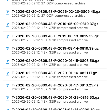
2026-02-20 09:12
27
GZIP compressed archive
T-2026-02-20-0809.48-F-2026-02-20-0809.48.gz
2026-02-20 09:12
27
GZIP compressed archive
T-2026-02-20-0809.48-F-2019-05-09-0810.37.gz
2026-02-20 09:12
1.3K
GZIP compressed archive
T-2026-02-20-0809.48-F-2019-08-13-0815.39.gz
2026-02-20 09:12
1.3K
GZIP compressed archive
T-2026-02-20-0809.48-F-2019-08-14-0819.39.gz
2026-02-20 09:12
1.3K
GZIP compressed archive
T-2026-02-20-0809.48-F-2020-01-15-0808.56.gz
2026-02-20 09:12
1.3K
GZIP compressed archive
T-2026-02-20-0809.48-F-2020-01-16-0821.17.gz
2026-02-20 09:12
1.3K
GZIP compressed archive
T-2026-02-20-0809.48-F-2020-01-17-0813.25.gz
2026-02-20 09:12
1.3K
GZIP compressed archive
T-2026-02-20-0809.48-F-2020-01-29-0816.53.gz
2026-02-20 09:12
1.3K
GZIP compressed archive
T-2026-02-20-0809.48-F-2021-02-26-0200.39.gz