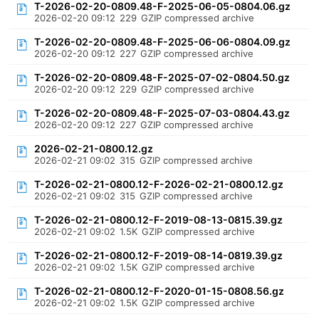
T-2026-02-20-0809.48-F-2025-06-05-0804.06.gz
2026-02-20 09:12
229
GZIP compressed archive
T-2026-02-20-0809.48-F-2025-06-06-0804.09.gz
2026-02-20 09:12
227
GZIP compressed archive
T-2026-02-20-0809.48-F-2025-07-02-0804.50.gz
2026-02-20 09:12
229
GZIP compressed archive
T-2026-02-20-0809.48-F-2025-07-03-0804.43.gz
2026-02-20 09:12
227
GZIP compressed archive
2026-02-21-0800.12.gz
2026-02-21 09:02
315
GZIP compressed archive
T-2026-02-21-0800.12-F-2026-02-21-0800.12.gz
2026-02-21 09:02
315
GZIP compressed archive
T-2026-02-21-0800.12-F-2019-08-13-0815.39.gz
2026-02-21 09:02
1.5K
GZIP compressed archive
T-2026-02-21-0800.12-F-2019-08-14-0819.39.gz
2026-02-21 09:02
1.5K
GZIP compressed archive
T-2026-02-21-0800.12-F-2020-01-15-0808.56.gz
2026-02-21 09:02
1.5K
GZIP compressed archive