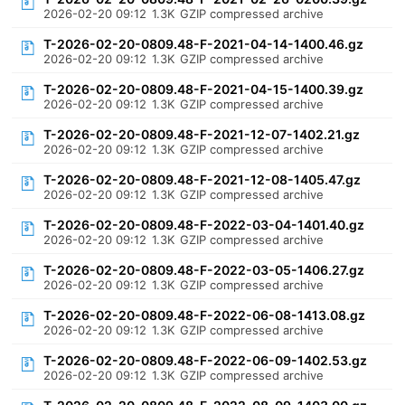
2026-02-20 09:12
1.3K
GZIP compressed archive
T-2026-02-20-0809.48-F-2021-04-14-1400.46.gz
2026-02-20 09:12
1.3K
GZIP compressed archive
T-2026-02-20-0809.48-F-2021-04-15-1400.39.gz
2026-02-20 09:12
1.3K
GZIP compressed archive
T-2026-02-20-0809.48-F-2021-12-07-1402.21.gz
2026-02-20 09:12
1.3K
GZIP compressed archive
T-2026-02-20-0809.48-F-2021-12-08-1405.47.gz
2026-02-20 09:12
1.3K
GZIP compressed archive
T-2026-02-20-0809.48-F-2022-03-04-1401.40.gz
2026-02-20 09:12
1.3K
GZIP compressed archive
T-2026-02-20-0809.48-F-2022-03-05-1406.27.gz
2026-02-20 09:12
1.3K
GZIP compressed archive
T-2026-02-20-0809.48-F-2022-06-08-1413.08.gz
2026-02-20 09:12
1.3K
GZIP compressed archive
T-2026-02-20-0809.48-F-2022-06-09-1402.53.gz
2026-02-20 09:12
1.3K
GZIP compressed archive