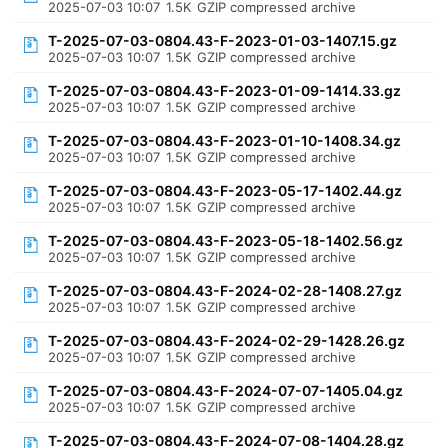
2025-07-03 10:07
1.5K
GZIP compressed archive
T-2025-07-03-0804.43-F-2023-01-03-1407.15.gz
2025-07-03 10:07
1.5K
GZIP compressed archive
T-2025-07-03-0804.43-F-2023-01-09-1414.33.gz
2025-07-03 10:07
1.5K
GZIP compressed archive
T-2025-07-03-0804.43-F-2023-01-10-1408.34.gz
2025-07-03 10:07
1.5K
GZIP compressed archive
T-2025-07-03-0804.43-F-2023-05-17-1402.44.gz
2025-07-03 10:07
1.5K
GZIP compressed archive
T-2025-07-03-0804.43-F-2023-05-18-1402.56.gz
2025-07-03 10:07
1.5K
GZIP compressed archive
T-2025-07-03-0804.43-F-2024-02-28-1408.27.gz
2025-07-03 10:07
1.5K
GZIP compressed archive
T-2025-07-03-0804.43-F-2024-02-29-1428.26.gz
2025-07-03 10:07
1.5K
GZIP compressed archive
T-2025-07-03-0804.43-F-2024-07-07-1405.04.gz
2025-07-03 10:07
1.5K
GZIP compressed archive
T-2025-07-03-0804.43-F-2024-07-08-1404.28.gz