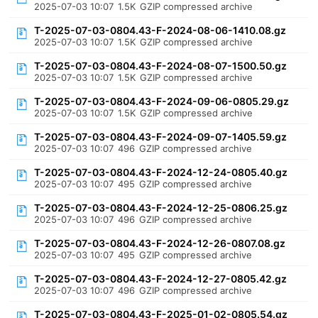
2025-07-03 10:07
1.5K
GZIP compressed archive
T-2025-07-03-0804.43-F-2024-08-06-1410.08.gz
2025-07-03 10:07
1.5K
GZIP compressed archive
T-2025-07-03-0804.43-F-2024-08-07-1500.50.gz
2025-07-03 10:07
1.5K
GZIP compressed archive
T-2025-07-03-0804.43-F-2024-09-06-0805.29.gz
2025-07-03 10:07
1.5K
GZIP compressed archive
T-2025-07-03-0804.43-F-2024-09-07-1405.59.gz
2025-07-03 10:07
496
GZIP compressed archive
T-2025-07-03-0804.43-F-2024-12-24-0805.40.gz
2025-07-03 10:07
495
GZIP compressed archive
T-2025-07-03-0804.43-F-2024-12-25-0806.25.gz
2025-07-03 10:07
496
GZIP compressed archive
T-2025-07-03-0804.43-F-2024-12-26-0807.08.gz
2025-07-03 10:07
495
GZIP compressed archive
T-2025-07-03-0804.43-F-2024-12-27-0805.42.gz
2025-07-03 10:07
496
GZIP compressed archive
T-2025-07-03-0804.43-F-2025-01-02-0805.54.gz