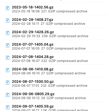
2023-05-18-1402.56.gz
2023-05-18 16:06
221
GZIP compressed archive
2024-02-28-1408.27.gz
2024-02-28 15:11
27
GZIP compressed archive
2024-02-29-1428.26.gz
2024-02-29 15:33
239
GZIP compressed archive
2024-07-07-1405.04.gz
2024-07-07 16:05
27
GZIP compressed archive
2024-07-08-1404.28.gz
2024-07-08 16:07
232
GZIP compressed archive
2024-08-06-1410.08.gz
2024-08-06 16:10
27
GZIP compressed archive
2024-08-07-1500.50.gz
2024-08-07 17:01
232
GZIP compressed archive
2024-09-06-0805.29.gz
2024-09-06 10:12
26
GZIP compressed archive
2024-09-07-1405.59.gz
2024-09-07 16:12
1.5K
GZIP compressed archive