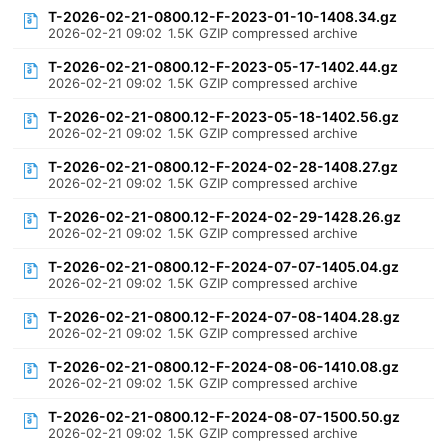
T-2026-02-21-0800.12-F-2023-01-10-1408.34.gz
2026-02-21 09:02
1.5K
GZIP compressed archive
T-2026-02-21-0800.12-F-2023-05-17-1402.44.gz
2026-02-21 09:02
1.5K
GZIP compressed archive
T-2026-02-21-0800.12-F-2023-05-18-1402.56.gz
2026-02-21 09:02
1.5K
GZIP compressed archive
T-2026-02-21-0800.12-F-2024-02-28-1408.27.gz
2026-02-21 09:02
1.5K
GZIP compressed archive
T-2026-02-21-0800.12-F-2024-02-29-1428.26.gz
2026-02-21 09:02
1.5K
GZIP compressed archive
T-2026-02-21-0800.12-F-2024-07-07-1405.04.gz
2026-02-21 09:02
1.5K
GZIP compressed archive
T-2026-02-21-0800.12-F-2024-07-08-1404.28.gz
2026-02-21 09:02
1.5K
GZIP compressed archive
T-2026-02-21-0800.12-F-2024-08-06-1410.08.gz
2026-02-21 09:02
1.5K
GZIP compressed archive
T-2026-02-21-0800.12-F-2024-08-07-1500.50.gz
2026-02-21 09:02
1.5K
GZIP compressed archive