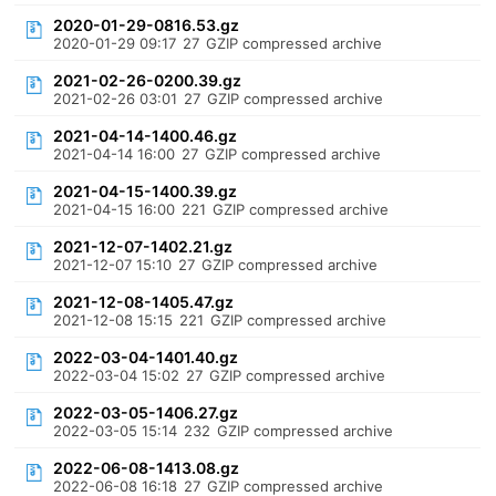
2020-01-29-0816.53.gz
2020-01-29 09:17
27
GZIP compressed archive
2021-02-26-0200.39.gz
2021-02-26 03:01
27
GZIP compressed archive
2021-04-14-1400.46.gz
2021-04-14 16:00
27
GZIP compressed archive
2021-04-15-1400.39.gz
2021-04-15 16:00
221
GZIP compressed archive
2021-12-07-1402.21.gz
2021-12-07 15:10
27
GZIP compressed archive
2021-12-08-1405.47.gz
2021-12-08 15:15
221
GZIP compressed archive
2022-03-04-1401.40.gz
2022-03-04 15:02
27
GZIP compressed archive
2022-03-05-1406.27.gz
2022-03-05 15:14
232
GZIP compressed archive
2022-06-08-1413.08.gz
2022-06-08 16:18
27
GZIP compressed archive