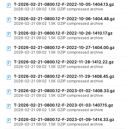
T-2026-02-21-0800.12-F-2022-10-05-1404.13.gz
2026-02-21 09:02
1.5K
GZIP compressed archive
T-2026-02-21-0800.12-F-2022-10-06-1404.48.gz
2026-02-21 09:02
1.5K
GZIP compressed archive
T-2026-02-21-0800.12-F-2022-10-26-1410.17.gz
2026-02-21 09:02
1.5K
GZIP compressed archive
T-2026-02-21-0800.12-F-2022-10-27-1404.00.gz
2026-02-21 09:02
1.5K
GZIP compressed archive
T-2026-02-21-0800.12-F-2022-11-28-1412.22.gz
2026-02-21 09:02
1.5K
GZIP compressed archive
T-2026-02-21-0800.12-F-2022-11-29-1408.45.gz
2026-02-21 09:02
1.5K
GZIP compressed archive
T-2026-02-21-0800.12-F-2023-01-02-1408.33.gz
2026-02-21 09:02
1.5K
GZIP compressed archive
T-2026-02-21-0800.12-F-2023-01-03-1407.15.gz
2026-02-21 09:02
1.5K
GZIP compressed archive
T-2026-02-21-0800.12-F-2023-01-09-1414.33.gz
2026-02-21 09:02
1.5K
GZIP compressed archive