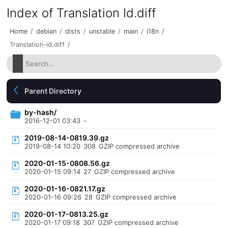
Index of Translation Id.diff
Home
/
debian
/
dists
/
unstable
/
main
/
i18n
/
Translation-id.diff
/
Parent Directory
by-hash/
2016-12-01 03:43
-
2019-08-14-0819.39.gz
2019-08-14 10:20
308
GZIP compressed archive
2020-01-15-0808.56.gz
2020-01-15 09:14
27
GZIP compressed archive
2020-01-16-0821.17.gz
2020-01-16 09:26
28
GZIP compressed archive
2020-01-17-0813.25.gz
2020-01-17 09:18
307
GZIP compressed archive