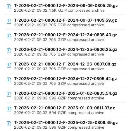
T-2026-02-21-0800.12-F-2024-09-06-0805.29.gz
2026-02-21 09:02
1.5K
GZIP compressed archive
T-2026-02-21-0800.12-F-2024-09-07-1405.59.gz
2026-02-21 09:02
705
GZIP compressed archive
T-2026-02-21-0800.12-F-2024-12-24-0805.40.gz
2026-02-21 09:02
705
GZIP compressed archive
T-2026-02-21-0800.12-F-2024-12-25-0806.25.gz
2026-02-21 09:02
705
GZIP compressed archive
T-2026-02-21-0800.12-F-2024-12-26-0807.08.gz
2026-02-21 09:02
705
GZIP compressed archive
T-2026-02-21-0800.12-F-2024-12-27-0805.42.gz
2026-02-21 09:02
705
GZIP compressed archive
T-2026-02-21-0800.12-F-2025-01-02-0805.54.gz
2026-02-21 09:02
596
GZIP compressed archive
T-2026-02-21-0800.12-F-2025-01-03-0811.37.gz
2026-02-21 09:02
594
GZIP compressed archive
T-2026-02-21-0800.12-F-2025-02-25-0806.49.gz
2026-02-21 09:02
596
GZIP compressed archive