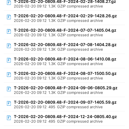
T-2026-02-20-0809.48-F-2024-02-28-1408.27.gz
2026-02-20 09:12
1.3K
GZIP compressed archive
T-2026-02-20-0809.48-F-2024-02-29-1428.26.gz
2026-02-20 09:12
1.3K
GZIP compressed archive
T-2026-02-20-0809.48-F-2024-07-07-1405.04.gz
2026-02-20 09:12
1.3K
GZIP compressed archive
T-2026-02-20-0809.48-F-2024-07-08-1404.28.gz
2026-02-20 09:12
1.3K
GZIP compressed archive
T-2026-02-20-0809.48-F-2024-08-06-1410.08.gz
2026-02-20 09:12
1.3K
GZIP compressed archive
T-2026-02-20-0809.48-F-2024-08-07-1500.50.gz
2026-02-20 09:12
1.3K
GZIP compressed archive
T-2026-02-20-0809.48-F-2024-09-06-0805.29.gz
2026-02-20 09:12
1.3K
GZIP compressed archive
T-2026-02-20-0809.48-F-2024-09-07-1405.59.gz
2026-02-20 09:12
495
GZIP compressed archive
T-2026-02-20-0809.48-F-2024-12-24-0805.40.gz
2026-02-20 09:12
495
GZIP compressed archive