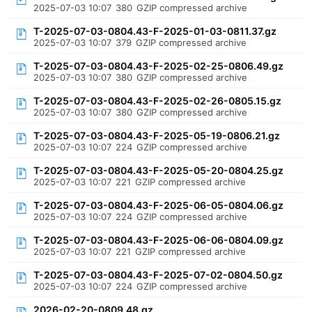
2025-07-03 10:07
380
GZIP compressed archive
T-2025-07-03-0804.43-F-2025-01-03-0811.37.gz
2025-07-03 10:07
379
GZIP compressed archive
T-2025-07-03-0804.43-F-2025-02-25-0806.49.gz
2025-07-03 10:07
380
GZIP compressed archive
T-2025-07-03-0804.43-F-2025-02-26-0805.15.gz
2025-07-03 10:07
380
GZIP compressed archive
T-2025-07-03-0804.43-F-2025-05-19-0806.21.gz
2025-07-03 10:07
224
GZIP compressed archive
T-2025-07-03-0804.43-F-2025-05-20-0804.25.gz
2025-07-03 10:07
221
GZIP compressed archive
T-2025-07-03-0804.43-F-2025-06-05-0804.06.gz
2025-07-03 10:07
224
GZIP compressed archive
T-2025-07-03-0804.43-F-2025-06-06-0804.09.gz
2025-07-03 10:07
221
GZIP compressed archive
T-2025-07-03-0804.43-F-2025-07-02-0804.50.gz
2025-07-03 10:07
224
GZIP compressed archive
2026-02-20-0809.48.gz