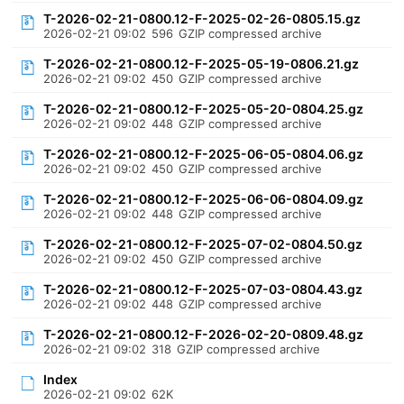
T-2026-02-21-0800.12-F-2025-02-26-0805.15.gz
2026-02-21 09:02
596
GZIP compressed archive
T-2026-02-21-0800.12-F-2025-05-19-0806.21.gz
2026-02-21 09:02
450
GZIP compressed archive
T-2026-02-21-0800.12-F-2025-05-20-0804.25.gz
2026-02-21 09:02
448
GZIP compressed archive
T-2026-02-21-0800.12-F-2025-06-05-0804.06.gz
2026-02-21 09:02
450
GZIP compressed archive
T-2026-02-21-0800.12-F-2025-06-06-0804.09.gz
2026-02-21 09:02
448
GZIP compressed archive
T-2026-02-21-0800.12-F-2025-07-02-0804.50.gz
2026-02-21 09:02
450
GZIP compressed archive
T-2026-02-21-0800.12-F-2025-07-03-0804.43.gz
2026-02-21 09:02
448
GZIP compressed archive
T-2026-02-21-0800.12-F-2026-02-20-0809.48.gz
2026-02-21 09:02
318
GZIP compressed archive
Index
2026-02-21 09:02
62K