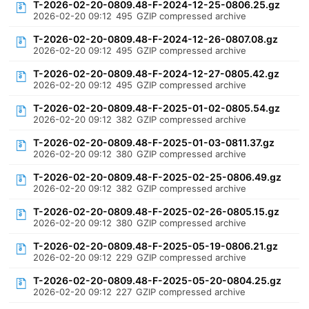
T-2026-02-20-0809.48-F-2024-12-25-0806.25.gz
2026-02-20 09:12
495
GZIP compressed archive
T-2026-02-20-0809.48-F-2024-12-26-0807.08.gz
2026-02-20 09:12
495
GZIP compressed archive
T-2026-02-20-0809.48-F-2024-12-27-0805.42.gz
2026-02-20 09:12
495
GZIP compressed archive
T-2026-02-20-0809.48-F-2025-01-02-0805.54.gz
2026-02-20 09:12
382
GZIP compressed archive
T-2026-02-20-0809.48-F-2025-01-03-0811.37.gz
2026-02-20 09:12
380
GZIP compressed archive
T-2026-02-20-0809.48-F-2025-02-25-0806.49.gz
2026-02-20 09:12
382
GZIP compressed archive
T-2026-02-20-0809.48-F-2025-02-26-0805.15.gz
2026-02-20 09:12
380
GZIP compressed archive
T-2026-02-20-0809.48-F-2025-05-19-0806.21.gz
2026-02-20 09:12
229
GZIP compressed archive
T-2026-02-20-0809.48-F-2025-05-20-0804.25.gz
2026-02-20 09:12
227
GZIP compressed archive