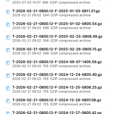
2025-07-03 10:07
496
GZIP compressed archive
T-2026-02-21-0800.12-F-2025-01-03-0811.37.gz
2026-02-21 09:02
594
GZIP compressed archive
T-2026-02-21-0800.12-F-2025-01-02-0805.54.gz
2026-02-21 09:02
596
GZIP compressed archive
T-2026-02-21-0800.12-F-2025-02-25-0806.49.gz
2026-02-21 09:02
596
GZIP compressed archive
T-2026-02-21-0800.12-F-2025-02-26-0805.15.gz
2026-02-21 09:02
596
GZIP compressed archive
T-2026-02-21-0800.12-F-2024-09-07-1405.59.gz
2026-02-21 09:02
705
GZIP compressed archive
T-2026-02-21-0800.12-F-2024-12-24-0805.40.gz
2026-02-21 09:02
705
GZIP compressed archive
T-2026-02-21-0800.12-F-2024-12-25-0806.25.gz
2026-02-21 09:02
705
GZIP compressed archive
T-2026-02-21-0800.12-F-2024-12-26-0807.08.gz
2026-02-21 09:02
705
GZIP compressed archive
T-2026-02-21-0800.12-F-2024-12-27-0805.42.gz