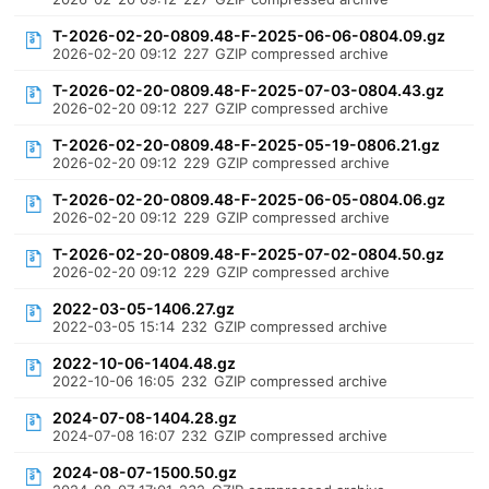
T-2026-02-20-0809.48-F-2025-06-06-0804.09.gz
2026-02-20 09:12
227
GZIP compressed archive
T-2026-02-20-0809.48-F-2025-07-03-0804.43.gz
2026-02-20 09:12
227
GZIP compressed archive
T-2026-02-20-0809.48-F-2025-05-19-0806.21.gz
2026-02-20 09:12
229
GZIP compressed archive
T-2026-02-20-0809.48-F-2025-06-05-0804.06.gz
2026-02-20 09:12
229
GZIP compressed archive
T-2026-02-20-0809.48-F-2025-07-02-0804.50.gz
2026-02-20 09:12
229
GZIP compressed archive
2022-03-05-1406.27.gz
2022-03-05 15:14
232
GZIP compressed archive
2022-10-06-1404.48.gz
2022-10-06 16:05
232
GZIP compressed archive
2024-07-08-1404.28.gz
2024-07-08 16:07
232
GZIP compressed archive
2024-08-07-1500.50.gz