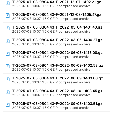
T-2025-07-03-0804.43-F-2021-12-07-1402.21.gz
2025-07-03 10:07
1.5K
GZIP compressed archive
T-2025-07-03-0804.43-F-2021-12-08-1405.47.gz
2025-07-03 10:07
1.5K
GZIP compressed archive
T-2025-07-03-0804.43-F-2022-03-04-1401.40.gz
2025-07-03 10:07
1.5K
GZIP compressed archive
T-2025-07-03-0804.43-F-2022-03-05-1406.27.gz
2025-07-03 10:07
1.5K
GZIP compressed archive
T-2025-07-03-0804.43-F-2022-06-08-1413.08.gz
2025-07-03 10:07
1.5K
GZIP compressed archive
T-2025-07-03-0804.43-F-2022-06-09-1402.53.gz
2025-07-03 10:07
1.5K
GZIP compressed archive
T-2025-07-03-0804.43-F-2022-08-09-1403.00.gz
2025-07-03 10:07
1.5K
GZIP compressed archive
T-2025-07-03-0804.43-F-2022-08-10-1403.45.gz
2025-07-03 10:07
1.5K
GZIP compressed archive
T-2025-07-03-0804.43-F-2022-09-08-1403.51.gz
2025-07-03 10:07
1.5K
GZIP compressed archive