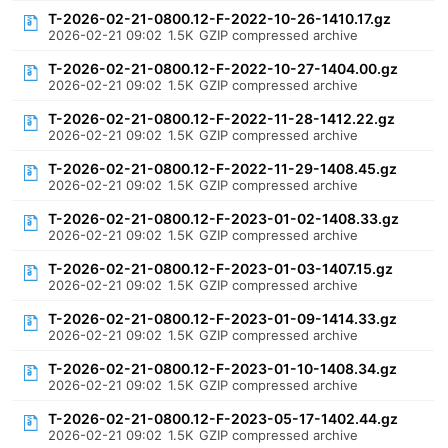
T-2026-02-21-0800.12-F-2022-10-26-1410.17.gz
2026-02-21 09:02
1.5K
GZIP compressed archive
T-2026-02-21-0800.12-F-2022-10-27-1404.00.gz
2026-02-21 09:02
1.5K
GZIP compressed archive
T-2026-02-21-0800.12-F-2022-11-28-1412.22.gz
2026-02-21 09:02
1.5K
GZIP compressed archive
T-2026-02-21-0800.12-F-2022-11-29-1408.45.gz
2026-02-21 09:02
1.5K
GZIP compressed archive
T-2026-02-21-0800.12-F-2023-01-02-1408.33.gz
2026-02-21 09:02
1.5K
GZIP compressed archive
T-2026-02-21-0800.12-F-2023-01-03-1407.15.gz
2026-02-21 09:02
1.5K
GZIP compressed archive
T-2026-02-21-0800.12-F-2023-01-09-1414.33.gz
2026-02-21 09:02
1.5K
GZIP compressed archive
T-2026-02-21-0800.12-F-2023-01-10-1408.34.gz
2026-02-21 09:02
1.5K
GZIP compressed archive
T-2026-02-21-0800.12-F-2023-05-17-1402.44.gz
2026-02-21 09:02
1.5K
GZIP compressed archive