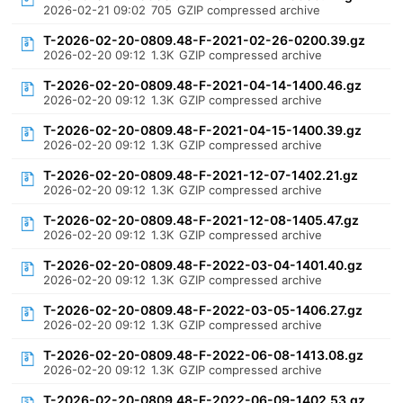
2026-02-21 09:02
705
GZIP compressed archive
T-2026-02-20-0809.48-F-2021-02-26-0200.39.gz
2026-02-20 09:12
1.3K
GZIP compressed archive
T-2026-02-20-0809.48-F-2021-04-14-1400.46.gz
2026-02-20 09:12
1.3K
GZIP compressed archive
T-2026-02-20-0809.48-F-2021-04-15-1400.39.gz
2026-02-20 09:12
1.3K
GZIP compressed archive
T-2026-02-20-0809.48-F-2021-12-07-1402.21.gz
2026-02-20 09:12
1.3K
GZIP compressed archive
T-2026-02-20-0809.48-F-2021-12-08-1405.47.gz
2026-02-20 09:12
1.3K
GZIP compressed archive
T-2026-02-20-0809.48-F-2022-03-04-1401.40.gz
2026-02-20 09:12
1.3K
GZIP compressed archive
T-2026-02-20-0809.48-F-2022-03-05-1406.27.gz
2026-02-20 09:12
1.3K
GZIP compressed archive
T-2026-02-20-0809.48-F-2022-06-08-1413.08.gz
2026-02-20 09:12
1.3K
GZIP compressed archive
T-2026-02-20-0809.48-F-2022-06-09-1402.53.gz