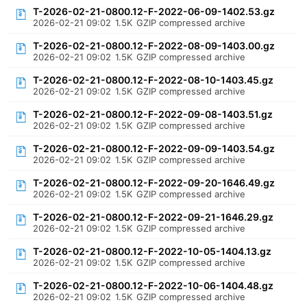
T-2026-02-21-0800.12-F-2022-06-09-1402.53.gz
2026-02-21 09:02
1.5K
GZIP compressed archive
T-2026-02-21-0800.12-F-2022-08-09-1403.00.gz
2026-02-21 09:02
1.5K
GZIP compressed archive
T-2026-02-21-0800.12-F-2022-08-10-1403.45.gz
2026-02-21 09:02
1.5K
GZIP compressed archive
T-2026-02-21-0800.12-F-2022-09-08-1403.51.gz
2026-02-21 09:02
1.5K
GZIP compressed archive
T-2026-02-21-0800.12-F-2022-09-09-1403.54.gz
2026-02-21 09:02
1.5K
GZIP compressed archive
T-2026-02-21-0800.12-F-2022-09-20-1646.49.gz
2026-02-21 09:02
1.5K
GZIP compressed archive
T-2026-02-21-0800.12-F-2022-09-21-1646.29.gz
2026-02-21 09:02
1.5K
GZIP compressed archive
T-2026-02-21-0800.12-F-2022-10-05-1404.13.gz
2026-02-21 09:02
1.5K
GZIP compressed archive
T-2026-02-21-0800.12-F-2022-10-06-1404.48.gz
2026-02-21 09:02
1.5K
GZIP compressed archive