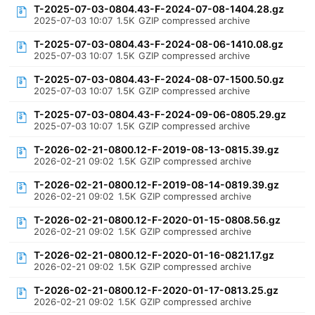
T-2025-07-03-0804.43-F-2024-07-08-1404.28.gz
2025-07-03 10:07
1.5K
GZIP compressed archive
T-2025-07-03-0804.43-F-2024-08-06-1410.08.gz
2025-07-03 10:07
1.5K
GZIP compressed archive
T-2025-07-03-0804.43-F-2024-08-07-1500.50.gz
2025-07-03 10:07
1.5K
GZIP compressed archive
T-2025-07-03-0804.43-F-2024-09-06-0805.29.gz
2025-07-03 10:07
1.5K
GZIP compressed archive
T-2026-02-21-0800.12-F-2019-08-13-0815.39.gz
2026-02-21 09:02
1.5K
GZIP compressed archive
T-2026-02-21-0800.12-F-2019-08-14-0819.39.gz
2026-02-21 09:02
1.5K
GZIP compressed archive
T-2026-02-21-0800.12-F-2020-01-15-0808.56.gz
2026-02-21 09:02
1.5K
GZIP compressed archive
T-2026-02-21-0800.12-F-2020-01-16-0821.17.gz
2026-02-21 09:02
1.5K
GZIP compressed archive
T-2026-02-21-0800.12-F-2020-01-17-0813.25.gz
2026-02-21 09:02
1.5K
GZIP compressed archive