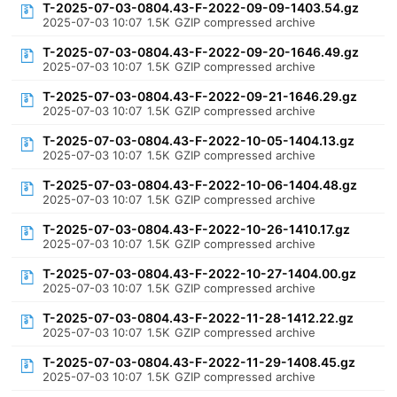
T-2025-07-03-0804.43-F-2022-09-09-1403.54.gz
2025-07-03 10:07
1.5K
GZIP compressed archive
T-2025-07-03-0804.43-F-2022-09-20-1646.49.gz
2025-07-03 10:07
1.5K
GZIP compressed archive
T-2025-07-03-0804.43-F-2022-09-21-1646.29.gz
2025-07-03 10:07
1.5K
GZIP compressed archive
T-2025-07-03-0804.43-F-2022-10-05-1404.13.gz
2025-07-03 10:07
1.5K
GZIP compressed archive
T-2025-07-03-0804.43-F-2022-10-06-1404.48.gz
2025-07-03 10:07
1.5K
GZIP compressed archive
T-2025-07-03-0804.43-F-2022-10-26-1410.17.gz
2025-07-03 10:07
1.5K
GZIP compressed archive
T-2025-07-03-0804.43-F-2022-10-27-1404.00.gz
2025-07-03 10:07
1.5K
GZIP compressed archive
T-2025-07-03-0804.43-F-2022-11-28-1412.22.gz
2025-07-03 10:07
1.5K
GZIP compressed archive
T-2025-07-03-0804.43-F-2022-11-29-1408.45.gz
2025-07-03 10:07
1.5K
GZIP compressed archive