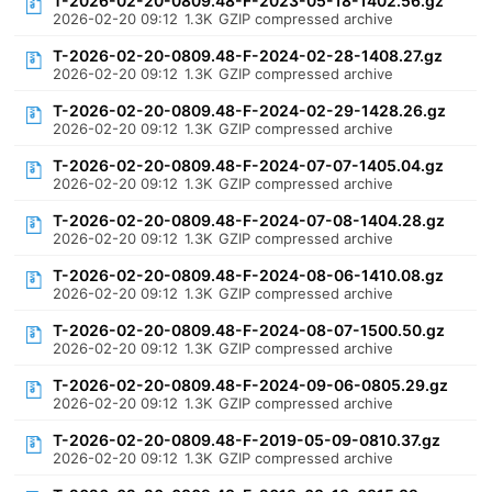
T-2026-02-20-0809.48-F-2023-05-18-1402.56.gz
2026-02-20 09:12
1.3K
GZIP compressed archive
T-2026-02-20-0809.48-F-2024-02-28-1408.27.gz
2026-02-20 09:12
1.3K
GZIP compressed archive
T-2026-02-20-0809.48-F-2024-02-29-1428.26.gz
2026-02-20 09:12
1.3K
GZIP compressed archive
T-2026-02-20-0809.48-F-2024-07-07-1405.04.gz
2026-02-20 09:12
1.3K
GZIP compressed archive
T-2026-02-20-0809.48-F-2024-07-08-1404.28.gz
2026-02-20 09:12
1.3K
GZIP compressed archive
T-2026-02-20-0809.48-F-2024-08-06-1410.08.gz
2026-02-20 09:12
1.3K
GZIP compressed archive
T-2026-02-20-0809.48-F-2024-08-07-1500.50.gz
2026-02-20 09:12
1.3K
GZIP compressed archive
T-2026-02-20-0809.48-F-2024-09-06-0805.29.gz
2026-02-20 09:12
1.3K
GZIP compressed archive
T-2026-02-20-0809.48-F-2019-05-09-0810.37.gz
2026-02-20 09:12
1.3K
GZIP compressed archive