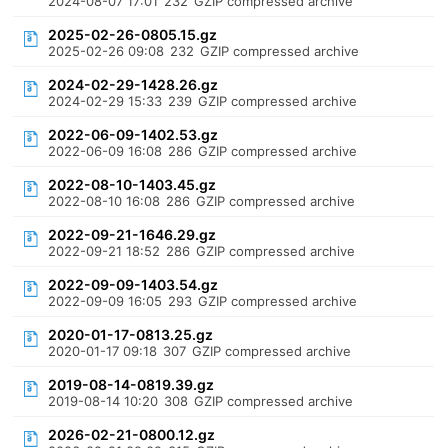
2024-08-07 17:01
232
GZIP compressed archive
2025-02-26-0805.15.gz
2025-02-26 09:08
232
GZIP compressed archive
2024-02-29-1428.26.gz
2024-02-29 15:33
239
GZIP compressed archive
2022-06-09-1402.53.gz
2022-06-09 16:08
286
GZIP compressed archive
2022-08-10-1403.45.gz
2022-08-10 16:08
286
GZIP compressed archive
2022-09-21-1646.29.gz
2022-09-21 18:52
286
GZIP compressed archive
2022-09-09-1403.54.gz
2022-09-09 16:05
293
GZIP compressed archive
2020-01-17-0813.25.gz
2020-01-17 09:18
307
GZIP compressed archive
2019-08-14-0819.39.gz
2019-08-14 10:20
308
GZIP compressed archive
2026-02-21-0800.12.gz