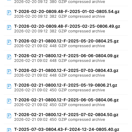
2026-02-20 09:12
380
GZIP compressed archive
T-2026-02-20-0809.48-F-2025-01-02-0805.54.gz
2026-02-20 09:12
382
GZIP compressed archive
T-2026-02-20-0809.48-F-2025-02-25-0806.49.gz
2026-02-20 09:12
382
GZIP compressed archive
T-2026-02-21-0800.12-F-2025-05-20-0804.25.gz
2026-02-21 09:02
448
GZIP compressed archive
T-2026-02-21-0800.12-F-2025-06-06-0804.09.gz
2026-02-21 09:02
448
GZIP compressed archive
T-2026-02-21-0800.12-F-2025-07-03-0804.43.gz
2026-02-21 09:02
448
GZIP compressed archive
T-2026-02-21-0800.12-F-2025-05-19-0806.21.gz
2026-02-21 09:02
450
GZIP compressed archive
T-2026-02-21-0800.12-F-2025-06-05-0804.06.gz
2026-02-21 09:02
450
GZIP compressed archive
T-2026-02-21-0800.12-F-2025-07-02-0804.50.gz
2026-02-21 09:02
450
GZIP compressed archive
T-2025-07-03-0804.43-F-2024-12-24-0805.40.gz