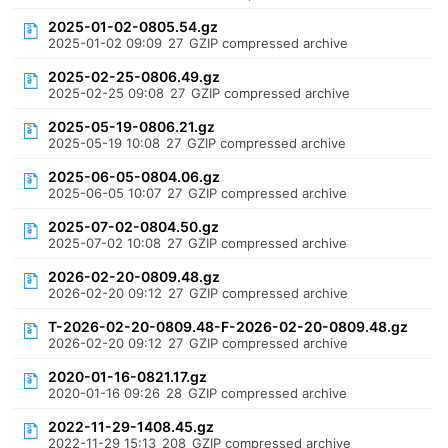
2025-01-02-0805.54.gz
2025-01-02 09:09
27
GZIP compressed archive
2025-02-25-0806.49.gz
2025-02-25 09:08
27
GZIP compressed archive
2025-05-19-0806.21.gz
2025-05-19 10:08
27
GZIP compressed archive
2025-06-05-0804.06.gz
2025-06-05 10:07
27
GZIP compressed archive
2025-07-02-0804.50.gz
2025-07-02 10:08
27
GZIP compressed archive
2026-02-20-0809.48.gz
2026-02-20 09:12
27
GZIP compressed archive
T-2026-02-20-0809.48-F-2026-02-20-0809.48.gz
2026-02-20 09:12
27
GZIP compressed archive
2020-01-16-0821.17.gz
2020-01-16 09:26
28
GZIP compressed archive
2022-11-29-1408.45.gz
2022-11-29 15:13
208
GZIP compressed archive