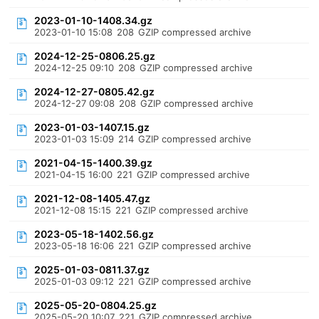
2023-01-10-1408.34.gz
2023-01-10 15:08
208
GZIP compressed archive
2024-12-25-0806.25.gz
2024-12-25 09:10
208
GZIP compressed archive
2024-12-27-0805.42.gz
2024-12-27 09:08
208
GZIP compressed archive
2023-01-03-1407.15.gz
2023-01-03 15:09
214
GZIP compressed archive
2021-04-15-1400.39.gz
2021-04-15 16:00
221
GZIP compressed archive
2021-12-08-1405.47.gz
2021-12-08 15:15
221
GZIP compressed archive
2023-05-18-1402.56.gz
2023-05-18 16:06
221
GZIP compressed archive
2025-01-03-0811.37.gz
2025-01-03 09:12
221
GZIP compressed archive
2025-05-20-0804.25.gz
2025-05-20 10:07
221
GZIP compressed archive