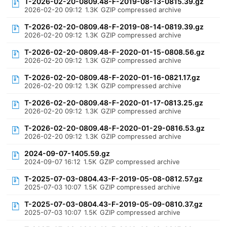
T-2026-02-20-0809.48-F-2019-08-13-0815.39.gz
2026-02-20 09:12
1.3K
GZIP compressed archive
T-2026-02-20-0809.48-F-2019-08-14-0819.39.gz
2026-02-20 09:12
1.3K
GZIP compressed archive
T-2026-02-20-0809.48-F-2020-01-15-0808.56.gz
2026-02-20 09:12
1.3K
GZIP compressed archive
T-2026-02-20-0809.48-F-2020-01-16-0821.17.gz
2026-02-20 09:12
1.3K
GZIP compressed archive
T-2026-02-20-0809.48-F-2020-01-17-0813.25.gz
2026-02-20 09:12
1.3K
GZIP compressed archive
T-2026-02-20-0809.48-F-2020-01-29-0816.53.gz
2026-02-20 09:12
1.3K
GZIP compressed archive
2024-09-07-1405.59.gz
2024-09-07 16:12
1.5K
GZIP compressed archive
T-2025-07-03-0804.43-F-2019-05-08-0812.57.gz
2025-07-03 10:07
1.5K
GZIP compressed archive
T-2025-07-03-0804.43-F-2019-05-09-0810.37.gz
2025-07-03 10:07
1.5K
GZIP compressed archive