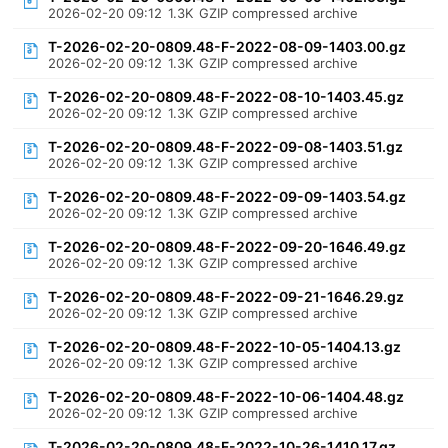
2026-02-20 09:12
1.3K
GZIP compressed archive
T-2026-02-20-0809.48-F-2022-08-09-1403.00.gz
2026-02-20 09:12
1.3K
GZIP compressed archive
T-2026-02-20-0809.48-F-2022-08-10-1403.45.gz
2026-02-20 09:12
1.3K
GZIP compressed archive
T-2026-02-20-0809.48-F-2022-09-08-1403.51.gz
2026-02-20 09:12
1.3K
GZIP compressed archive
T-2026-02-20-0809.48-F-2022-09-09-1403.54.gz
2026-02-20 09:12
1.3K
GZIP compressed archive
T-2026-02-20-0809.48-F-2022-09-20-1646.49.gz
2026-02-20 09:12
1.3K
GZIP compressed archive
T-2026-02-20-0809.48-F-2022-09-21-1646.29.gz
2026-02-20 09:12
1.3K
GZIP compressed archive
T-2026-02-20-0809.48-F-2022-10-05-1404.13.gz
2026-02-20 09:12
1.3K
GZIP compressed archive
T-2026-02-20-0809.48-F-2022-10-06-1404.48.gz
2026-02-20 09:12
1.3K
GZIP compressed archive
T-2026-02-20-0809.48-F-2022-10-26-1410.17.gz