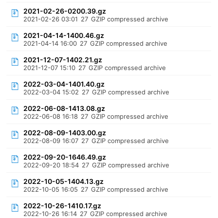
2021-02-26-0200.39.gz
2021-02-26 03:01
27
GZIP compressed archive
2021-04-14-1400.46.gz
2021-04-14 16:00
27
GZIP compressed archive
2021-12-07-1402.21.gz
2021-12-07 15:10
27
GZIP compressed archive
2022-03-04-1401.40.gz
2022-03-04 15:02
27
GZIP compressed archive
2022-06-08-1413.08.gz
2022-06-08 16:18
27
GZIP compressed archive
2022-08-09-1403.00.gz
2022-08-09 16:07
27
GZIP compressed archive
2022-09-20-1646.49.gz
2022-09-20 18:54
27
GZIP compressed archive
2022-10-05-1404.13.gz
2022-10-05 16:05
27
GZIP compressed archive
2022-10-26-1410.17.gz
2022-10-26 16:14
27
GZIP compressed archive