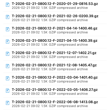
T-2026-02-21-0800.12-F-2020-01-29-0816.53.gz
2026-02-21 09:02
1.5K
GZIP compressed archive
T-2026-02-21-0800.12-F-2021-02-26-0200.39.gz
2026-02-21 09:02
1.5K
GZIP compressed archive
T-2026-02-21-0800.12-F-2021-04-14-1400.46.gz
2026-02-21 09:02
1.5K
GZIP compressed archive
T-2026-02-21-0800.12-F-2021-04-15-1400.39.gz
2026-02-21 09:02
1.5K
GZIP compressed archive
T-2026-02-21-0800.12-F-2021-12-07-1402.21.gz
2026-02-21 09:02
1.5K
GZIP compressed archive
T-2026-02-21-0800.12-F-2021-12-08-1405.47.gz
2026-02-21 09:02
1.5K
GZIP compressed archive
T-2026-02-21-0800.12-F-2022-03-04-1401.40.gz
2026-02-21 09:02
1.5K
GZIP compressed archive
T-2026-02-21-0800.12-F-2022-03-05-1406.27.gz
2026-02-21 09:02
1.5K
GZIP compressed archive
T-2026-02-21-0800.12-F-2022-06-08-1413.08.gz
2026-02-21 09:02
1.5K
GZIP compressed archive