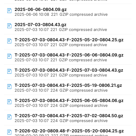
2025-06-06-0804.09.gz
2025-06-06 10:08
221
GZIP compressed archive
2025-07-03-0804.43.gz
2025-07-03 10:07
221
GZIP compressed archive
T-2025-07-03-0804.43-F-2025-05-20-0804.25.gz
2025-07-03 10:07
221
GZIP compressed archive
T-2025-07-03-0804.43-F-2025-06-06-0804.09.gz
2025-07-03 10:07
221
GZIP compressed archive
T-2025-07-03-0804.43-F-2025-07-03-0804.43.gz
2025-07-03 10:07
221
GZIP compressed archive
T-2025-07-03-0804.43-F-2025-05-19-0806.21.gz
2025-07-03 10:07
224
GZIP compressed archive
T-2025-07-03-0804.43-F-2025-06-05-0804.06.gz
2025-07-03 10:07
224
GZIP compressed archive
T-2025-07-03-0804.43-F-2025-07-02-0804.50.gz
2025-07-03 10:07
224
GZIP compressed archive
T-2026-02-20-0809.48-F-2025-05-20-0804.25.gz
2026-02-20 09:12
227
GZIP compressed archive