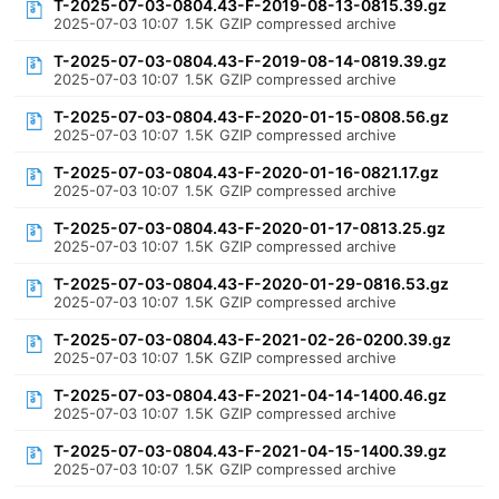
T-2025-07-03-0804.43-F-2019-08-13-0815.39.gz
2025-07-03 10:07
1.5K
GZIP compressed archive
T-2025-07-03-0804.43-F-2019-08-14-0819.39.gz
2025-07-03 10:07
1.5K
GZIP compressed archive
T-2025-07-03-0804.43-F-2020-01-15-0808.56.gz
2025-07-03 10:07
1.5K
GZIP compressed archive
T-2025-07-03-0804.43-F-2020-01-16-0821.17.gz
2025-07-03 10:07
1.5K
GZIP compressed archive
T-2025-07-03-0804.43-F-2020-01-17-0813.25.gz
2025-07-03 10:07
1.5K
GZIP compressed archive
T-2025-07-03-0804.43-F-2020-01-29-0816.53.gz
2025-07-03 10:07
1.5K
GZIP compressed archive
T-2025-07-03-0804.43-F-2021-02-26-0200.39.gz
2025-07-03 10:07
1.5K
GZIP compressed archive
T-2025-07-03-0804.43-F-2021-04-14-1400.46.gz
2025-07-03 10:07
1.5K
GZIP compressed archive
T-2025-07-03-0804.43-F-2021-04-15-1400.39.gz
2025-07-03 10:07
1.5K
GZIP compressed archive