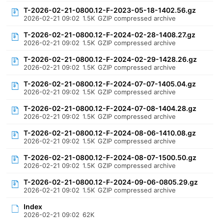
T-2026-02-21-0800.12-F-2023-05-18-1402.56.gz
2026-02-21 09:02
1.5K
GZIP compressed archive
T-2026-02-21-0800.12-F-2024-02-28-1408.27.gz
2026-02-21 09:02
1.5K
GZIP compressed archive
T-2026-02-21-0800.12-F-2024-02-29-1428.26.gz
2026-02-21 09:02
1.5K
GZIP compressed archive
T-2026-02-21-0800.12-F-2024-07-07-1405.04.gz
2026-02-21 09:02
1.5K
GZIP compressed archive
T-2026-02-21-0800.12-F-2024-07-08-1404.28.gz
2026-02-21 09:02
1.5K
GZIP compressed archive
T-2026-02-21-0800.12-F-2024-08-06-1410.08.gz
2026-02-21 09:02
1.5K
GZIP compressed archive
T-2026-02-21-0800.12-F-2024-08-07-1500.50.gz
2026-02-21 09:02
1.5K
GZIP compressed archive
T-2026-02-21-0800.12-F-2024-09-06-0805.29.gz
2026-02-21 09:02
1.5K
GZIP compressed archive
Index
2026-02-21 09:02
62K