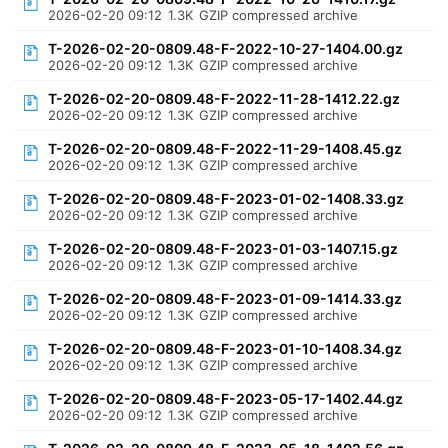
2026-02-20 09:12
1.3K
GZIP compressed archive
T-2026-02-20-0809.48-F-2022-10-27-1404.00.gz
2026-02-20 09:12
1.3K
GZIP compressed archive
T-2026-02-20-0809.48-F-2022-11-28-1412.22.gz
2026-02-20 09:12
1.3K
GZIP compressed archive
T-2026-02-20-0809.48-F-2022-11-29-1408.45.gz
2026-02-20 09:12
1.3K
GZIP compressed archive
T-2026-02-20-0809.48-F-2023-01-02-1408.33.gz
2026-02-20 09:12
1.3K
GZIP compressed archive
T-2026-02-20-0809.48-F-2023-01-03-1407.15.gz
2026-02-20 09:12
1.3K
GZIP compressed archive
T-2026-02-20-0809.48-F-2023-01-09-1414.33.gz
2026-02-20 09:12
1.3K
GZIP compressed archive
T-2026-02-20-0809.48-F-2023-01-10-1408.34.gz
2026-02-20 09:12
1.3K
GZIP compressed archive
T-2026-02-20-0809.48-F-2023-05-17-1402.44.gz
2026-02-20 09:12
1.3K
GZIP compressed archive