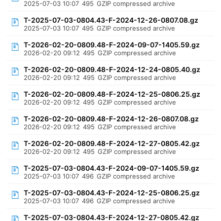
2025-07-03 10:07
495
GZIP compressed archive
T-2025-07-03-0804.43-F-2024-12-26-0807.08.gz
2025-07-03 10:07
495
GZIP compressed archive
T-2026-02-20-0809.48-F-2024-09-07-1405.59.gz
2026-02-20 09:12
495
GZIP compressed archive
T-2026-02-20-0809.48-F-2024-12-24-0805.40.gz
2026-02-20 09:12
495
GZIP compressed archive
T-2026-02-20-0809.48-F-2024-12-25-0806.25.gz
2026-02-20 09:12
495
GZIP compressed archive
T-2026-02-20-0809.48-F-2024-12-26-0807.08.gz
2026-02-20 09:12
495
GZIP compressed archive
T-2026-02-20-0809.48-F-2024-12-27-0805.42.gz
2026-02-20 09:12
495
GZIP compressed archive
T-2025-07-03-0804.43-F-2024-09-07-1405.59.gz
2025-07-03 10:07
496
GZIP compressed archive
T-2025-07-03-0804.43-F-2024-12-25-0806.25.gz
2025-07-03 10:07
496
GZIP compressed archive
T-2025-07-03-0804.43-F-2024-12-27-0805.42.gz