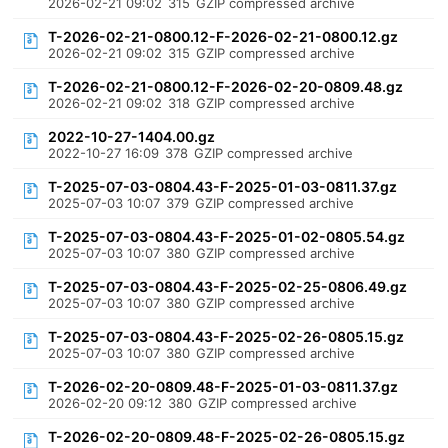
2026-02-21 09:02
315
GZIP compressed archive
T-2026-02-21-0800.12-F-2026-02-21-0800.12.gz
2026-02-21 09:02
315
GZIP compressed archive
T-2026-02-21-0800.12-F-2026-02-20-0809.48.gz
2026-02-21 09:02
318
GZIP compressed archive
2022-10-27-1404.00.gz
2022-10-27 16:09
378
GZIP compressed archive
T-2025-07-03-0804.43-F-2025-01-03-0811.37.gz
2025-07-03 10:07
379
GZIP compressed archive
T-2025-07-03-0804.43-F-2025-01-02-0805.54.gz
2025-07-03 10:07
380
GZIP compressed archive
T-2025-07-03-0804.43-F-2025-02-25-0806.49.gz
2025-07-03 10:07
380
GZIP compressed archive
T-2025-07-03-0804.43-F-2025-02-26-0805.15.gz
2025-07-03 10:07
380
GZIP compressed archive
T-2026-02-20-0809.48-F-2025-01-03-0811.37.gz
2026-02-20 09:12
380
GZIP compressed archive
T-2026-02-20-0809.48-F-2025-02-26-0805.15.gz