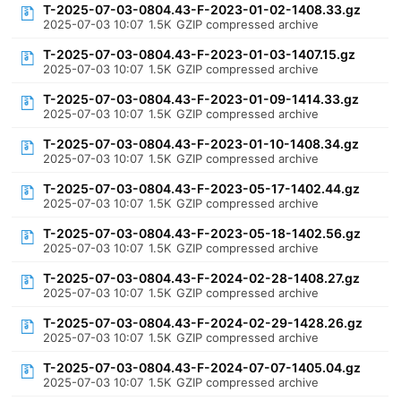
T-2025-07-03-0804.43-F-2023-01-02-1408.33.gz
2025-07-03 10:07
1.5K
GZIP compressed archive
T-2025-07-03-0804.43-F-2023-01-03-1407.15.gz
2025-07-03 10:07
1.5K
GZIP compressed archive
T-2025-07-03-0804.43-F-2023-01-09-1414.33.gz
2025-07-03 10:07
1.5K
GZIP compressed archive
T-2025-07-03-0804.43-F-2023-01-10-1408.34.gz
2025-07-03 10:07
1.5K
GZIP compressed archive
T-2025-07-03-0804.43-F-2023-05-17-1402.44.gz
2025-07-03 10:07
1.5K
GZIP compressed archive
T-2025-07-03-0804.43-F-2023-05-18-1402.56.gz
2025-07-03 10:07
1.5K
GZIP compressed archive
T-2025-07-03-0804.43-F-2024-02-28-1408.27.gz
2025-07-03 10:07
1.5K
GZIP compressed archive
T-2025-07-03-0804.43-F-2024-02-29-1428.26.gz
2025-07-03 10:07
1.5K
GZIP compressed archive
T-2025-07-03-0804.43-F-2024-07-07-1405.04.gz
2025-07-03 10:07
1.5K
GZIP compressed archive