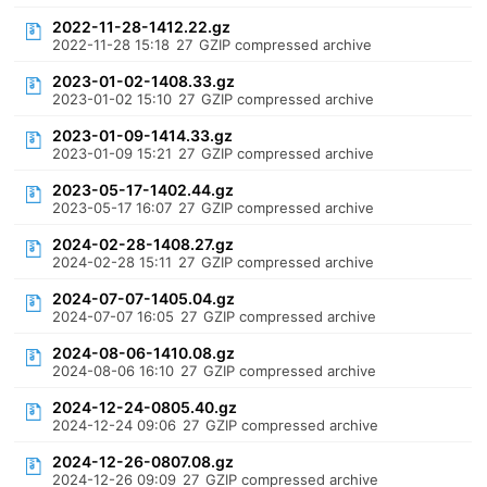
2022-11-28-1412.22.gz
2022-11-28 15:18
27
GZIP compressed archive
2023-01-02-1408.33.gz
2023-01-02 15:10
27
GZIP compressed archive
2023-01-09-1414.33.gz
2023-01-09 15:21
27
GZIP compressed archive
2023-05-17-1402.44.gz
2023-05-17 16:07
27
GZIP compressed archive
2024-02-28-1408.27.gz
2024-02-28 15:11
27
GZIP compressed archive
2024-07-07-1405.04.gz
2024-07-07 16:05
27
GZIP compressed archive
2024-08-06-1410.08.gz
2024-08-06 16:10
27
GZIP compressed archive
2024-12-24-0805.40.gz
2024-12-24 09:06
27
GZIP compressed archive
2024-12-26-0807.08.gz
2024-12-26 09:09
27
GZIP compressed archive