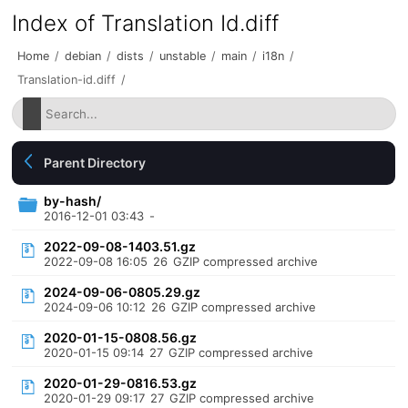
Index of Translation Id.diff
Home
/
debian
/
dists
/
unstable
/
main
/
i18n
/
Translation-id.diff
/
Parent Directory
by-hash/
2016-12-01 03:43
-
2022-09-08-1403.51.gz
2022-09-08 16:05
26
GZIP compressed archive
2024-09-06-0805.29.gz
2024-09-06 10:12
26
GZIP compressed archive
2020-01-15-0808.56.gz
2020-01-15 09:14
27
GZIP compressed archive
2020-01-29-0816.53.gz
2020-01-29 09:17
27
GZIP compressed archive