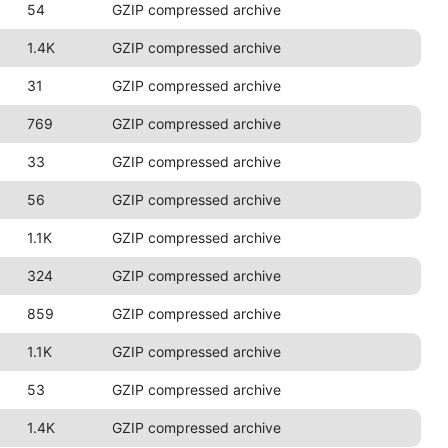
54
GZIP compressed archive
1.4K
GZIP compressed archive
31
GZIP compressed archive
769
GZIP compressed archive
33
GZIP compressed archive
56
GZIP compressed archive
1.1K
GZIP compressed archive
324
GZIP compressed archive
859
GZIP compressed archive
1.1K
GZIP compressed archive
53
GZIP compressed archive
1.4K
GZIP compressed archive