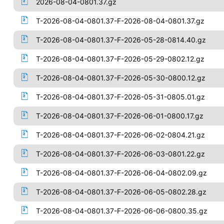
2026-08-04-0801.37.gz
T-2026-08-04-0801.37-F-2026-08-04-0801.37.gz
T-2026-08-04-0801.37-F-2026-05-28-0814.40.gz
T-2026-08-04-0801.37-F-2026-05-29-0802.12.gz
T-2026-08-04-0801.37-F-2026-05-30-0800.12.gz
T-2026-08-04-0801.37-F-2026-05-31-0805.01.gz
T-2026-08-04-0801.37-F-2026-06-01-0800.17.gz
T-2026-08-04-0801.37-F-2026-06-02-0804.21.gz
T-2026-08-04-0801.37-F-2026-06-03-0801.22.gz
T-2026-08-04-0801.37-F-2026-06-04-0802.09.gz
T-2026-08-04-0801.37-F-2026-06-05-0802.28.gz
T-2026-08-04-0801.37-F-2026-06-06-0800.35.gz