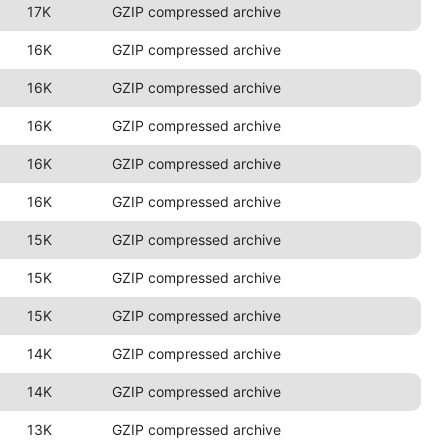
17K
GZIP compressed archive
16K
GZIP compressed archive
16K
GZIP compressed archive
16K
GZIP compressed archive
16K
GZIP compressed archive
16K
GZIP compressed archive
15K
GZIP compressed archive
15K
GZIP compressed archive
15K
GZIP compressed archive
14K
GZIP compressed archive
14K
GZIP compressed archive
13K
GZIP compressed archive