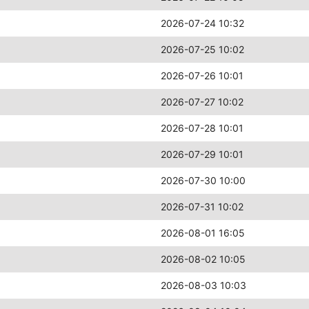
2026-07-24 10:32
2026-07-25 10:02
2026-07-26 10:01
2026-07-27 10:02
2026-07-28 10:01
2026-07-29 10:01
2026-07-30 10:00
2026-07-31 10:02
2026-08-01 16:05
2026-08-02 10:05
2026-08-03 10:03