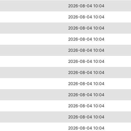
2026-08-04 10:04
2026-08-04 10:04
2026-08-04 10:04
2026-08-04 10:04
2026-08-04 10:04
2026-08-04 10:04
2026-08-04 10:04
2026-08-04 10:04
2026-08-04 10:04
2026-08-04 10:04
2026-08-04 10:04
2026-08-04 10:04