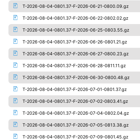
T-2026-08-04-0801.37-F-2026-06-21-0800.09.gz
T-2026-08-04-0801.37-F-2026-06-22-0802.02.gz
T-2026-08-04-0801.37-F-2026-06-25-0803.55.gz
T-2026-08-04-0801.37-F-2026-06-26-0801.21.gz
T-2026-08-04-0801.37-F-2026-06-27-0800.23.gz
T-2026-08-04-0801.37-F-2026-06-28-0811.11.gz
T-2026-08-04-0801.37-F-2026-06-30-0800.48.gz
T-2026-08-04-0801.37-F-2026-07-01-0801.37.gz
T-2026-08-04-0801.37-F-2026-07-02-0803.41.gz
T-2026-08-04-0801.37-F-2026-07-04-0802.04.gz
T-2026-08-04-0801.37-F-2026-07-05-0813.38.gz
T-2026-08-04-0801.37-F-2026-07-09-0801.45.gz