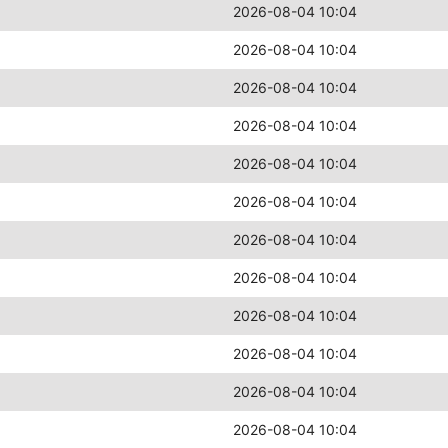
2026-08-04 10:04
2026-08-04 10:04
2026-08-04 10:04
2026-08-04 10:04
2026-08-04 10:04
2026-08-04 10:04
2026-08-04 10:04
2026-08-04 10:04
2026-08-04 10:04
2026-08-04 10:04
2026-08-04 10:04
2026-08-04 10:04