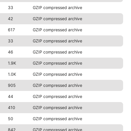
33
GZIP compressed archive
42
GZIP compressed archive
617
GZIP compressed archive
33
GZIP compressed archive
46
GZIP compressed archive
1.9K
GZIP compressed archive
1.0K
GZIP compressed archive
905
GZIP compressed archive
44
GZIP compressed archive
410
GZIP compressed archive
50
GZIP compressed archive
842
GZIP compressed archive