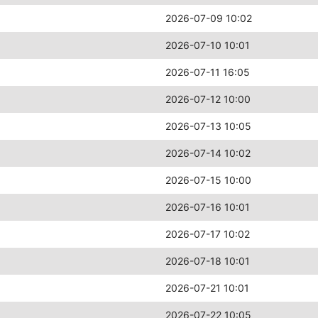
2026-07-09 10:02
2026-07-10 10:01
2026-07-11 16:05
2026-07-12 10:00
2026-07-13 10:05
2026-07-14 10:02
2026-07-15 10:00
2026-07-16 10:01
2026-07-17 10:02
2026-07-18 10:01
2026-07-21 10:01
2026-07-22 10:05