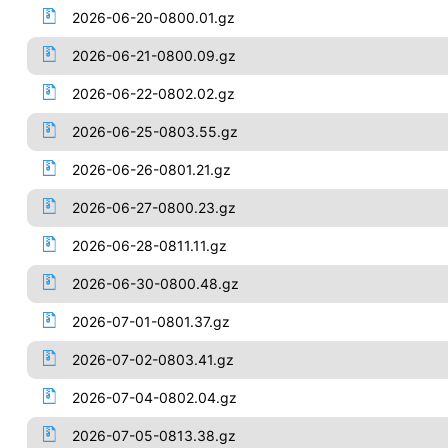
2026-06-20-0800.01.gz
2026-06-21-0800.09.gz
2026-06-22-0802.02.gz
2026-06-25-0803.55.gz
2026-06-26-0801.21.gz
2026-06-27-0800.23.gz
2026-06-28-0811.11.gz
2026-06-30-0800.48.gz
2026-07-01-0801.37.gz
2026-07-02-0803.41.gz
2026-07-04-0802.04.gz
2026-07-05-0813.38.gz