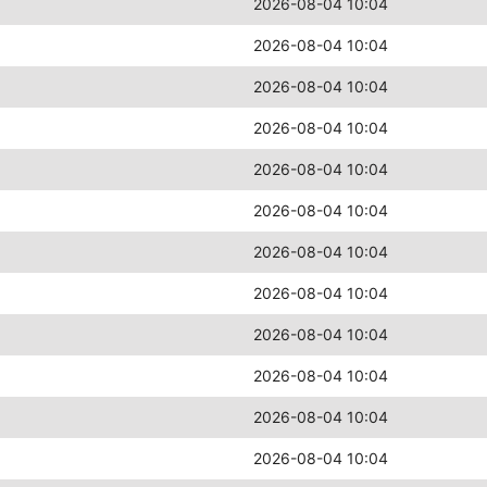
2026-08-04 10:04
2026-08-04 10:04
2026-08-04 10:04
2026-08-04 10:04
2026-08-04 10:04
2026-08-04 10:04
2026-08-04 10:04
2026-08-04 10:04
2026-08-04 10:04
2026-08-04 10:04
2026-08-04 10:04
2026-08-04 10:04