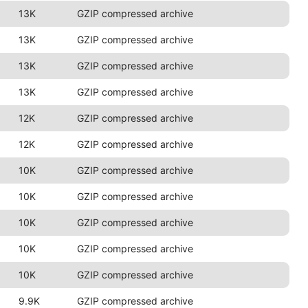
13K
GZIP compressed archive
13K
GZIP compressed archive
13K
GZIP compressed archive
13K
GZIP compressed archive
12K
GZIP compressed archive
12K
GZIP compressed archive
10K
GZIP compressed archive
10K
GZIP compressed archive
10K
GZIP compressed archive
10K
GZIP compressed archive
10K
GZIP compressed archive
9.9K
GZIP compressed archive