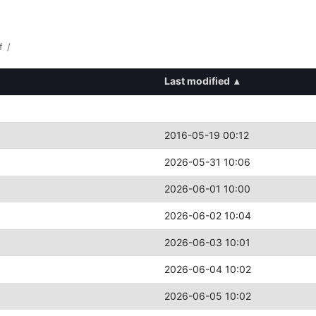
f
/
Last modified
▴
2016-05-19 00:12
2026-05-31 10:06
2026-06-01 10:00
2026-06-02 10:04
2026-06-03 10:01
2026-06-04 10:02
2026-06-05 10:02