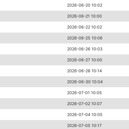
2026-06-20 10:02
2026-06-21 10:00
2026-06-22 10:02
2026-06-25 10:06
2026-06-26 10:03
2026-06-27 10:00
2026-06-28 10:14
2026-06-30 10:04
2026-07-01 10:05
2026-07-02 10:07
2026-07-04 10:05
2026-07-05 10:17