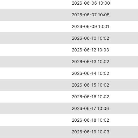
2026-06-06 10:00
2026-06-07 10:05
2026-06-09 10:01
2026-06-10 10:02
2026-06-12 10:03
2026-06-13 10:02
2026-06-14 10:02
2026-06-15 10:02
2026-06-16 10:02
2026-06-17 10:06
2026-06-18 10:02
2026-06-19 10:03