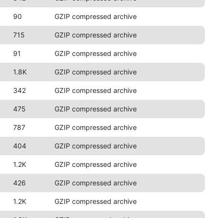
90
GZIP compressed archive
715
GZIP compressed archive
91
GZIP compressed archive
1.8K
GZIP compressed archive
342
GZIP compressed archive
475
GZIP compressed archive
787
GZIP compressed archive
404
GZIP compressed archive
1.2K
GZIP compressed archive
426
GZIP compressed archive
1.2K
GZIP compressed archive