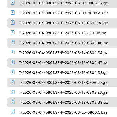
T-2026-08-04-0801.37-F-2026-06-07-0805.32.gz
T-2026-08-04-0801.37-F-2026-06-09-0800.40.gz
T-2026-08-04-0801.37-F-2026-06-10-0800.38.gz
T-2026-08-04-0801.37-F-2026-06-12-0801.15.gz
T-2026-08-04-0801.37-F-2026-06-13-0800.40.gz
T-2026-08-04-0801.37-F-2026-06-14-0800.34.gz
T-2026-08-04-0801.37-F-2026-06-15-0800.47.gz
T-2026-08-04-0801.37-F-2026-06-16-0800.32.gz
T-2026-08-04-0801.37-F-2026-06-17-0806.29.gz
T-2026-08-04-0801.37-F-2026-06-18-0802.26.gz
T-2026-08-04-0801.37-F-2026-06-19-0803.39.gz
T-2026-08-04-0801.37-F-2026-06-20-0800.01.gz