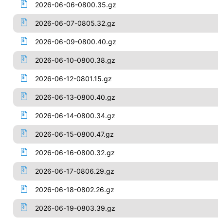
2026-06-06-0800.35.gz
2026-06-07-0805.32.gz
2026-06-09-0800.40.gz
2026-06-10-0800.38.gz
2026-06-12-0801.15.gz
2026-06-13-0800.40.gz
2026-06-14-0800.34.gz
2026-06-15-0800.47.gz
2026-06-16-0800.32.gz
2026-06-17-0806.29.gz
2026-06-18-0802.26.gz
2026-06-19-0803.39.gz