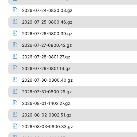
2026-07-24-0830.03.gz
2026-07-25-0800.46.gz
2026-07-26-0800.39.gz
2026-07-27-0800.42.gz
2026-07-28-0801.27.gz
2026-07-29-0801.14.gz
2026-07-30-0800.40.gz
2026-07-31-0800.29.gz
2026-08-01-1402.27.gz
2026-08-02-0802.51.gz
2026-08-03-0800.33.gz