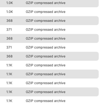
1.0K
GZIP compressed archive
1.0K
GZIP compressed archive
368
GZIP compressed archive
371
GZIP compressed archive
368
GZIP compressed archive
371
GZIP compressed archive
368
GZIP compressed archive
1.1K
GZIP compressed archive
1.1K
GZIP compressed archive
1.1K
GZIP compressed archive
1.1K
GZIP compressed archive
1.1K
GZIP compressed archive