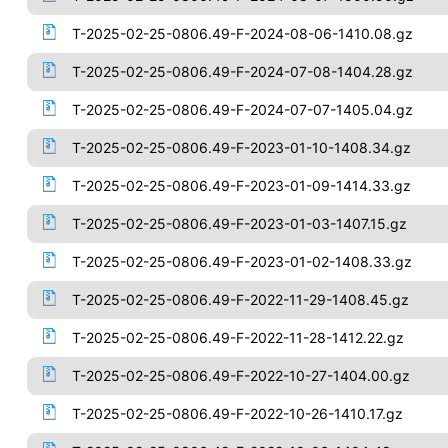
T-2025-02-25-0806.49-F-2024-08-06-1410.08.gz
T-2025-02-25-0806.49-F-2024-07-08-1404.28.gz
T-2025-02-25-0806.49-F-2024-07-07-1405.04.gz
T-2025-02-25-0806.49-F-2023-01-10-1408.34.gz
T-2025-02-25-0806.49-F-2023-01-09-1414.33.gz
T-2025-02-25-0806.49-F-2023-01-03-1407.15.gz
T-2025-02-25-0806.49-F-2023-01-02-1408.33.gz
T-2025-02-25-0806.49-F-2022-11-29-1408.45.gz
T-2025-02-25-0806.49-F-2022-11-28-1412.22.gz
T-2025-02-25-0806.49-F-2022-10-27-1404.00.gz
T-2025-02-25-0806.49-F-2022-10-26-1410.17.gz