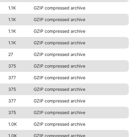
1.1K
GZIP compressed archive
1.1K
GZIP compressed archive
1.1K
GZIP compressed archive
1.1K
GZIP compressed archive
27
GZIP compressed archive
375
GZIP compressed archive
377
GZIP compressed archive
375
GZIP compressed archive
377
GZIP compressed archive
375
GZIP compressed archive
1.0K
GZIP compressed archive
1.0K
GZIP compressed archive