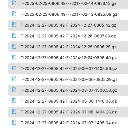
T-2025-02-25-0806.49-F-2017-02-14-0826.15.gz
T-2025-02-25-0806.49-F-2017-02-13-0825.09.gz
T-2024-12-27-0805.42-F-2024-12-27-0805.42.gz
T-2024-12-27-0805.42-F-2024-12-26-0807.08.gz
T-2024-12-27-0805.42-F-2024-12-25-0806.25.gz
T-2024-12-27-0805.42-F-2024-12-24-0805.40.gz
T-2024-12-27-0805.42-F-2024-09-07-1405.59.gz
T-2024-12-27-0805.42-F-2024-09-06-0805.29.gz
T-2024-12-27-0805.42-F-2024-08-07-1500.50.gz
T-2024-12-27-0805.42-F-2024-08-06-1410.08.gz
T-2024-12-27-0805.42-F-2024-07-08-1404.28.gz
T-2024-12-27-0805.42-F-2024-07-07-1405.04.gz