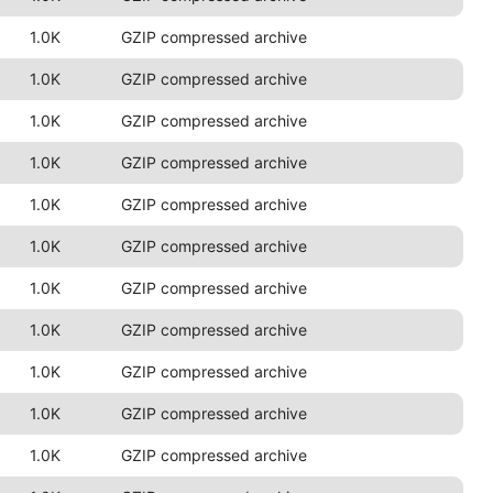
1.0K
GZIP compressed archive
1.0K
GZIP compressed archive
1.0K
GZIP compressed archive
1.0K
GZIP compressed archive
1.0K
GZIP compressed archive
1.0K
GZIP compressed archive
1.0K
GZIP compressed archive
1.0K
GZIP compressed archive
1.0K
GZIP compressed archive
1.0K
GZIP compressed archive
1.0K
GZIP compressed archive