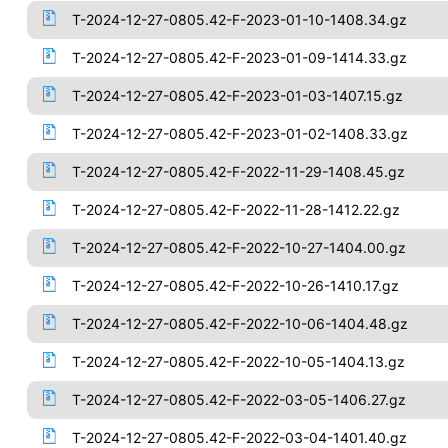
T-2024-12-27-0805.42-F-2023-01-10-1408.34.gz
T-2024-12-27-0805.42-F-2023-01-09-1414.33.gz
T-2024-12-27-0805.42-F-2023-01-03-1407.15.gz
T-2024-12-27-0805.42-F-2023-01-02-1408.33.gz
T-2024-12-27-0805.42-F-2022-11-29-1408.45.gz
T-2024-12-27-0805.42-F-2022-11-28-1412.22.gz
T-2024-12-27-0805.42-F-2022-10-27-1404.00.gz
T-2024-12-27-0805.42-F-2022-10-26-1410.17.gz
T-2024-12-27-0805.42-F-2022-10-06-1404.48.gz
T-2024-12-27-0805.42-F-2022-10-05-1404.13.gz
T-2024-12-27-0805.42-F-2022-03-05-1406.27.gz
T-2024-12-27-0805.42-F-2022-03-04-1401.40.gz