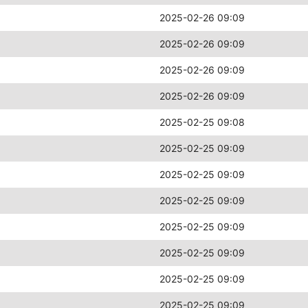
2025-02-26 09:09
2025-02-26 09:09
2025-02-26 09:09
2025-02-26 09:09
2025-02-25 09:08
2025-02-25 09:09
2025-02-25 09:09
2025-02-25 09:09
2025-02-25 09:09
2025-02-25 09:09
2025-02-25 09:09
2025-02-25 09:09