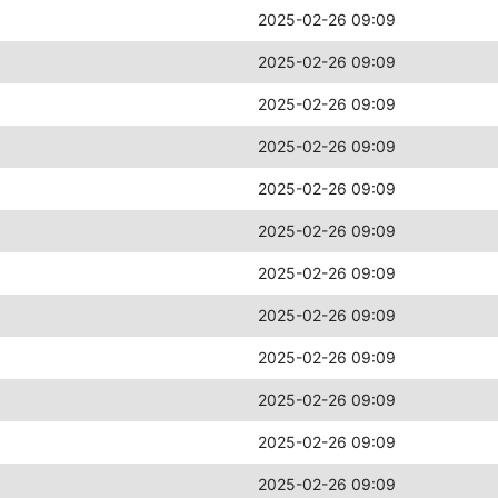
2025-02-26 09:09
2025-02-26 09:09
2025-02-26 09:09
2025-02-26 09:09
2025-02-26 09:09
2025-02-26 09:09
2025-02-26 09:09
2025-02-26 09:09
2025-02-26 09:09
2025-02-26 09:09
2025-02-26 09:09
2025-02-26 09:09