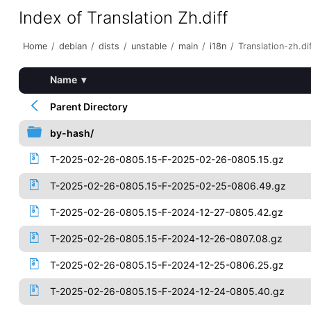
Index of Translation Zh.diff
Home
/
debian
/
dists
/
unstable
/
main
/
i18n
/
Translation-zh.di
Name
▾
Parent Directory
by-hash/
T-2025-02-26-0805.15-F-2025-02-26-0805.15.gz
T-2025-02-26-0805.15-F-2025-02-25-0806.49.gz
T-2025-02-26-0805.15-F-2024-12-27-0805.42.gz
T-2025-02-26-0805.15-F-2024-12-26-0807.08.gz
T-2025-02-26-0805.15-F-2024-12-25-0806.25.gz
T-2025-02-26-0805.15-F-2024-12-24-0805.40.gz