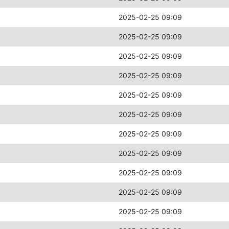
2025-02-25 09:09
2025-02-25 09:09
2025-02-25 09:09
2025-02-25 09:09
2025-02-25 09:09
2025-02-25 09:09
2025-02-25 09:09
2025-02-25 09:09
2025-02-25 09:09
2025-02-25 09:09
2025-02-25 09:09