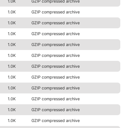
1.0K
GZIP compressed archive
1.0K
GZIP compressed archive
1.0K
GZIP compressed archive
1.0K
GZIP compressed archive
1.0K
GZIP compressed archive
1.0K
GZIP compressed archive
1.0K
GZIP compressed archive
1.0K
GZIP compressed archive
1.0K
GZIP compressed archive
1.0K
GZIP compressed archive
1.0K
GZIP compressed archive
1.0K
GZIP compressed archive