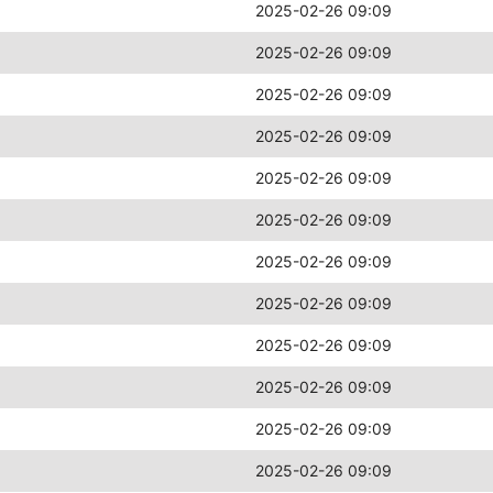
2025-02-26 09:09
2025-02-26 09:09
2025-02-26 09:09
2025-02-26 09:09
2025-02-26 09:09
2025-02-26 09:09
2025-02-26 09:09
2025-02-26 09:09
2025-02-26 09:09
2025-02-26 09:09
2025-02-26 09:09
2025-02-26 09:09