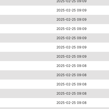
2025-02-25 09:09
2025-02-25 09:09
2025-02-25 09:09
2025-02-25 09:09
2025-02-25 09:09
2025-02-25 09:09
2025-02-25 09:09
2025-02-25 09:08
2025-02-25 09:08
2025-02-25 09:08
2025-02-25 09:08
2025-02-25 09:08