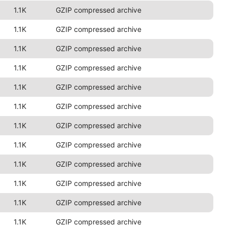
1.1K
GZIP compressed archive
1.1K
GZIP compressed archive
1.1K
GZIP compressed archive
1.1K
GZIP compressed archive
1.1K
GZIP compressed archive
1.1K
GZIP compressed archive
1.1K
GZIP compressed archive
1.1K
GZIP compressed archive
1.1K
GZIP compressed archive
1.1K
GZIP compressed archive
1.1K
GZIP compressed archive
1.1K
GZIP compressed archive