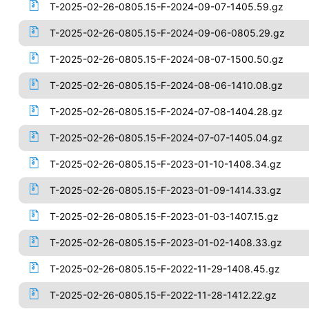
T-2025-02-26-0805.15-F-2024-09-07-1405.59.gz
T-2025-02-26-0805.15-F-2024-09-06-0805.29.gz
T-2025-02-26-0805.15-F-2024-08-07-1500.50.gz
T-2025-02-26-0805.15-F-2024-08-06-1410.08.gz
T-2025-02-26-0805.15-F-2024-07-08-1404.28.gz
T-2025-02-26-0805.15-F-2024-07-07-1405.04.gz
T-2025-02-26-0805.15-F-2023-01-10-1408.34.gz
T-2025-02-26-0805.15-F-2023-01-09-1414.33.gz
T-2025-02-26-0805.15-F-2023-01-03-1407.15.gz
T-2025-02-26-0805.15-F-2023-01-02-1408.33.gz
T-2025-02-26-0805.15-F-2022-11-29-1408.45.gz
T-2025-02-26-0805.15-F-2022-11-28-1412.22.gz