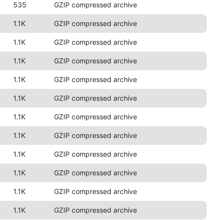
535
GZIP compressed archive
1.1K
GZIP compressed archive
1.1K
GZIP compressed archive
1.1K
GZIP compressed archive
1.1K
GZIP compressed archive
1.1K
GZIP compressed archive
1.1K
GZIP compressed archive
1.1K
GZIP compressed archive
1.1K
GZIP compressed archive
1.1K
GZIP compressed archive
1.1K
GZIP compressed archive
1.1K
GZIP compressed archive