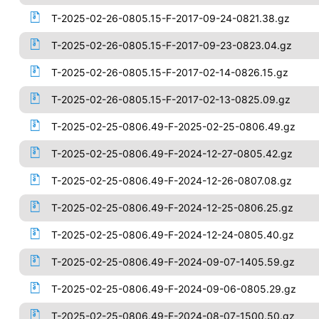
T-2025-02-26-0805.15-F-2017-09-24-0821.38.gz
T-2025-02-26-0805.15-F-2017-09-23-0823.04.gz
T-2025-02-26-0805.15-F-2017-02-14-0826.15.gz
T-2025-02-26-0805.15-F-2017-02-13-0825.09.gz
T-2025-02-25-0806.49-F-2025-02-25-0806.49.gz
T-2025-02-25-0806.49-F-2024-12-27-0805.42.gz
T-2025-02-25-0806.49-F-2024-12-26-0807.08.gz
T-2025-02-25-0806.49-F-2024-12-25-0806.25.gz
T-2025-02-25-0806.49-F-2024-12-24-0805.40.gz
T-2025-02-25-0806.49-F-2024-09-07-1405.59.gz
T-2025-02-25-0806.49-F-2024-09-06-0805.29.gz
T-2025-02-25-0806.49-F-2024-08-07-1500.50.gz