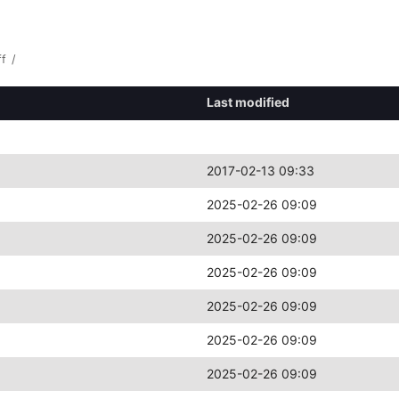
ff
/
Last modified
2017-02-13 09:33
2025-02-26 09:09
2025-02-26 09:09
2025-02-26 09:09
2025-02-26 09:09
2025-02-26 09:09
2025-02-26 09:09