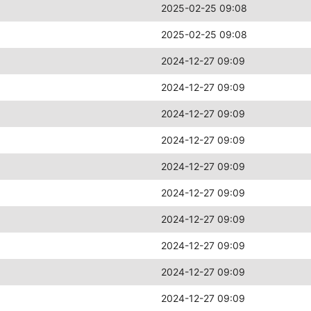
2025-02-25 09:08
2025-02-25 09:08
2024-12-27 09:09
2024-12-27 09:09
2024-12-27 09:09
2024-12-27 09:09
2024-12-27 09:09
2024-12-27 09:09
2024-12-27 09:09
2024-12-27 09:09
2024-12-27 09:09
2024-12-27 09:09