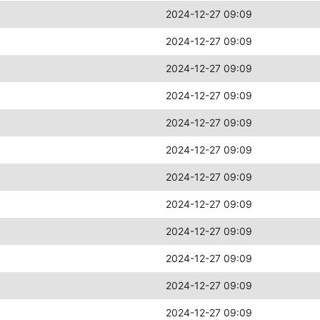
2024-12-27 09:09
2024-12-27 09:09
2024-12-27 09:09
2024-12-27 09:09
2024-12-27 09:09
2024-12-27 09:09
2024-12-27 09:09
2024-12-27 09:09
2024-12-27 09:09
2024-12-27 09:09
2024-12-27 09:09
2024-12-27 09:09