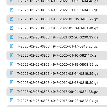
T-2025-02-25-0806.49-F-2022-10-06-1404.48.gz
T-2025-02-25-0806.49-F-2022-10-05-1404.13.gz
T-2025-02-25-0806.49-F-2022-03-05-1406.27.gz
T-2025-02-25-0806.49-F-2022-03-04-1401.40.gz
T-2025-02-25-0806.49-F-2021-02-26-0200.39.gz
T-2025-02-25-0806.49-F-2020-01-17-0813.25.gz
T-2025-02-25-0806.49-F-2020-01-16-0821.17.gz
T-2025-02-25-0806.49-F-2020-01-15-0808.56.gz
T-2025-02-25-0806.49-F-2019-08-14-0819.39.gz
T-2025-02-25-0806.49-F-2019-08-13-0815.39.gz
T-2025-02-25-0806.49-F-2017-09-24-0821.38.gz
T-2025-02-25-0806.49-F-2017-09-23-0823.04.gz