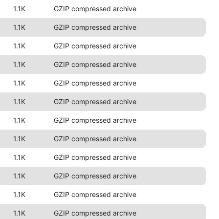
1.1K
GZIP compressed archive
1.1K
GZIP compressed archive
1.1K
GZIP compressed archive
1.1K
GZIP compressed archive
1.1K
GZIP compressed archive
1.1K
GZIP compressed archive
1.1K
GZIP compressed archive
1.1K
GZIP compressed archive
1.1K
GZIP compressed archive
1.1K
GZIP compressed archive
1.1K
GZIP compressed archive
1.1K
GZIP compressed archive