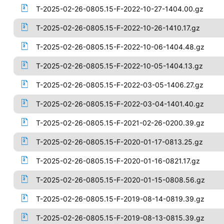
T-2025-02-26-0805.15-F-2022-10-27-1404.00.gz
T-2025-02-26-0805.15-F-2022-10-26-1410.17.gz
T-2025-02-26-0805.15-F-2022-10-06-1404.48.gz
T-2025-02-26-0805.15-F-2022-10-05-1404.13.gz
T-2025-02-26-0805.15-F-2022-03-05-1406.27.gz
T-2025-02-26-0805.15-F-2022-03-04-1401.40.gz
T-2025-02-26-0805.15-F-2021-02-26-0200.39.gz
T-2025-02-26-0805.15-F-2020-01-17-0813.25.gz
T-2025-02-26-0805.15-F-2020-01-16-0821.17.gz
T-2025-02-26-0805.15-F-2020-01-15-0808.56.gz
T-2025-02-26-0805.15-F-2019-08-14-0819.39.gz
T-2025-02-26-0805.15-F-2019-08-13-0815.39.gz