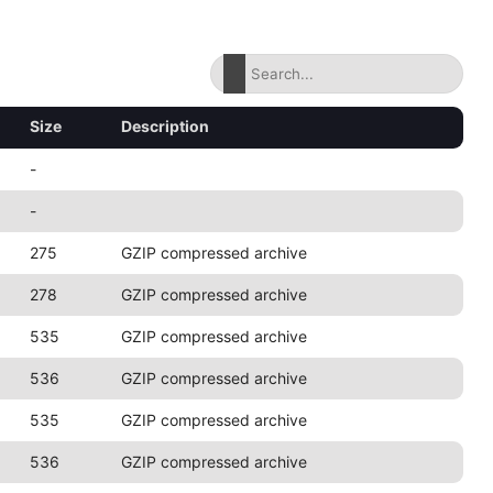
Size
Description
-
-
275
GZIP compressed archive
278
GZIP compressed archive
535
GZIP compressed archive
536
GZIP compressed archive
535
GZIP compressed archive
536
GZIP compressed archive