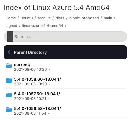
Index of Linux Azure 5.4 Amd64
Home
/
ubuntu
/
archive
/
dists
/
bionic-proposed
/
main
/
signed
/
linux-azure-5.4-amd64
/
Parent Directory
current/
2021-09-06 10:20
-
5.4.0-1058.60~18.04.1/
2021-09-06 10:20
-
5.4.0-1057.59~18.04.1/
2021-09-06 10:21
-
5.4.0-1056.58~18.04.1/
2021-08-06 11:54
-