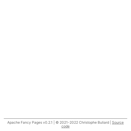
Apache Fancy Pages v0.2.1 | © 2021-2022 Christophe Buliard |
Source
code