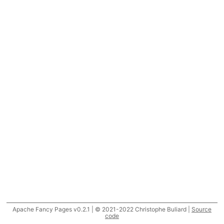
Apache Fancy Pages v0.2.1 | © 2021-2022 Christophe Buliard |
Source
code