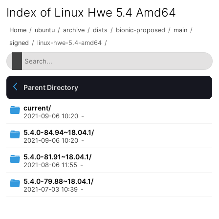
Index of Linux Hwe 5.4 Amd64
Home
/
ubuntu
/
archive
/
dists
/
bionic-proposed
/
main
/
signed
/
linux-hwe-5.4-amd64
/
Parent Directory
current/
2021-09-06 10:20
-
5.4.0-84.94~18.04.1/
2021-09-06 10:20
-
5.4.0-81.91~18.04.1/
2021-08-06 11:55
-
5.4.0-79.88~18.04.1/
2021-07-03 10:39
-