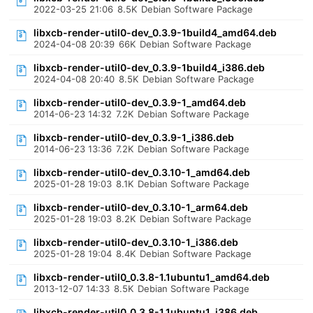
2022-03-25 21:06
8.5K
Debian Software Package
libxcb-render-util0-dev_0.3.9-1build4_amd64.deb
2024-04-08 20:39
66K
Debian Software Package
libxcb-render-util0-dev_0.3.9-1build4_i386.deb
2024-04-08 20:40
8.5K
Debian Software Package
libxcb-render-util0-dev_0.3.9-1_amd64.deb
2014-06-23 14:32
7.2K
Debian Software Package
libxcb-render-util0-dev_0.3.9-1_i386.deb
2014-06-23 13:36
7.2K
Debian Software Package
libxcb-render-util0-dev_0.3.10-1_amd64.deb
2025-01-28 19:03
8.1K
Debian Software Package
libxcb-render-util0-dev_0.3.10-1_arm64.deb
2025-01-28 19:03
8.2K
Debian Software Package
libxcb-render-util0-dev_0.3.10-1_i386.deb
2025-01-28 19:04
8.4K
Debian Software Package
libxcb-render-util0_0.3.8-1.1ubuntu1_amd64.deb
2013-12-07 14:33
8.5K
Debian Software Package
libxcb-render-util0_0.3.8-1.1ubuntu1_i386.deb