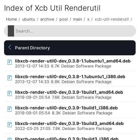
Index of Xcb Util Renderutil
Home
/
ubuntu
/
archive
/
pool
/
main
/
x
/
xcb-util-renderutil
/
Parent Directory
libxcb-render-util0-dev_0.3.8-1.1ubuntu1_amd64.deb
2013-12-07 14:33
6.7K
Debian Software Package
libxcb-render-util0-dev_0.3.8-1.1ubuntu1_i386.deb
2013-12-07 14:33
6.8K
Debian Software Package
libxcb-render-util0-dev_0.3.9-1build1_amd64.deb
2019-09-01 05:54
7.6K
Debian Software Package
libxcb-render-util0-dev_0.3.9-1build1_i386.deb
2019-09-01 05:54
8.3K
Debian Software Package
libxcb-render-util0-dev_0.3.9-1build3_amd64.deb
2022-03-25 21:05
7.8K
Debian Software Package
libxcb-render-util0-dev_0.3.9-1build3_i386.deb