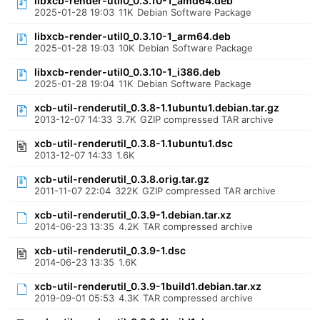
libxcb-render-util0_0.3.10-1_amd64.deb
2025-01-28 19:03
11K
Debian Software Package
libxcb-render-util0_0.3.10-1_arm64.deb
2025-01-28 19:03
10K
Debian Software Package
libxcb-render-util0_0.3.10-1_i386.deb
2025-01-28 19:04
11K
Debian Software Package
xcb-util-renderutil_0.3.8-1.1ubuntu1.debian.tar.gz
2013-12-07 14:33
3.7K
GZIP compressed TAR archive
xcb-util-renderutil_0.3.8-1.1ubuntu1.dsc
2013-12-07 14:33
1.6K
xcb-util-renderutil_0.3.8.orig.tar.gz
2011-11-07 22:04
322K
GZIP compressed TAR archive
xcb-util-renderutil_0.3.9-1.debian.tar.xz
2014-06-23 13:35
4.2K
TAR compressed archive
xcb-util-renderutil_0.3.9-1.dsc
2014-06-23 13:35
1.6K
xcb-util-renderutil_0.3.9-1build1.debian.tar.xz
2019-09-01 05:53
4.3K
TAR compressed archive