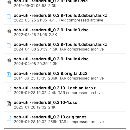
xcb-util-renderutil_0.3.9-1build1.dsc
2019-09-01 05:53
2.3K
xcb-util-renderutil_0.3.9-1build3.debian.tar.xz
2022-03-25 21:05
4.4K
TAR compressed archive
xcb-util-renderutil_0.3.9-1build3.dsc
2022-03-25 21:05
2.3K
xcb-util-renderutil_0.3.9-1build4.debian.tar.xz
2024-04-08 20:39
4.5K
TAR compressed archive
xcb-util-renderutil_0.3.9-1build4.dsc
2024-04-08 20:39
2.3K
xcb-util-renderutil_0.3.9.orig.tar.bz2
2014-06-23 13:35
286K
TAR compressed archive
xcb-util-renderutil_0.3.10-1.debian.tar.xz
2025-01-28 19:02
4.4K
TAR compressed archive
xcb-util-renderutil_0.3.10-1.dsc
2025-01-28 19:02
2.1K
xcb-util-renderutil_0.3.10.orig.tar.xz
2025-01-28 19:02
256K
TAR compressed archive