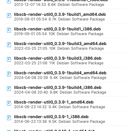
2013-12-07 14:33
8.6K
Debian Software Package
libxcb-render-util0_0.3.9-1build1_amd64.deb
2019-09-01 05:54
9.7K
Debian Software Package
libxcb-render-util0_0.3.9-1build1_i386.deb
2019-09-01 05:54
10K
Debian Software Package
libxcb-render-util0_0.3.9-1build3_amd64.deb
2022-03-25 21:05
10K
Debian Software Package
libxcb-render-util0_0.3.9-1build3_i386.deb
2022-03-25 21:06
11K
Debian Software Package
libxcb-render-util0_0.3.9-1build4_amd64.deb
2024-04-08 20:39
9.4K
Debian Software Package
libxcb-render-util0_0.3.9-1build4_i386.deb
2024-04-08 20:40
9.8K
Debian Software Package
libxcb-render-util0_0.3.9-1_amd64.deb
2014-06-23 14:32
9.4K
Debian Software Package
libxcb-render-util0_0.3.9-1_i386.deb
2014-06-23 13:36
9.5K
Debian Software Package