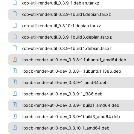
xcb-util-renderutil_0.3.9-1.debian.tar.xz
xcb-util-renderutil_0.3.9-1build1.debian.tar.xz
xcb-util-renderutil_0.3.10-1.debian.tar.xz
xcb-util-renderutil_0.3.9-1build3.debian.tar.xz
xcb-util-renderutil_0.3.9-1build4.debian.tar.xz
libxcb-render-util0-dev_0.3.8-1.1ubuntu1_amd64.deb
libxcb-render-util0-dev_0.3.8-1.1ubuntu1_i386.deb
libxcb-render-util0-dev_0.3.9-1_amd64.deb
libxcb-render-util0-dev_0.3.9-1_i386.deb
libxcb-render-util0-dev_0.3.9-1build1_amd64.deb
libxcb-render-util0-dev_0.3.9-1build3_amd64.deb
libxcb-render-util0-dev_0.3.10-1_amd64.deb