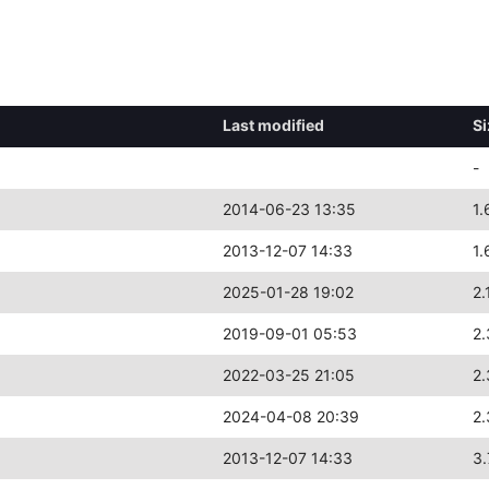
Last modified
Si
-
2014-06-23 13:35
1.
2013-12-07 14:33
1.
2025-01-28 19:02
2.
2019-09-01 05:53
2.
2022-03-25 21:05
2.
2024-04-08 20:39
2.
2013-12-07 14:33
3.