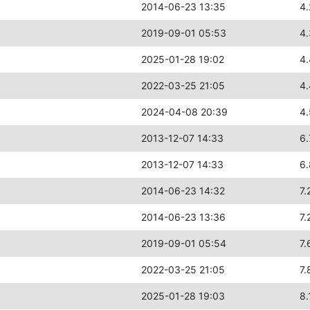
2014-06-23 13:35
4.
2019-09-01 05:53
4
2025-01-28 19:02
4
2022-03-25 21:05
4
2024-04-08 20:39
4
2013-12-07 14:33
6.
2013-12-07 14:33
6
2014-06-23 14:32
7.
2014-06-23 13:36
7.
2019-09-01 05:54
7.
2022-03-25 21:05
7.
2025-01-28 19:03
8.