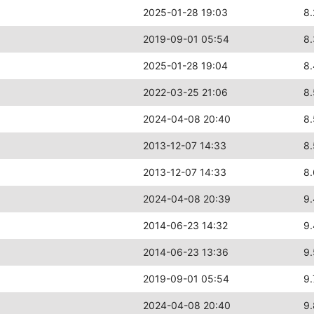
2025-01-28 19:03
8.
2019-09-01 05:54
8
2025-01-28 19:04
8
2022-03-25 21:06
8
2024-04-08 20:40
8
2013-12-07 14:33
8
2013-12-07 14:33
8
2024-04-08 20:39
9
2014-06-23 14:32
9
2014-06-23 13:36
9
2019-09-01 05:54
9.
2024-04-08 20:40
9