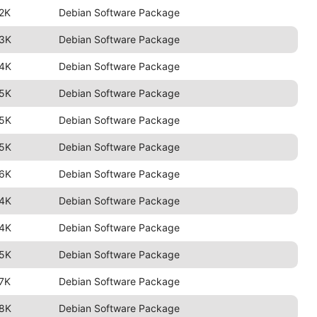
2K
Debian Software Package
.3K
Debian Software Package
.4K
Debian Software Package
.5K
Debian Software Package
.5K
Debian Software Package
.5K
Debian Software Package
.6K
Debian Software Package
.4K
Debian Software Package
.4K
Debian Software Package
.5K
Debian Software Package
7K
Debian Software Package
.8K
Debian Software Package