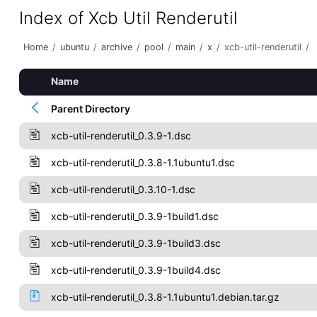
Index of Xcb Util Renderutil
Home
/
ubuntu
/
archive
/
pool
/
main
/
x
/
xcb-util-renderutil
/
Name
Parent Directory
xcb-util-renderutil_0.3.9-1.dsc
xcb-util-renderutil_0.3.8-1.1ubuntu1.dsc
xcb-util-renderutil_0.3.10-1.dsc
xcb-util-renderutil_0.3.9-1build1.dsc
xcb-util-renderutil_0.3.9-1build3.dsc
xcb-util-renderutil_0.3.9-1build4.dsc
xcb-util-renderutil_0.3.8-1.1ubuntu1.debian.tar.gz