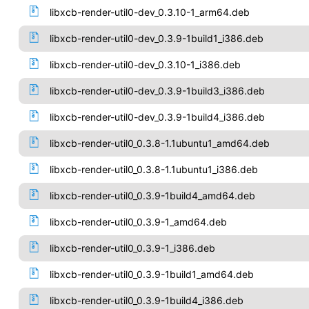
libxcb-render-util0-dev_0.3.10-1_arm64.deb
libxcb-render-util0-dev_0.3.9-1build1_i386.deb
libxcb-render-util0-dev_0.3.10-1_i386.deb
libxcb-render-util0-dev_0.3.9-1build3_i386.deb
libxcb-render-util0-dev_0.3.9-1build4_i386.deb
libxcb-render-util0_0.3.8-1.1ubuntu1_amd64.deb
libxcb-render-util0_0.3.8-1.1ubuntu1_i386.deb
libxcb-render-util0_0.3.9-1build4_amd64.deb
libxcb-render-util0_0.3.9-1_amd64.deb
libxcb-render-util0_0.3.9-1_i386.deb
libxcb-render-util0_0.3.9-1build1_amd64.deb
libxcb-render-util0_0.3.9-1build4_i386.deb