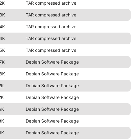
2K
TAR compressed archive
.3K
TAR compressed archive
.4K
TAR compressed archive
.4K
TAR compressed archive
.5K
TAR compressed archive
7K
Debian Software Package
.8K
Debian Software Package
2K
Debian Software Package
2K
Debian Software Package
6K
Debian Software Package
8K
Debian Software Package
1K
Debian Software Package