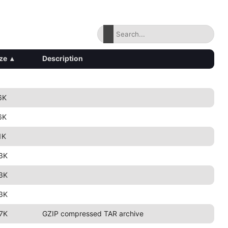
ze
▴
Description
6K
6K
1K
3K
3K
3K
7K
GZIP compressed TAR archive