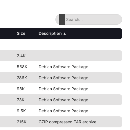
Size
Description
▴
-
2.4K
558K
Debian Software Package
286K
Debian Software Package
98K
Debian Software Package
73K
Debian Software Package
9.5K
Debian Software Package
215K
GZIP compressed TAR archive