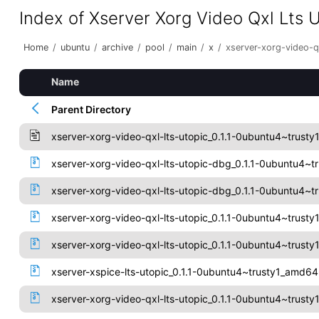
Index of Xserver Xorg Video Qxl Lts 
Home
/
ubuntu
/
archive
/
pool
/
main
/
x
/
xserver-xorg-video-qx
Name
Parent Directory
xserver-xorg-video-qxl-lts-utopic_0.1.1-0ubuntu4~trusty
xserver-xorg-video-qxl-lts-utopic-dbg_0.1.1-0ubuntu4~
xserver-xorg-video-qxl-lts-utopic-dbg_0.1.1-0ubuntu4~t
xserver-xorg-video-qxl-lts-utopic_0.1.1-0ubuntu4~trus
xserver-xorg-video-qxl-lts-utopic_0.1.1-0ubuntu4~trusty
xserver-xspice-lts-utopic_0.1.1-0ubuntu4~trusty1_amd6
xserver-xorg-video-qxl-lts-utopic_0.1.1-0ubuntu4~trusty1