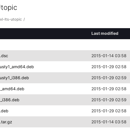
Utopic
l-lts-utopic
/
Last modified
1.dsc
2015-01-14 03:58
trusty1_amd64.deb
2015-01-29 02:58
rusty1_i386.deb
2015-01-29 02:59
ty1_amd64.deb
2015-01-29 02:58
1_i386.deb
2015-01-29 02:59
4.deb
2015-01-29 02:58
.tar.gz
2015-01-14 03:58