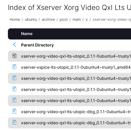
Index of Xserver Xorg Video Qxl Lts 
Home
/
ubuntu
/
archive
/
pool
/
main
/
x
/
xserver-xorg-video-qx
Name
Parent Directory
xserver-xorg-video-qxl-lts-utopic_0.1.1-0ubuntu4~trusty
xserver-xspice-lts-utopic_0.1.1-0ubuntu4~trusty1_amd6
xserver-xorg-video-qxl-lts-utopic_0.1.1-0ubuntu4~trusty
xserver-xorg-video-qxl-lts-utopic_0.1.1-0ubuntu4~trus
xserver-xorg-video-qxl-lts-utopic_0.1.1-0ubuntu4~trusty1
xserver-xorg-video-qxl-lts-utopic-dbg_0.1.1-0ubuntu4~t
xserver-xorg-video-qxl-lts-utopic-dbg_0.1.1-0ubuntu4~