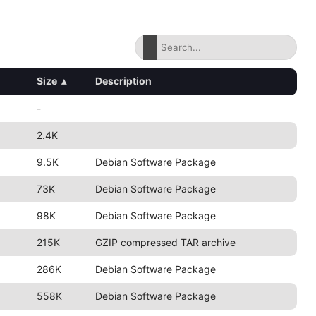
Size
▴
Description
-
2.4K
9.5K
Debian Software Package
73K
Debian Software Package
98K
Debian Software Package
215K
GZIP compressed TAR archive
286K
Debian Software Package
558K
Debian Software Package