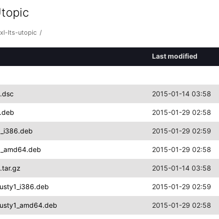
Utopic
l-lts-utopic
/
Last modified
1.dsc
2015-01-14 03:58
4.deb
2015-01-29 02:58
1_i386.deb
2015-01-29 02:59
ty1_amd64.deb
2015-01-29 02:58
.tar.gz
2015-01-14 03:58
rusty1_i386.deb
2015-01-29 02:59
trusty1_amd64.deb
2015-01-29 02:58