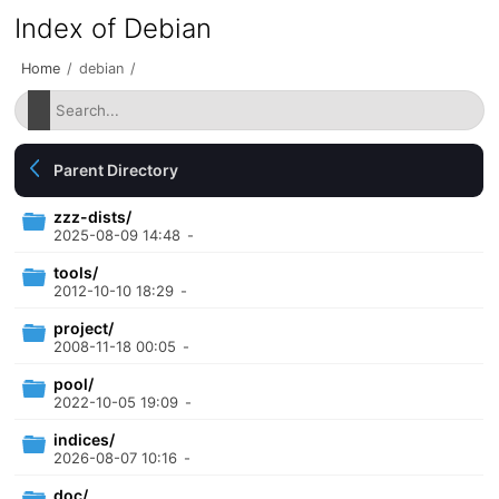
Index of Debian
Home
/
debian
/
Parent Directory
zzz-dists/
2025-08-09 14:48
-
tools/
2012-10-10 18:29
-
project/
2008-11-18 00:05
-
pool/
2022-10-05 19:09
-
indices/
2026-08-07 10:16
-
doc/