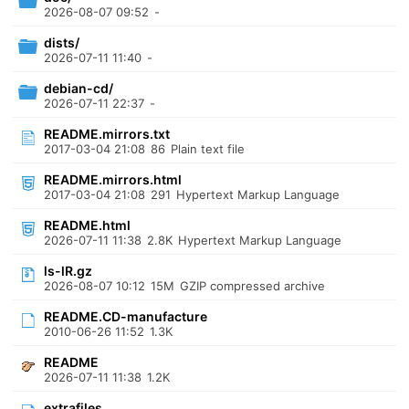
2026-08-07 09:52
-
dists/
2026-07-11 11:40
-
debian-cd/
2026-07-11 22:37
-
README.mirrors.txt
2017-03-04 21:08
86
Plain text file
README.mirrors.html
2017-03-04 21:08
291
Hypertext Markup Language
README.html
2026-07-11 11:38
2.8K
Hypertext Markup Language
ls-lR.gz
2026-08-07 10:12
15M
GZIP compressed archive
README.CD-manufacture
2010-06-26 11:52
1.3K
README
2026-07-11 11:38
1.2K
extrafiles