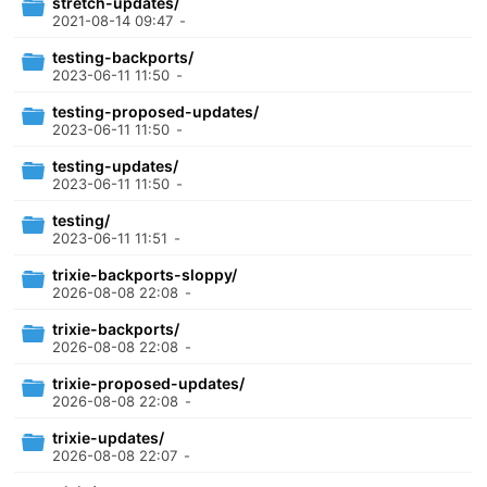
stretch-updates/
2021-08-14 09:47
-
testing-backports/
2023-06-11 11:50
-
testing-proposed-updates/
2023-06-11 11:50
-
testing-updates/
2023-06-11 11:50
-
testing/
2023-06-11 11:51
-
trixie-backports-sloppy/
2026-08-08 22:08
-
trixie-backports/
2026-08-08 22:08
-
trixie-proposed-updates/
2026-08-08 22:08
-
trixie-updates/
2026-08-08 22:07
-