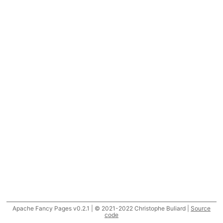
Apache Fancy Pages v0.2.1 | © 2021-2022 Christophe Buliard |
Source
code