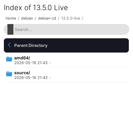
Index of 13.5.0 Live
Home
/
debian
/
debian-cd
/
13.5.0-live
/
Parent Directory
amd64/
2026-05-16 21:43
-
source/
2026-05-16 21:43
-