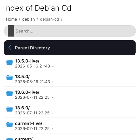
Index of Debian Cd
Home
/
debian
/
debian-cd
/
Parent Directory
13.5.0-live/
2026-05-16 21:43
-
13.5.0/
2026-05-16 21:43
-
13.6.0-live/
2026-07-11 22:25
-
13.6.0/
2026-07-11 22:25
-
current-live/
2026-07-11 22:25
-
current/