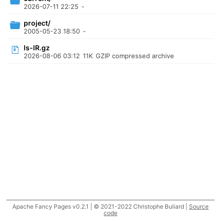
2026-07-11 22:25
-
project/
2005-05-23 18:50
-
ls-lR.gz
2026-08-06 03:12
11K
GZIP compressed archive
Apache Fancy Pages v0.2.1 | © 2021-2022 Christophe Buliard |
Source
code