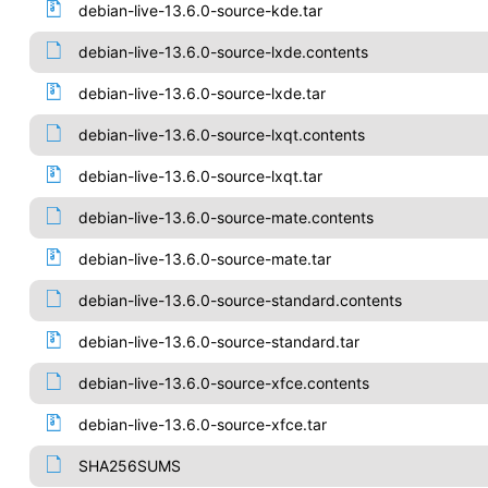
debian-live-13.6.0-source-kde.tar
debian-live-13.6.0-source-lxde.contents
debian-live-13.6.0-source-lxde.tar
debian-live-13.6.0-source-lxqt.contents
debian-live-13.6.0-source-lxqt.tar
debian-live-13.6.0-source-mate.contents
debian-live-13.6.0-source-mate.tar
debian-live-13.6.0-source-standard.contents
debian-live-13.6.0-source-standard.tar
debian-live-13.6.0-source-xfce.contents
debian-live-13.6.0-source-xfce.tar
SHA256SUMS