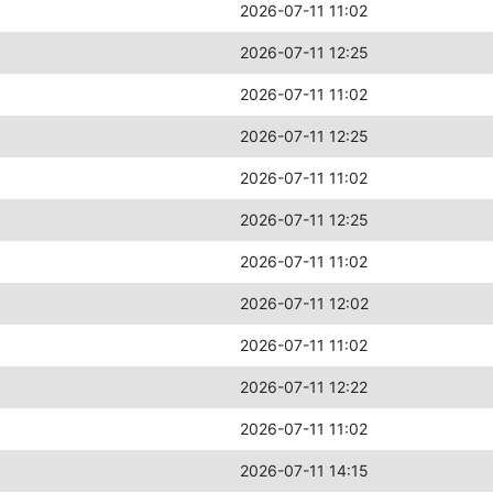
2026-07-11 11:02
2026-07-11 12:25
2026-07-11 11:02
2026-07-11 12:25
2026-07-11 11:02
2026-07-11 12:25
2026-07-11 11:02
2026-07-11 12:02
2026-07-11 11:02
2026-07-11 12:22
2026-07-11 11:02
2026-07-11 14:15