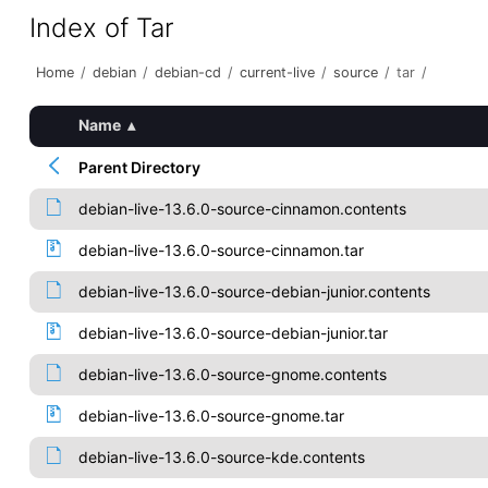
Index of Tar
Home
/
debian
/
debian-cd
/
current-live
/
source
/
tar
/
Name
▴
Parent Directory
debian-live-13.6.0-source-cinnamon.contents
debian-live-13.6.0-source-cinnamon.tar
debian-live-13.6.0-source-debian-junior.contents
debian-live-13.6.0-source-debian-junior.tar
debian-live-13.6.0-source-gnome.contents
debian-live-13.6.0-source-gnome.tar
debian-live-13.6.0-source-kde.contents