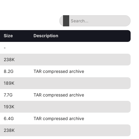
Size
Description
-
238K
8.2G
TAR compressed archive
189K
7.7G
TAR compressed archive
193K
6.4G
TAR compressed archive
238K