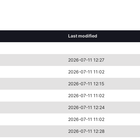
Last modified
2026-07-11 12:27
2026-07-11 11:02
2026-07-11 12:15
2026-07-11 11:02
2026-07-11 12:24
2026-07-11 11:02
2026-07-11 12:28