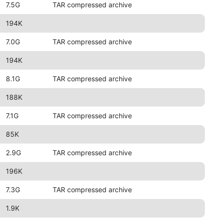
7.5G
TAR compressed archive
194K
7.0G
TAR compressed archive
194K
8.1G
TAR compressed archive
188K
7.1G
TAR compressed archive
85K
2.9G
TAR compressed archive
196K
7.3G
TAR compressed archive
1.9K