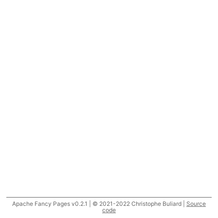
Apache Fancy Pages v0.2.1 | © 2021-2022 Christophe Buliard |
Source
code