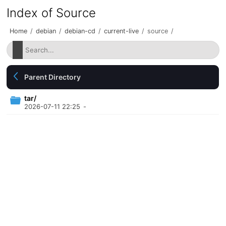
Index of Source
Home
/
debian
/
debian-cd
/
current-live
/
source
/
Parent Directory
tar/
2026-07-11 22:25
-