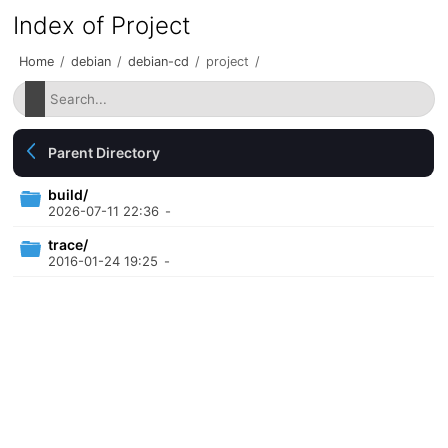
Index of Project
Home
/
debian
/
debian-cd
/
project
/
Parent Directory
build/
2026-07-11 22:36
-
trace/
2016-01-24 19:25
-