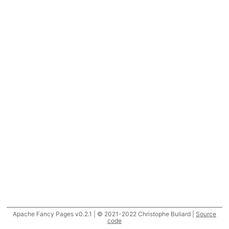
Apache Fancy Pages v0.2.1 | © 2021-2022 Christophe Buliard |
Source
code