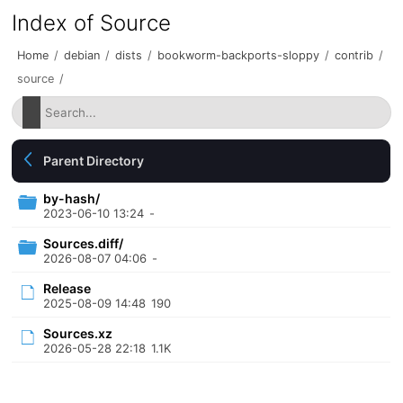
Index of Source
Home
/
debian
/
dists
/
bookworm-backports-sloppy
/
contrib
/
source
/
Parent Directory
by-hash/
2023-06-10 13:24
-
Sources.diff/
2026-08-07 04:06
-
Release
2025-08-09 14:48
190
Sources.xz
2026-05-28 22:18
1.1K