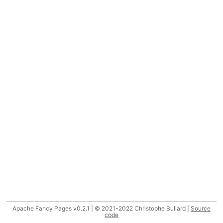
Apache Fancy Pages v0.2.1 | © 2021-2022 Christophe Buliard |
Source
code