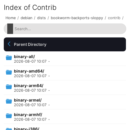
Index of Contrib
Home
/
debian
/
dists
/
bookworm-backports-sloppy
/
contrib
/
Parent Directory
binary-all/
2026-08-07 10:07
-
binary-amd64/
2026-08-07 10:07
-
binary-arm64/
2026-08-07 10:07
-
binary-armel/
2026-08-07 10:07
-
binary-armhf/
2026-08-07 10:07
-
binary-i386/