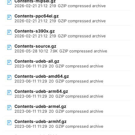
Contents-mipsel.gz
2026-02-21 21:12
219
GZIP compressed archive
Contents-ppc64el.gz
2026-02-21 21:12
219
GZIP compressed archive
Contents-s390x.gz
2026-02-21 21:12
219
GZIP compressed archive
Contents-source.gz
2026-05-28 10:12
7.9K
GZIP compressed archive
Contents-udeb-all.gz
2023-06-11 11:29
20
GZIP compressed archive
Contents-udeb-amd64.gz
2023-06-11 11:29
20
GZIP compressed archive
Contents-udeb-arm64.gz
2023-06-11 11:29
20
GZIP compressed archive
Contents-udeb-armel.gz
2023-06-11 11:29
20
GZIP compressed archive
Contents-udeb-armhf.gz
2023-06-11 11:29
20
GZIP compressed archive