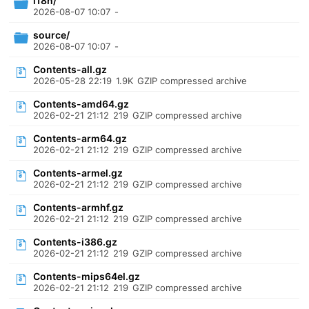
i18n/
2026-08-07 10:07
-
source/
2026-08-07 10:07
-
Contents-all.gz
2026-05-28 22:19
1.9K
GZIP compressed archive
Contents-amd64.gz
2026-02-21 21:12
219
GZIP compressed archive
Contents-arm64.gz
2026-02-21 21:12
219
GZIP compressed archive
Contents-armel.gz
2026-02-21 21:12
219
GZIP compressed archive
Contents-armhf.gz
2026-02-21 21:12
219
GZIP compressed archive
Contents-i386.gz
2026-02-21 21:12
219
GZIP compressed archive
Contents-mips64el.gz
2026-02-21 21:12
219
GZIP compressed archive