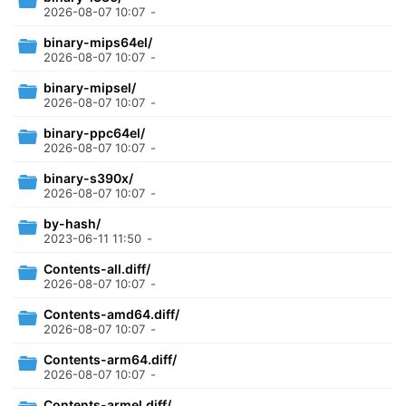
2026-08-07 10:07
-
binary-mips64el/
2026-08-07 10:07
-
binary-mipsel/
2026-08-07 10:07
-
binary-ppc64el/
2026-08-07 10:07
-
binary-s390x/
2026-08-07 10:07
-
by-hash/
2023-06-11 11:50
-
Contents-all.diff/
2026-08-07 10:07
-
Contents-amd64.diff/
2026-08-07 10:07
-
Contents-arm64.diff/
2026-08-07 10:07
-
Contents-armel.diff/