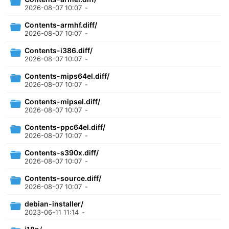
2026-08-07 10:07
-
Contents-armhf.diff/
2026-08-07 10:07
-
Contents-i386.diff/
2026-08-07 10:07
-
Contents-mips64el.diff/
2026-08-07 10:07
-
Contents-mipsel.diff/
2026-08-07 10:07
-
Contents-ppc64el.diff/
2026-08-07 10:07
-
Contents-s390x.diff/
2026-08-07 10:07
-
Contents-source.diff/
2026-08-07 10:07
-
debian-installer/
2023-06-11 11:14
-