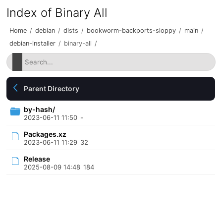
Index of Binary All
Home
/
debian
/
dists
/
bookworm-backports-sloppy
/
main
/
debian-installer
/
binary-all
/
Parent Directory
by-hash/
2023-06-11 11:50
-
Packages.xz
2023-06-11 11:29
32
Release
2025-08-09 14:48
184