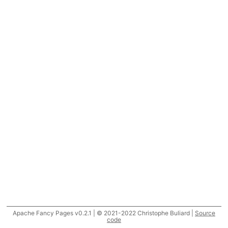
Apache Fancy Pages v0.2.1 | © 2021-2022 Christophe Buliard |
Source
code