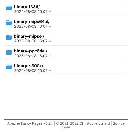
binary-i386/
2026-08-08 16:07
-
binary-mips64el/
2026-08-08 16:07
-
binary-mipsel/
2026-08-08 16:07
-
binary-ppc64el/
2026-08-08 16:07
-
binary-s390x/
2026-08-08 16:07
-
Apache Fancy Pages v0.2.1 | © 2021-2022 Christophe Buliard |
Source
code