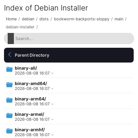
Index of Debian Installer
Home
/
debian
/
dists
/
bookworm-backports-sloppy
/
main
/
debian-installer
/
Parent Directory
binary-all/
2026-08-08 16:07
-
binary-amd64/
2026-08-08 16:07
-
binary-arm64/
2026-08-08 16:07
-
binary-armel/
2026-08-08 16:07
-
binary-armhf/
2026-08-08 16:07
-