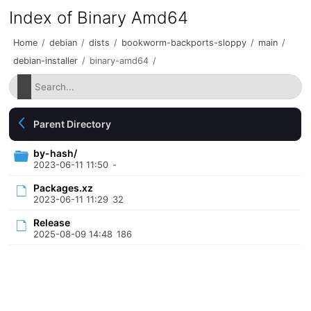
Index of Binary Amd64
Home
/
debian
/
dists
/
bookworm-backports-sloppy
/
main
/
debian-installer
/
binary-amd64
/
Parent Directory
by-hash/
2023-06-11 11:50
-
Packages.xz
2023-06-11 11:29
32
Release
2025-08-09 14:48
186