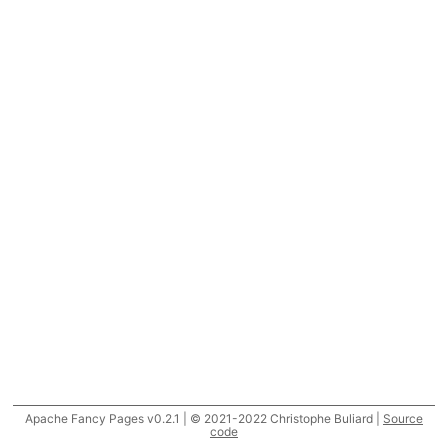
Apache Fancy Pages v0.2.1 | © 2021-2022 Christophe Buliard |
Source
code